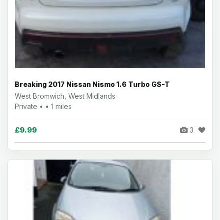
Breaking 2017 Nissan Nismo 1.6 Turbo GS-T
West Bromwich, West Midlands
Private • • 1 miles
£9.99
3