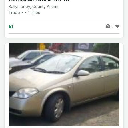
Ballymoney, County Antrim
Trade • • 1 miles
£1
1