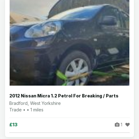
2012 Nissan Micra 1.2 Petrol For Breaking / Parts
Bradford, West Yorkshire
Trade • • 1 miles
£13
1