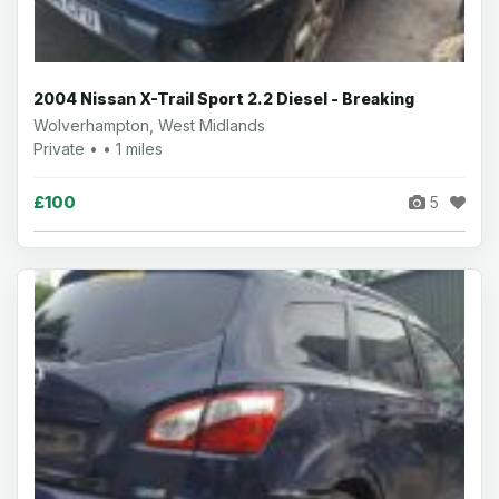
2004 Nissan X-Trail Sport 2.2 Diesel - Breaking
Wolverhampton, West Midlands
Private • • 1 miles
£100
5