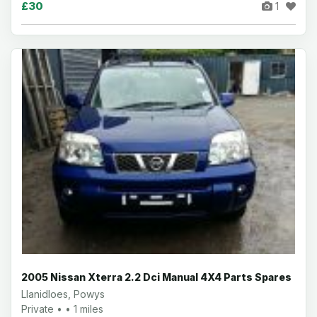
£30
1
2005 Nissan Xterra 2.2 Dci Manual 4X4 Parts Spares
Llanidloes, Powys
Private • • 1 miles