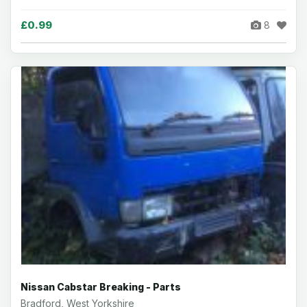
£0.99
8
Nissan Cabstar Breaking - Parts
Bradford, West Yorkshire