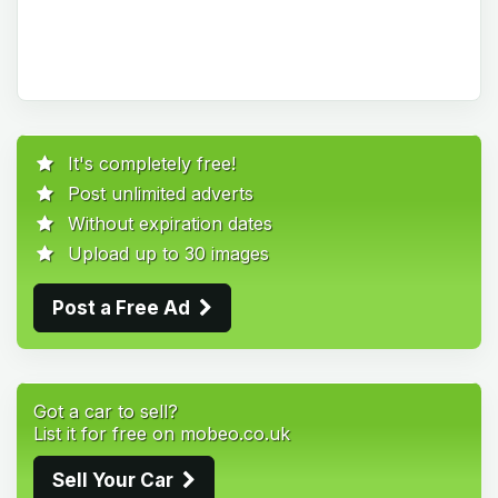
It's completely free!
Post unlimited adverts
Without expiration dates
Upload up to 30 images
Post a Free Ad
Got a car to sell?
List it for free on mobeo.co.uk
Sell Your Car