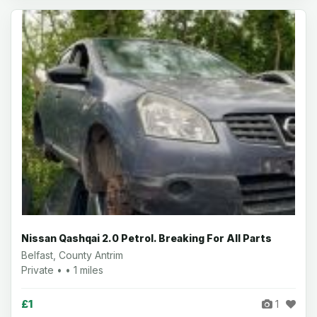
Nissan Qashqai 2.0 Petrol. Breaking For All Parts
Belfast, County Antrim
Private • • 1 miles
£1
1