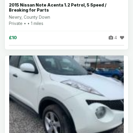
2015 Nissan Note Acenta 1.2 Petrol, 5 Speed /
Breaking for Parts
Newry, County Down
Private • • 1 miles
£10
4