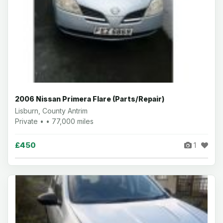
2006 Nissan Primera Flare (Parts/Repair)
Lisburn, County Antrim
Private • • 77,000 miles
£450
1