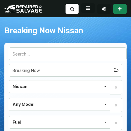
Breaking Now Nissan
Nissan
Any Model
Fuel