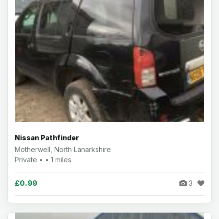
Nissan Pathfinder
Motherwell, North Lanarkshire
Private • • 1 miles
£0.99
3