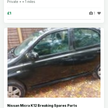
Private • • 1 miles
£1
1
Nissan Micra K12 Breaking Spares Parts