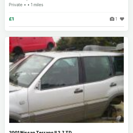
Private • • 1 miles
£1
1
2001 Nissan Terrano II 2.7 TD