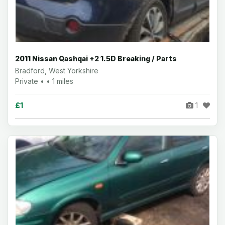
2011 Nissan Qashqai +2 1.5D Breaking / Parts
Bradford, West Yorkshire
Private • • 1 miles
£1
1