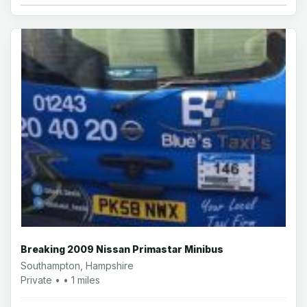
Breaking 2009 Nissan Primastar Minibus
Southampton, Hampshire
Private • • 1 miles