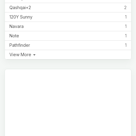
Qashqai+2
2
120Y Sunny
1
Navara
1
Note
1
Pathfinder
1
View More