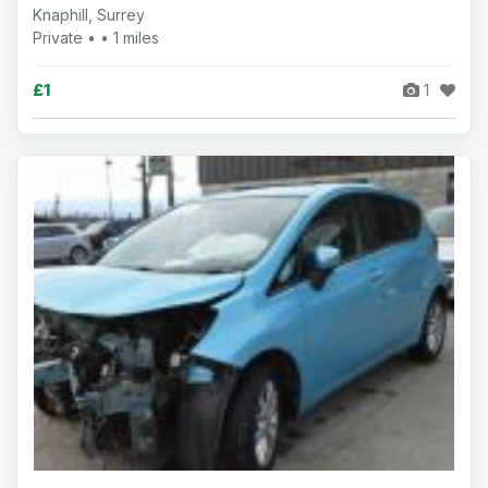
Knaphill, Surrey
Private • • 1 miles
£1
1