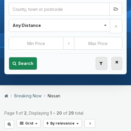
Any Distance
÷
Search
Breaking Now
Nissan
Page
1
of
2
, Displaying
1
÷
20
of
29
total
Grid
By relevance