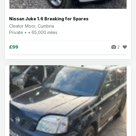
Nissan Juke 1.6 Breaking for Spares
Cleator Moor, Cumbria
Private • • 65,000 miles
£99
2