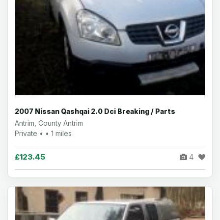
2007 Nissan Qashqai 2.0 Dci Breaking / Parts
Antrim, County Antrim
Private • • 1 miles
£123.45
4