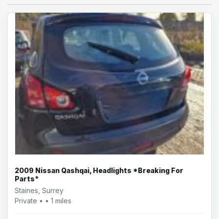
2009 Nissan Qashqai, Headlights *Breaking For
Parts*
Staines, Surrey
Private • • 1 miles