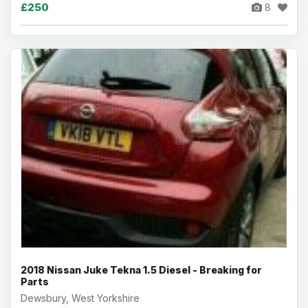
£250
8
2018 Nissan Juke Tekna 1.5 Diesel - Breaking for
Parts
Dewsbury, West Yorkshire