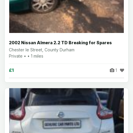
2002 Nissan Almera 2.2 TD Breaking for Spares
Chester le Street, County Durham
Private • • 1 miles
£1
1