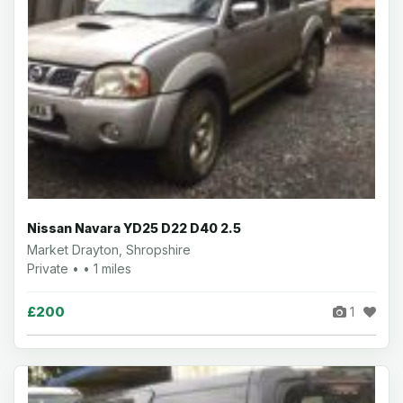
Nissan Navara YD25 D22 D40 2.5
Market Drayton, Shropshire
Private • • 1 miles
£200
1