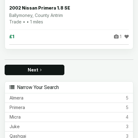
2002 Nissan Primera 1.8 SE
Ballymoney, County Antrim
Trade • • 1 miles
£1
1
Next
Narrow Your Search
Almera
5
Primera
5
Micra
4
Juke
3
Qashqai
3