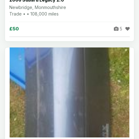
Newbridge, Monmouthshire
Trade • • 108,000 miles
£50
5