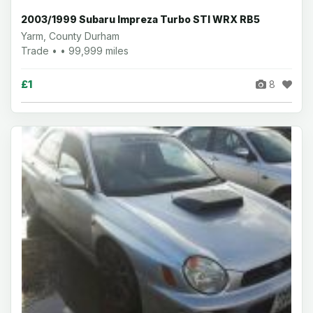
2003/1999 Subaru Impreza Turbo STI WRX RB5
Yarm, County Durham
Trade • • 99,999 miles
£1
8