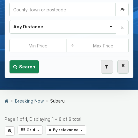
Any Distance
÷
Search
Breaking Now
Subaru
Page
1
of
1
, Displaying
1
÷
6
of
6
total
Grid
By relevance