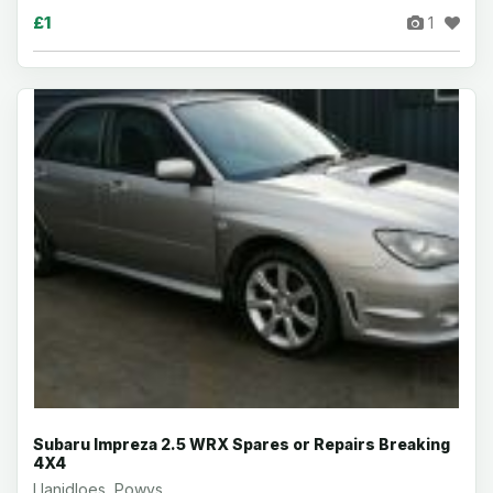
£1
1
Subaru Impreza 2.5 WRX Spares or Repairs Breaking
4X4
Llanidloes, Powys