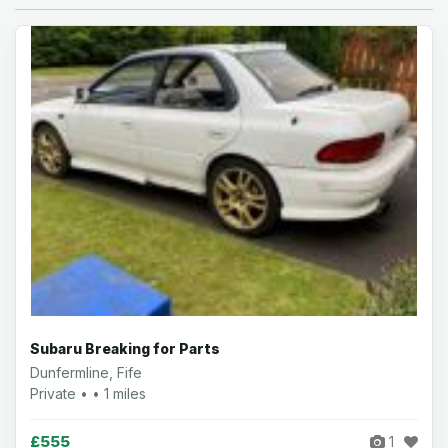
Subaru Breaking for Parts
Dunfermline, Fife
Private • • 1 miles
£555
1