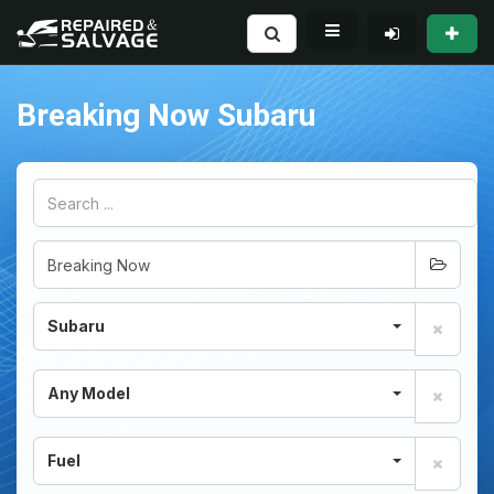
Breaking Now Subaru
Subaru
Any Model
Fuel