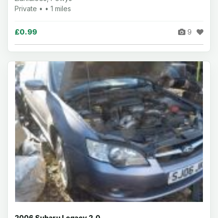
Private • • 1 miles
£0.99
9
2006 Subaru Legacy 2.0