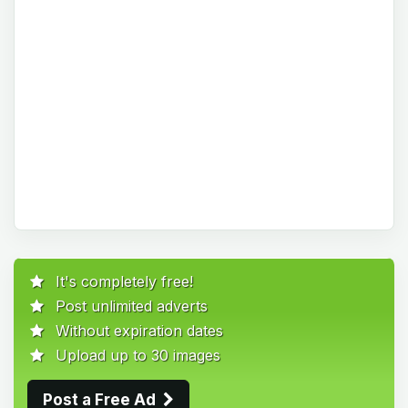
It's completely free!
Post unlimited adverts
Without expiration dates
Upload up to 30 images
Post a Free Ad