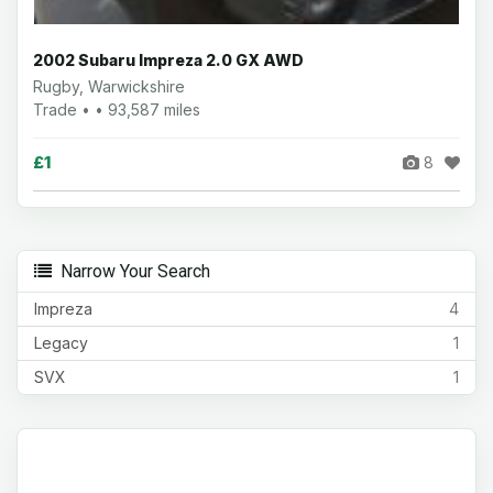
2002 Subaru Impreza 2.0 GX AWD
Rugby, Warwickshire
Trade • • 93,587 miles
£1
8
Narrow Your Search
Impreza
4
Legacy
1
SVX
1