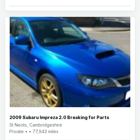
2009 Subaru Impreza 2.0 Breaking for Parts
St Neots, Cambridgeshire
Private • • 77,943 miles