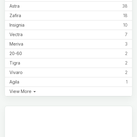
Astra
38
Zafira
18
Insignia
10
Vectra
7
Meriva
3
20-60
2
Tigra
2
Vivaro
2
Agila
1
View More