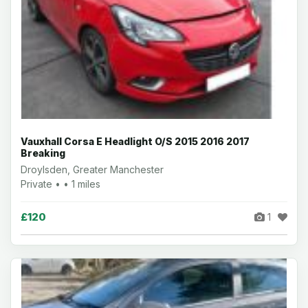
Vauxhall Corsa E Headlight O/S 2015 2016 2017
Breaking
Droylsden, Greater Manchester
Private • • 1 miles
£120
1