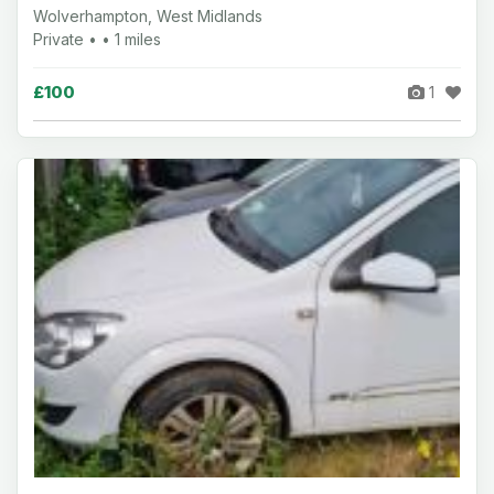
Wolverhampton, West Midlands
Private • • 1 miles
£100
1