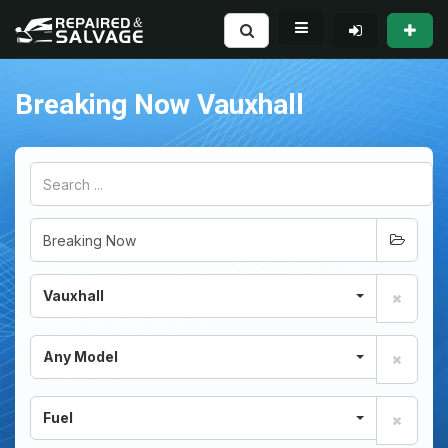
Breaking Now Vauxhall
Vauxhall
Any Model
Fuel