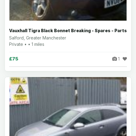
Vauxhall Tigra Black Bonnet Breaking - Spares - Parts
Salford, Greater Manchester
Private • • 1 miles
£75
1