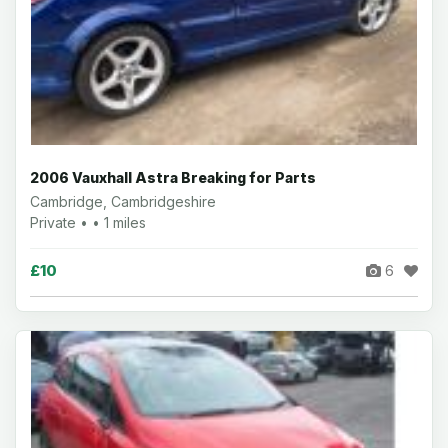
2006 Vauxhall Astra Breaking for Parts
Cambridge, Cambridgeshire
Private • • 1 miles
£10
6