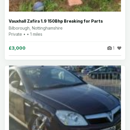
Vauxhall Zafira 1.9 150Bhp Breaking for Parts
Bilborough, Nottinghamshire
Private • • 1 miles
£3,000
1