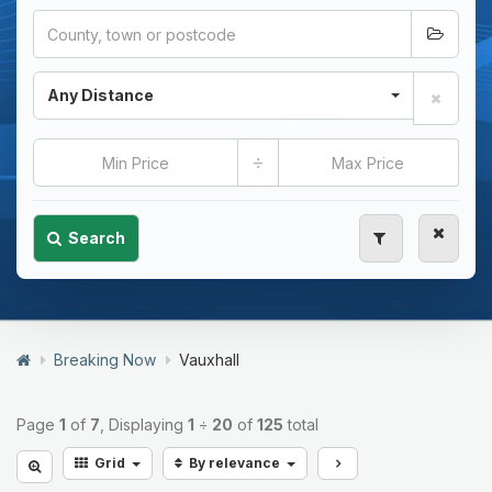
Any Distance
÷
Search
Breaking Now
Vauxhall
Page
1
of
7
, Displaying
1
÷
20
of
125
total
Grid
By relevance