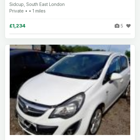
Sidcup, South East London
Private • • 1 miles
£1,234
5