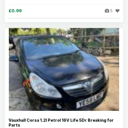
£0.99
5
Vauxhall Corsa 1.2I Petrol 16V Life 5Dr Breaking for
Parts