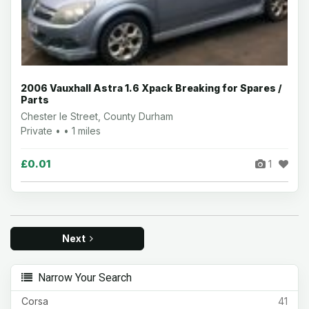
2006 Vauxhall Astra 1.6 Xpack Breaking for Spares /
Parts
Chester le Street, County Durham
Private • • 1 miles
£0.01
1
Next
Narrow Your Search
Corsa
41