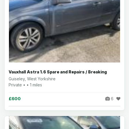
Vauxhall Astra 1.6 Spare and Repairs / Breaking
Guiseley, West Yorkshire
Private • • 1 miles
£600
6