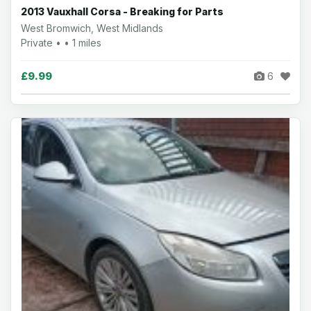
2013 Vauxhall Corsa - Breaking for Parts
West Bromwich, West Midlands
Private • • 1 miles
£9.99
6