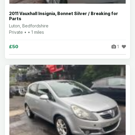
2011 Vauxhall Insignia, Bonnet Silver / Breaking for
Parts
Luton, Bedfordshire
Private • • 1 miles
£50
1