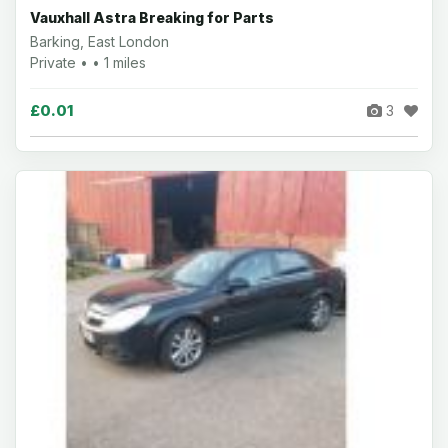
Vauxhall Astra Breaking for Parts
Barking, East London
Private • • 1 miles
£0.01
3