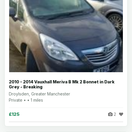
2010 - 2014 Vauxhall Meriva B Mk 2 Bonnet in Dark
Grey - Breaking
Droylsden, Greater Manchester
Private • • 1 miles
£125
2