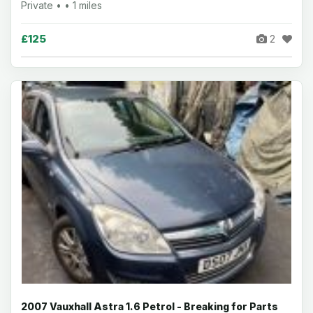
Private • • 1 miles
£125
2
2007 Vauxhall Astra 1.6 Petrol - Breaking for Parts