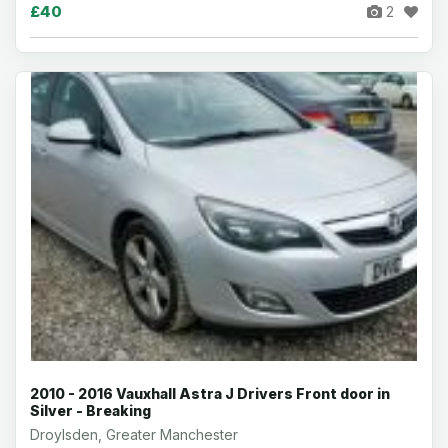
£40
2
2010 - 2016 Vauxhall Astra J Drivers Front door in
Silver - Breaking
Droylsden, Greater Manchester