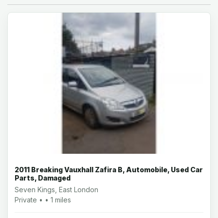
2011 Breaking Vauxhall Zafira B, Automobile, Used Car
Parts, Damaged
Seven Kings, East London
Private • • 1 miles