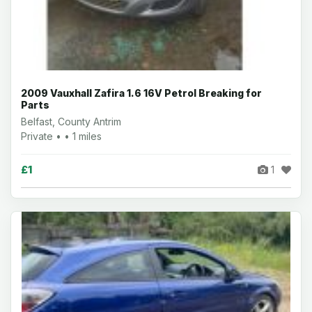
2009 Vauxhall Zafira 1.6 16V Petrol Breaking for
Parts
Belfast, County Antrim
Private • • 1 miles
£1
1