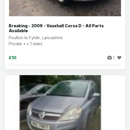
Breaking - 2009 - Vauxhall Corsa D - All Parts
Available
Poulton le Fylde, Lancashire
Private • • 1 miles
£10
1