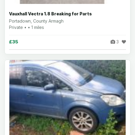
Vauxhall Vectra 1.8 Breaking for Parts
Portadown, County Armagh
Private • • 1 miles
£35
3