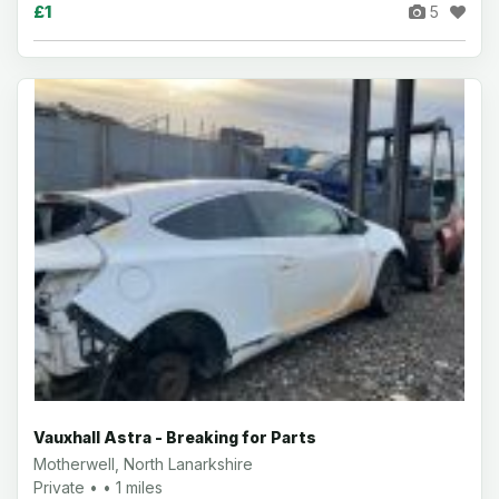
£1
5
Vauxhall Astra - Breaking for Parts
Motherwell, North Lanarkshire
Private • • 1 miles