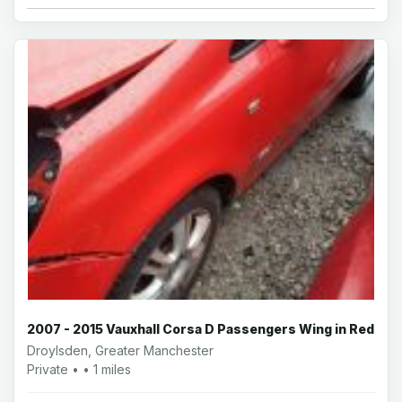
2007 - 2015 Vauxhall Corsa D Passengers Wing in Red
Droylsden, Greater Manchester
Private • • 1 miles