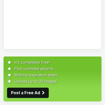
It's completely free!
Post unlimited adverts
Without expiration dates
Upload up to 30 images
Post a Free Ad