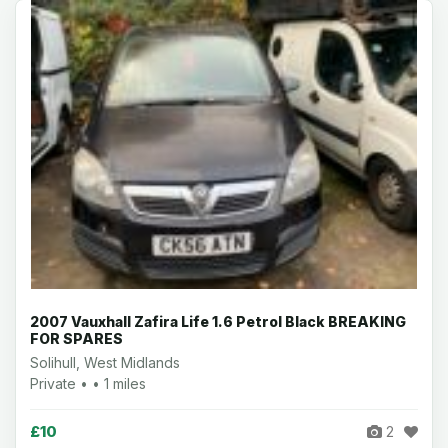
2007 Vauxhall Zafira Life 1.6 Petrol Black BREAKING
FOR SPARES
Solihull, West Midlands
Private • • 1 miles
£10
2