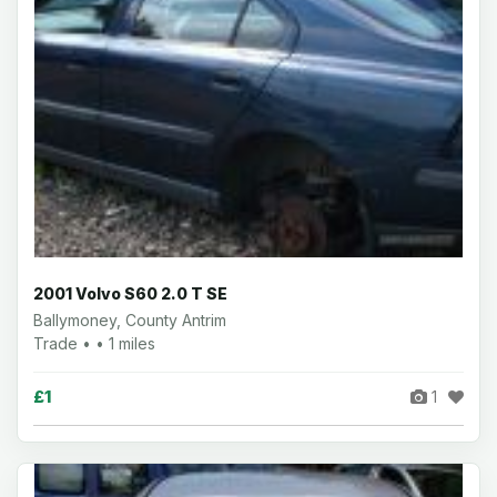
2001 Volvo S60 2.0 T SE
Ballymoney, County Antrim
Trade • • 1 miles
£1
1