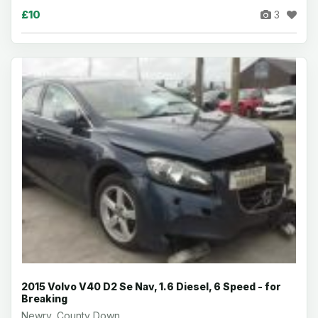
£10
3
2015 Volvo V40 D2 Se Nav, 1.6 Diesel, 6 Speed - for
Breaking
Newry, County Down