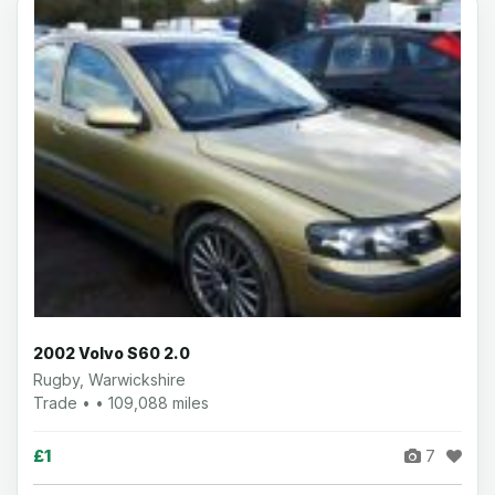
2002 Volvo S60 2.0
Rugby, Warwickshire
Trade • • 109,088 miles
£1
7