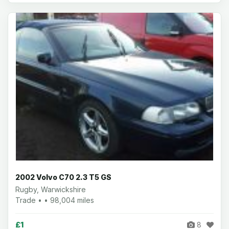
2002 Volvo C70 2.3 T5 GS
Rugby, Warwickshire
Trade • • 98,004 miles
£1
8