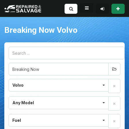
Breaking Now Volvo
Volvo
Any Model
Fuel