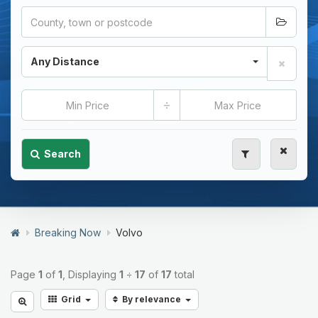
Any Distance
÷
Search
Breaking Now
Volvo
Page
1
of
1
, Displaying
1
÷
17
of
17
total
Grid
By relevance