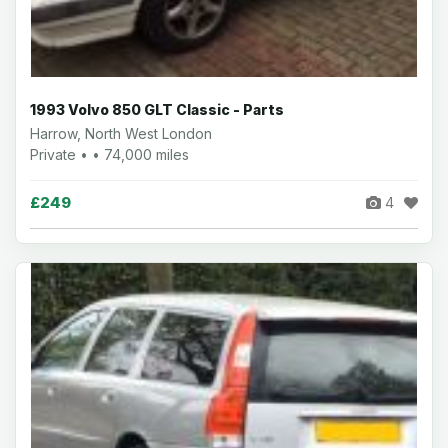
1993 Volvo 850 GLT Classic - Parts
Harrow, North West London
Private • • 74,000 miles
£249
4