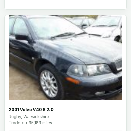
2001 Volvo V40 S 2.0
Rugby, Warwickshire
Trade • • 95,189 miles