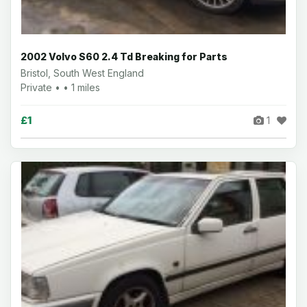
2002 Volvo S60 2.4 Td Breaking for Parts
Bristol, South West England
Private • • 1 miles
£1
1