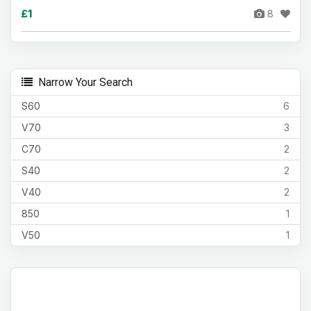
£1
8
Narrow Your Search
S60
6
V70
3
C70
2
S40
2
V40
2
850
1
V50
1