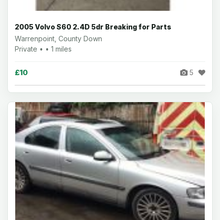
2005 Volvo S60 2.4D 5dr Breaking for Parts
Warrenpoint, County Down
Private • • 1 miles
£10
5