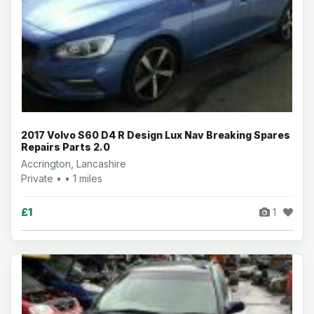
2017 Volvo S60 D4 R Design Lux Nav Breaking Spares
Repairs Parts 2.0
Accrington, Lancashire
Private • • 1 miles
£1
1