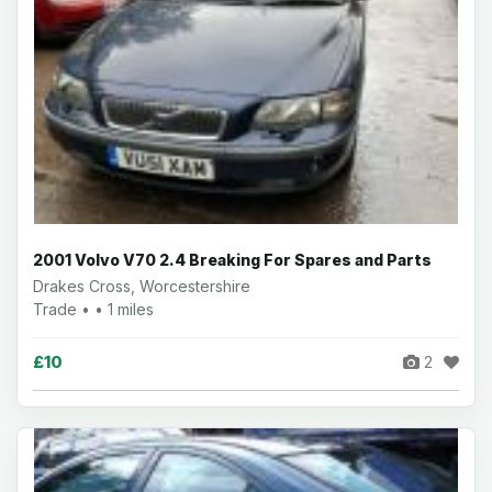
2001 Volvo V70 2.4 Breaking For Spares and Parts
Drakes Cross, Worcestershire
Trade • • 1 miles
£10
2