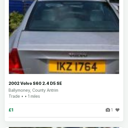
2002 Volvo S60 2.4 D5 SE
Ballymoney, County Antrim
Trade • • 1 miles
£1
1