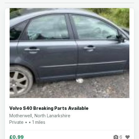
Volvo S40 Breaking Parts Available
Motherwell, North Lanarkshire
Private • • 1 miles
£0.99
6