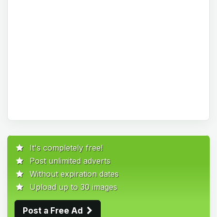
It's completely free!
Post unlimited adverts
Without expiration dates
Upload up to 30 images
Post a Free Ad