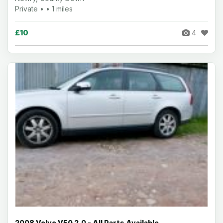
Private • • 1 miles
£10
4
2008 Volvo V50 2.0 - All Parts Available