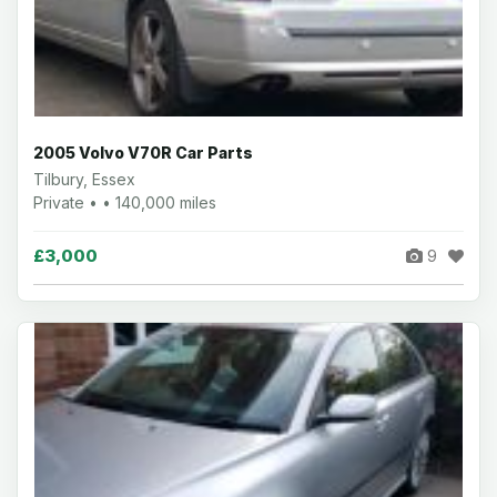
2005 Volvo V70R Car Parts
Tilbury, Essex
Private • • 140,000 miles
£3,000
9