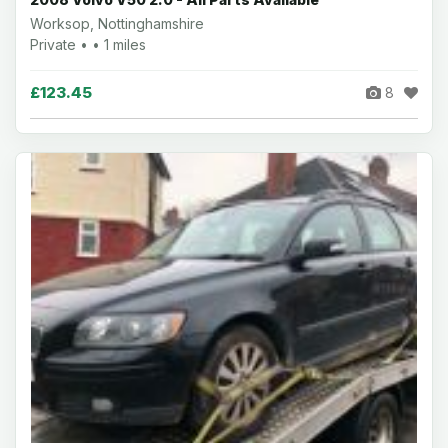
Worksop, Nottinghamshire
Private • • 1 miles
£123.45
8