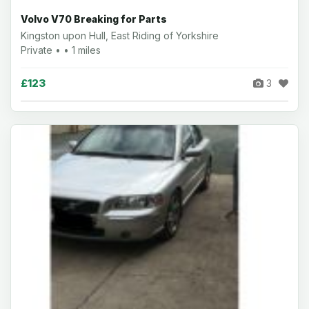
Volvo V70 Breaking for Parts
Kingston upon Hull, East Riding of Yorkshire
Private • • 1 miles
£123
3