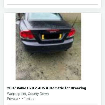
2007 Volvo C70 2.4D5 Automatic for Breaking
Warrenpoint, County Down
Private • • 1 miles