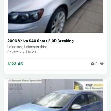
2006 Volvo S40 Sport 2.0D Breaking
Leicester, Leicestershire
Private • • 1 miles
£123.45
8