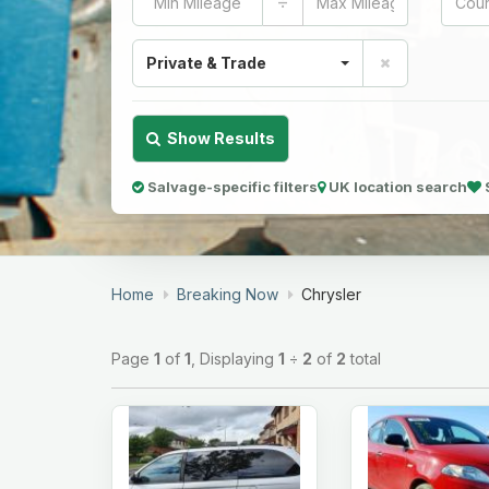
÷
Private & Trade
Show Results
Salvage-specific filters
UK location search
Home
Breaking Now
Chrysler
Page
1
of
1
, Displaying
1
÷
2
of
2
total