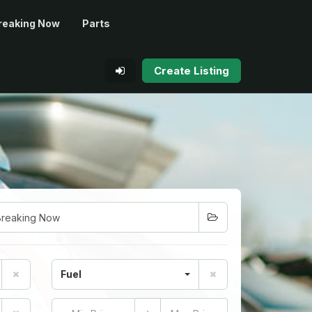
reaking Now
Parts
Create Listing
Fuel