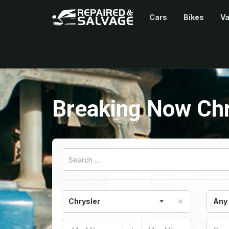
Cars
Bikes
V
Breaking Now Chr
Chrysler
Any