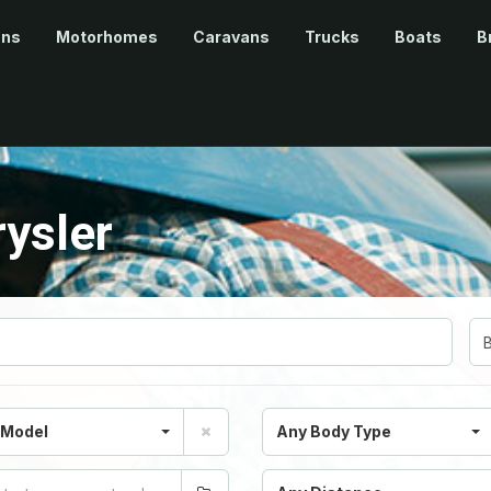
ans
Motorhomes
Caravans
Trucks
Boats
B
ysler
 Model
Any Body Type