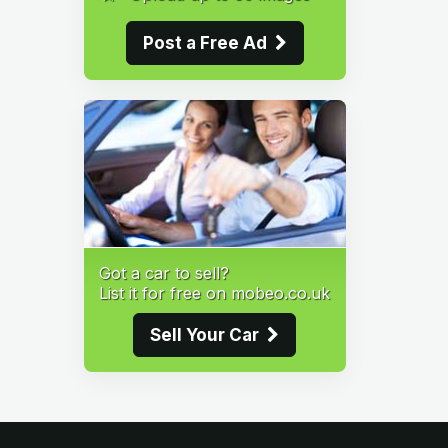
Post a Free Ad
Got a car to sell?
List it for free on mobeo.co.uk
Sell Your Car