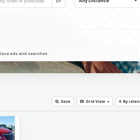
Any Distance
Save ads and searches
Save
Grid
View
By rele