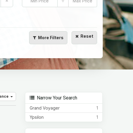
÷
Reset
More
Filters
vance
Narrow Your Search
Grand Voyager
1
Ypsilon
1