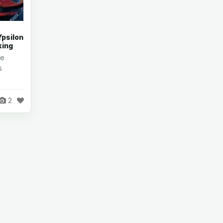
Ypsilon
king
re
s
2