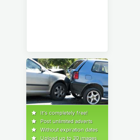
It's completely free!
Post unlimited adverts
Without expiration dates
Upload up to 30 images