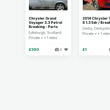
Chrysler Grand
2014 Chrysler 
Voyager 3.3 Petrol
S 1.3 5dr / Brea
Breaking - Parts
Derby, Derbyshi
Edinburgh, Scotland
Private • • 1 mile
Private • • 1 miles
£300
£1
4