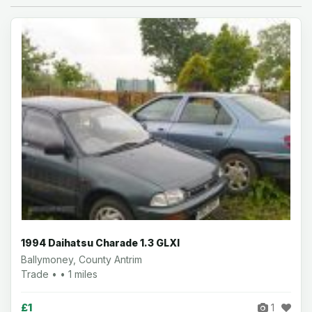
1994 Daihatsu Charade 1.3 GLXI
Ballymoney, County Antrim
Trade • • 1 miles
£1
1