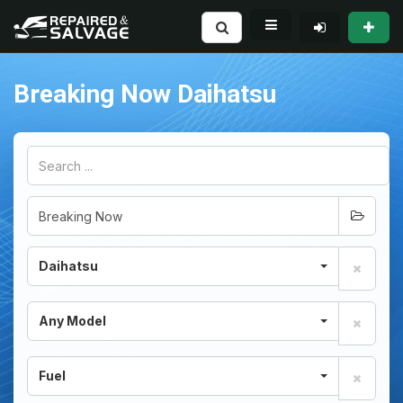
Breaking Now Daihatsu
Daihatsu
Any Model
Fuel