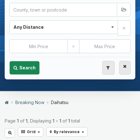
Any Distance
÷
Search
Breaking Now
Daihatsu
Page
1
of
1
, Displaying
1
÷
1
of
1
total
Grid
By relevance