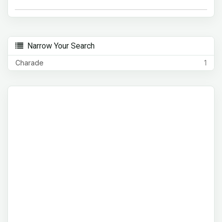
Narrow Your Search
Charade
1