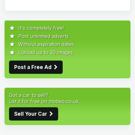
It's completely free!
Post unlimited adverts
Without expiration dates
Upload up to 30 images
Post a Free Ad
Got a car to sell?
List it for free on mobeo.co.uk
Sell Your Car