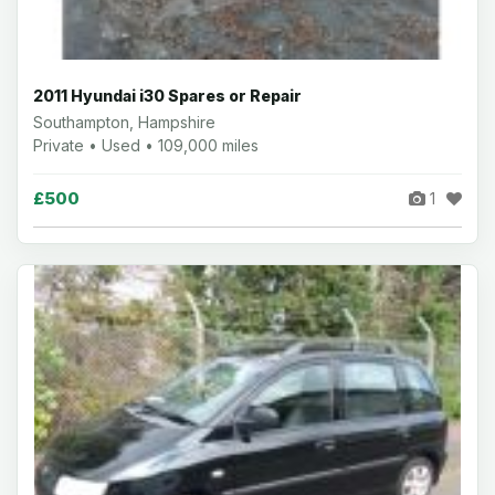
2011 Hyundai i30 Spares or Repair
Southampton, Hampshire
Private • Used • 109,000 miles
£500
1