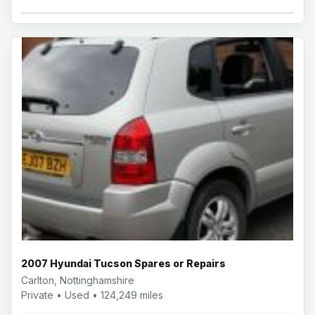
2007 Hyundai Tucson Spares or Repairs
Carlton, Nottinghamshire
Private • Used • 124,249 miles