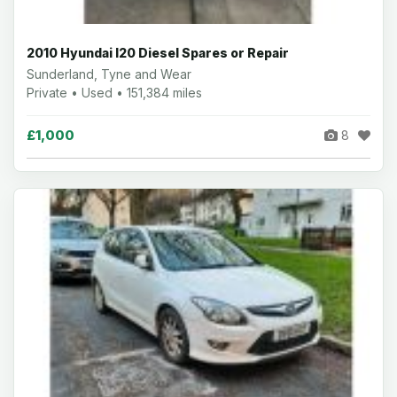
2010 Hyundai I20 Diesel Spares or Repair
Sunderland, Tyne and Wear
Private • Used • 151,384 miles
£1,000
8