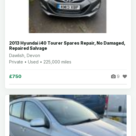
2013 Hyundai i40 Tourer Spares Repair, No Damaged,
Repaired Salvage
Dawlish, Devon
Private • Used • 225,000 miles
£750
9