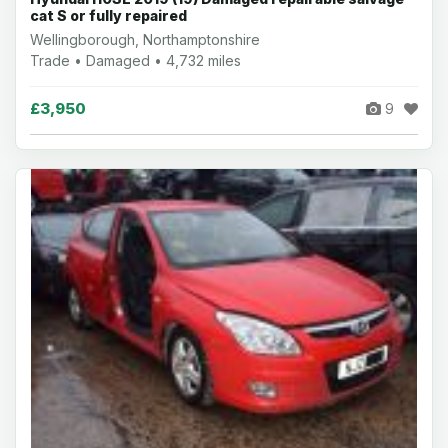
cat S or fully repaired
Wellingborough, Northamptonshire
Trade • Damaged • 4,732 miles
£3,950
9