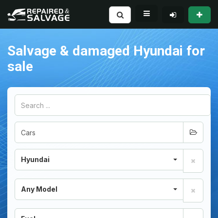
Salvage & damaged Hyundai for
sale
Hyundai
Any Model