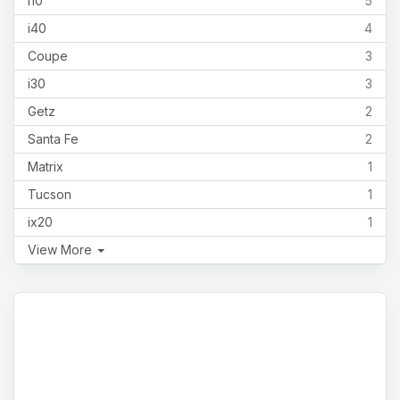
i10
5
i40
4
Coupe
3
i30
3
Getz
2
Santa Fe
2
Matrix
1
Tucson
1
ix20
1
View More