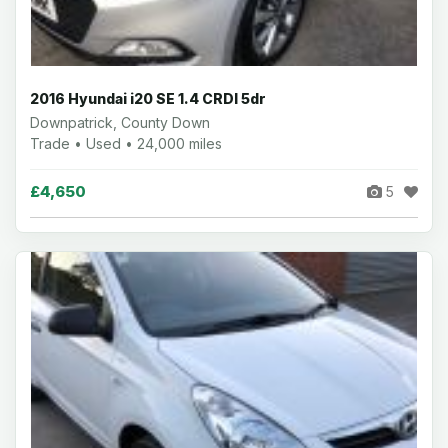
2016 Hyundai i20 SE 1.4 CRDI 5dr
Downpatrick, County Down
Trade • Used • 24,000 miles
£4,650
5