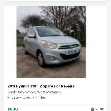
2011 Hyundai I10 1.2 Spares or Repairs
Chelmsley Wood, West Midlands
Private • Used • 1 miles
£800
7