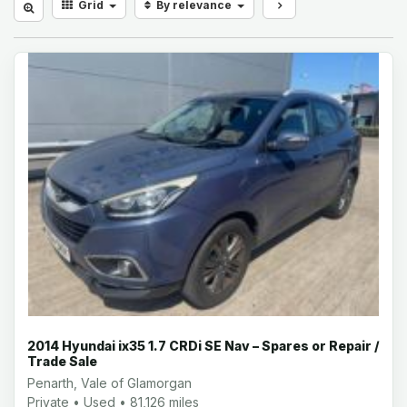
Grid
By relevance
2014 Hyundai ix35 1.7 CRDi SE Nav – Spares or Repair /
Trade Sale
Penarth, Vale of Glamorgan
Private • Used • 81,126 miles