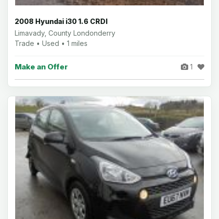
2008 Hyundai i30 1.6 CRDI
Limavady, County Londonderry
Trade • Used • 1 miles
Make an Offer
1