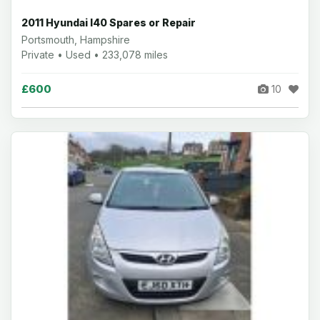
2011 Hyundai I40 Spares or Repair
Portsmouth, Hampshire
Private • Used • 233,078 miles
£600
10