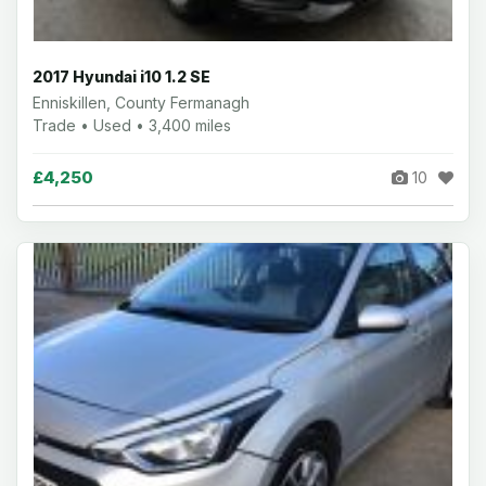
2017 Hyundai i10 1.2 SE
Enniskillen, County Fermanagh
Trade • Used • 3,400 miles
£4,250
10