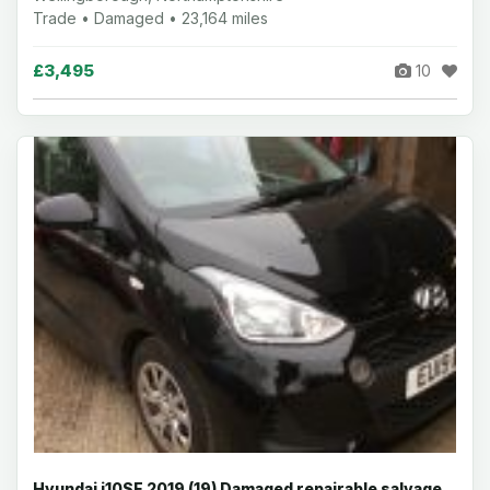
Trade • Damaged • 23,164 miles
£3,495
10
Hyundai i10SE 2019 (19) Damaged repairable salvage