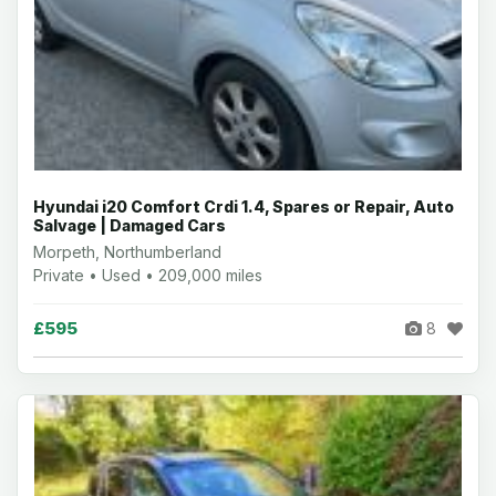
Hyundai i20 Comfort Crdi 1.4, Spares or Repair, Auto
Salvage | Damaged Cars
Morpeth, Northumberland
Private • Used • 209,000 miles
£595
8