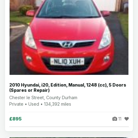
2010 Hyundai, i20, Edition, Manual, 1248 (cc), 5 Doors
(Spares or Repair)
Chester le Street, County Durham
Private • Used • 134,392 miles
£895
11