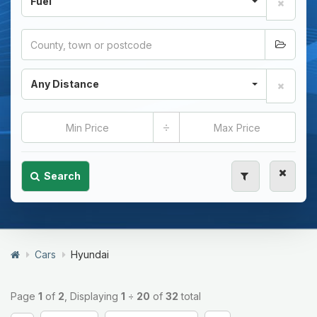
Fuel
Any Distance
÷
Search
Cars
Hyundai
Page
1
of
2
, Displaying
1
÷
20
of
32
total