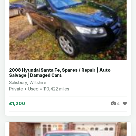
2008 Hyundai Santa Fe, Spares / Repair | Auto
Salvage | Damaged Cars
Salisbury, Wiltshire
Private • Used • 110,422 miles
£1,200
4