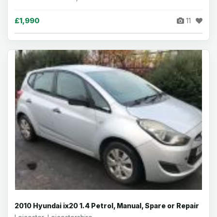
£1,990
11
2010 Hyundai ix20 1.4 Petrol, Manual, Spare or Repair