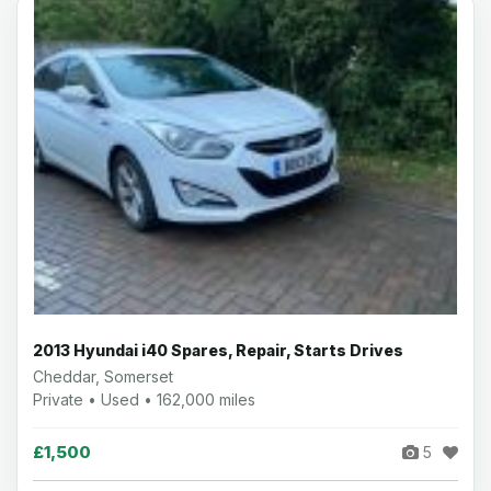
2013 Hyundai i40 Spares, Repair, Starts Drives
Cheddar, Somerset
Private • Used • 162,000 miles
£1,500
5