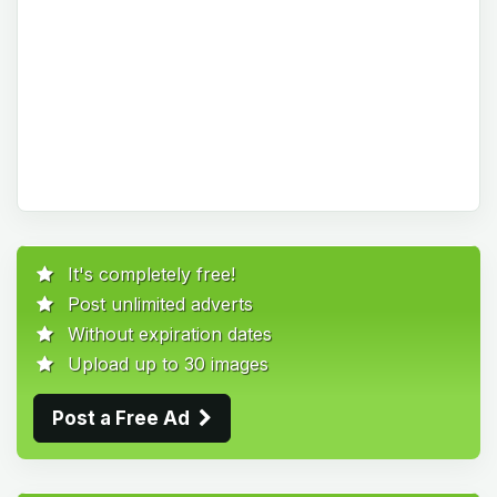
It's completely free!
Post unlimited adverts
Without expiration dates
Upload up to 30 images
Post a Free Ad