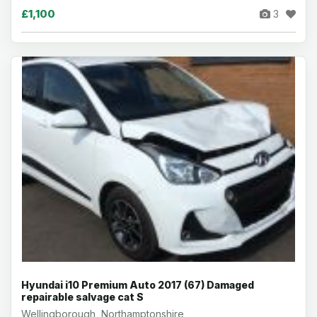
£1,100
3
Hyundai i10 Premium Auto 2017 (67) Damaged
repairable salvage cat S
Wellingborough, Northamptonshire