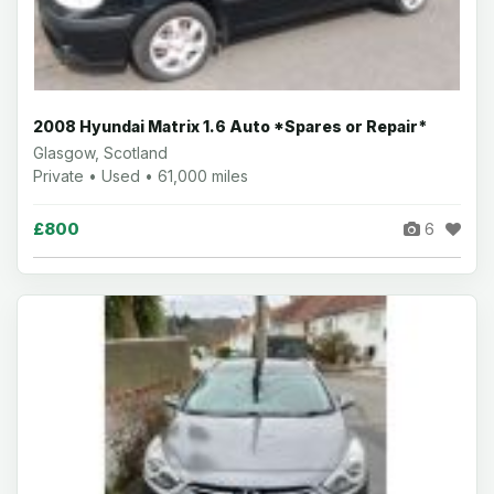
2008 Hyundai Matrix 1.6 Auto *Spares or Repair*
Glasgow, Scotland
Private • Used • 61,000 miles
£800
6