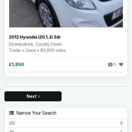
2012 Hyundai i20 1.2i 3dr
Downpatrick, County Down
Trade • Used • 80,000 miles
£1,850
5
Next
Narrow Your Search
i20
9