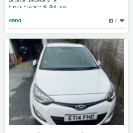
Leicester, Leicestershire
Private • Used • 95,388 miles
£900
7