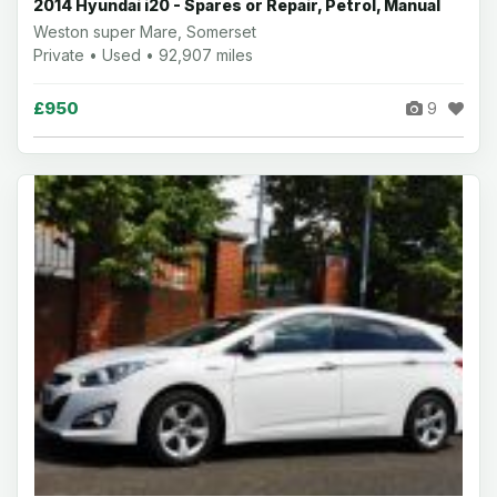
2014 Hyundai i20 - Spares or Repair, Petrol, Manual
Weston super Mare, Somerset
Private • Used • 92,907 miles
£950
9