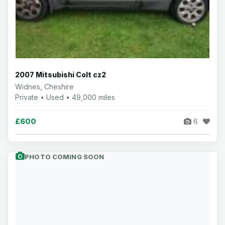
2007 Mitsubishi Colt cz2
Widnes, Cheshire
Private • Used • 49,000 miles
£600
6
PHOTO COMING SOON