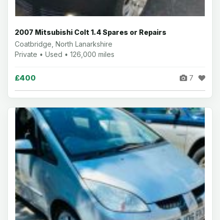
2007 Mitsubishi Colt 1.4 Spares or Repairs
Coatbridge, North Lanarkshire
Private • Used • 126,000 miles
£400
7