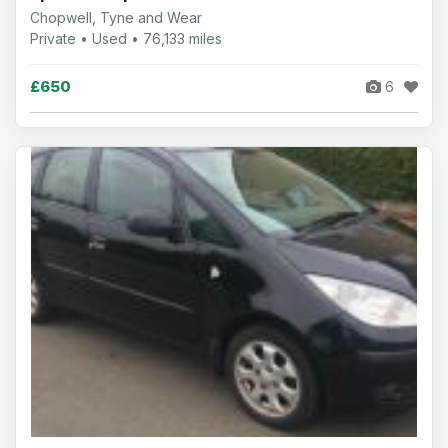
Chopwell, Tyne and Wear
Private • Used • 76,133 miles
£650
6