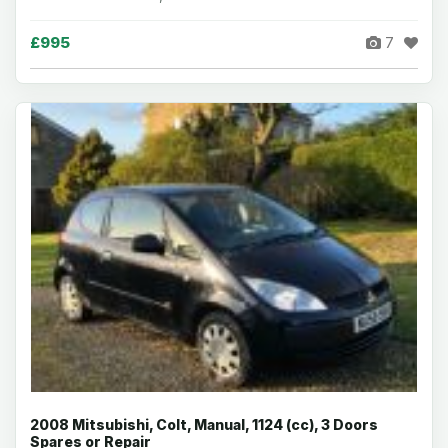
£995
7
2008 Mitsubishi, Colt, Manual, 1124 (cc), 3 Doors
Spares or Repair