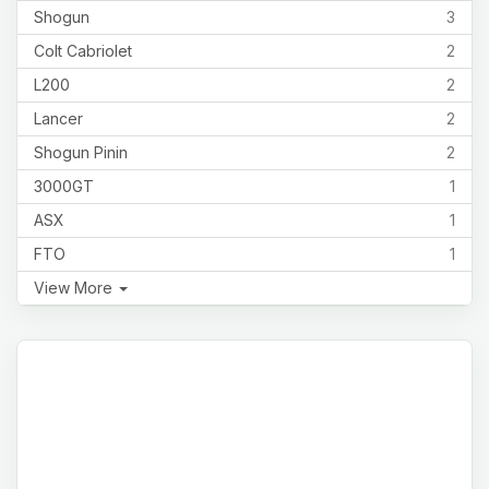
Shogun
3
Colt Cabriolet
2
L200
2
Lancer
2
Shogun Pinin
2
3000GT
1
ASX
1
FTO
1
View More