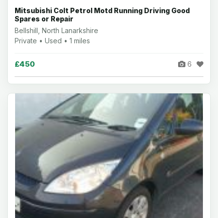
Mitsubishi Colt Petrol Motd Running Driving Good
Spares or Repair
Bellshill, North Lanarkshire
Private • Used • 1 miles
£450
6