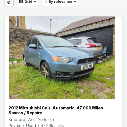
Grid
By relevance
2012 Mitsubishi Colt, Automatic, 47,000 Miles.
Spares / Repairs
Bradford, West Yorkshire
Private • Used • 47,265 miles