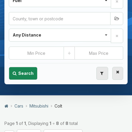
Fuel
Any Distance
÷
Search
Cars
Mitsubishi
Colt
Page
1
of
1
, Displaying
1
÷
8
of
8
total