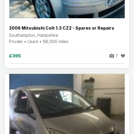
2006 Mitsubishi Colt 1.3 CZ2 - Spares or Repairs
Southampton, Hampshire
Private • Used • 98,000 miles
£395
7