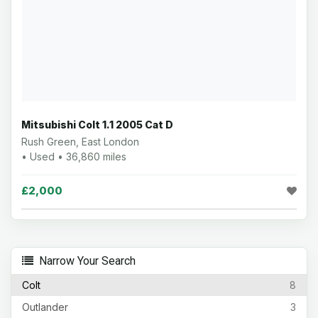
Mitsubishi Colt 1.1 2005 Cat D
Rush Green, East London
• Used • 36,860 miles
£2,000
Narrow Your Search
Colt
8
Outlander
3