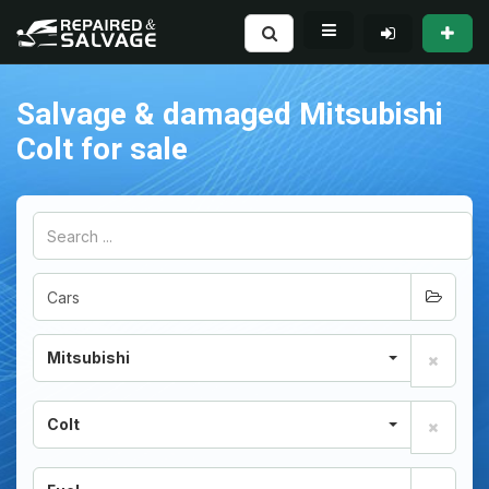
Salvage & damaged Mitsubishi
Colt for sale
Mitsubishi
Colt