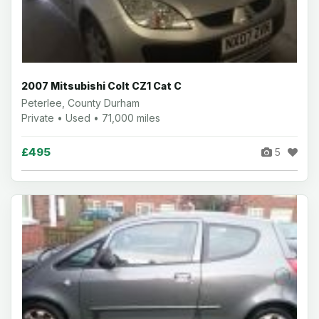
2007 Mitsubishi Colt CZ1 Cat C
Peterlee, County Durham
Private • Used • 71,000 miles
£495
5