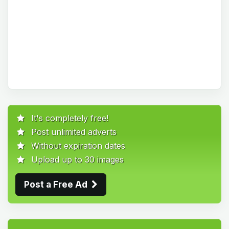
It's completely free!
Post unlimited adverts
Without expiration dates
Upload up to 30 images
Post a Free Ad