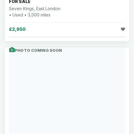
FOR SALE
Seven Kings, East London
• Used • 3,000 miles
£2,950
PHOTO COMING SOON