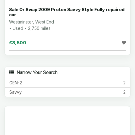
Sale Or Swap 2009 Proton Savvy Style Fully repaired
car
Westminster, West End
• Used • 2,750 miles
£3,500
Narrow Your Search
GEN-2
2
Savvy
2