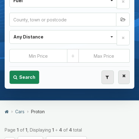
Fuel
Any Distance
÷
Search
Cars
Proton
Page
1
of
1
, Displaying
1
÷
4
of
4
total