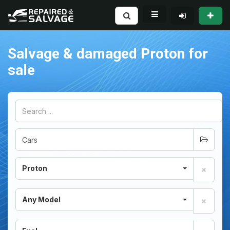
Salvage & damaged Proton for
sale
Proton
Any Model