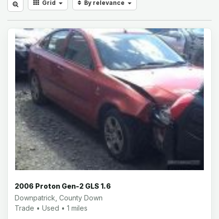
Grid
By relevance
2006 Proton Gen-2 GLS 1.6
Downpatrick, County Down
Trade • Used • 1 miles