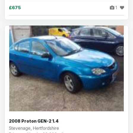
£675
1
2008 Proton GEN-2 1.4
Stevenage, Hertfordshire