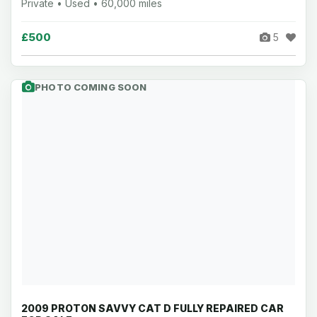
Private • Used • 60,000 miles
£500
5
PHOTO COMING SOON
2009 PROTON SAVVY CAT D FULLY REPAIRED CAR