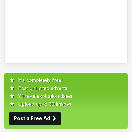
It's completely free!
Post unlimited adverts
Without expiration dates
Upload up to 30 images
Post a Free Ad