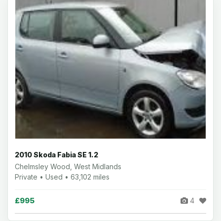
2010 Skoda Fabia SE 1.2
Chelmsley Wood, West Midlands
Private • Used • 63,102 miles
£995
4