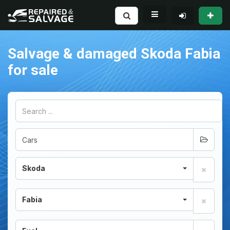
Salvage & damaged Skoda Fabia
for sale
Skoda
Fabia