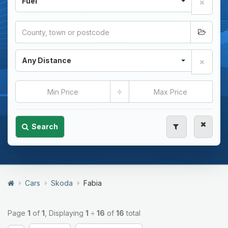
Fuel
Any Distance
÷
Search
Cars
Skoda
Fabia
Page
1
of
1
, Displaying
1
÷
16
of
16
total