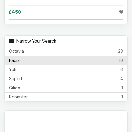
£450
Narrow Your Search
Octavia
23
Fabia
16
Yeti
6
Superb
4
Citigo
1
Roomster
1