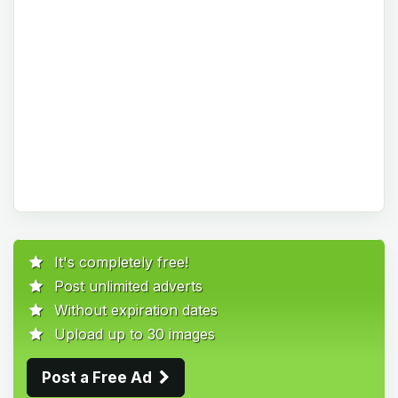
It's completely free!
Post unlimited adverts
Without expiration dates
Upload up to 30 images
Post a Free Ad