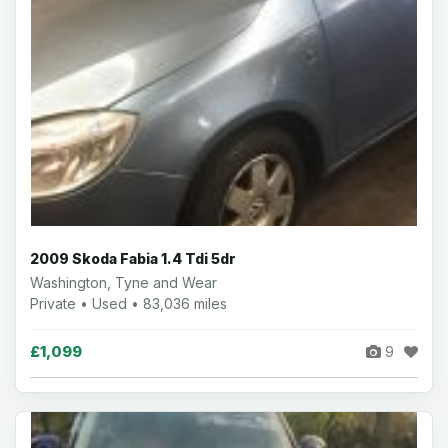
2009 Skoda Fabia 1.4 Tdi 5dr
Washington, Tyne and Wear
Private • Used • 83,036 miles
£1,099
9