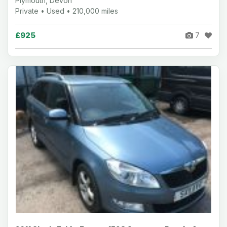
Plymouth, Devon
Private • Used • 210,000 miles
£925
7