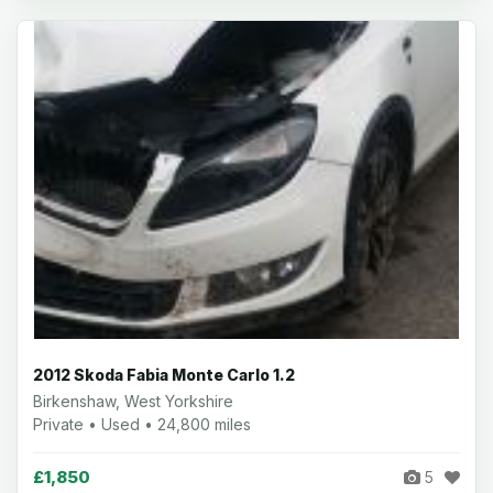
2012 Skoda Fabia Monte Carlo 1.2
Birkenshaw, West Yorkshire
Private • Used • 24,800 miles
£1,850
5