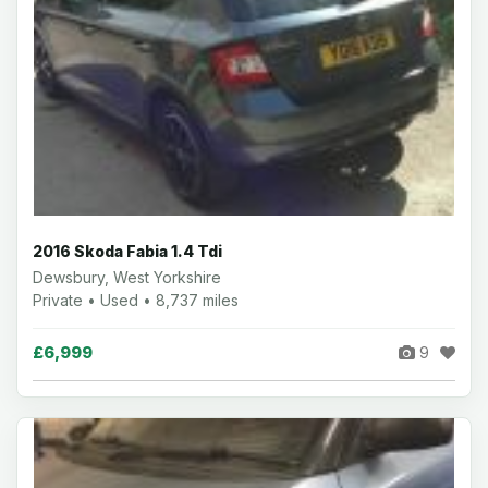
2016 Skoda Fabia 1.4 Tdi
Dewsbury, West Yorkshire
Private • Used • 8,737 miles
£6,999
9