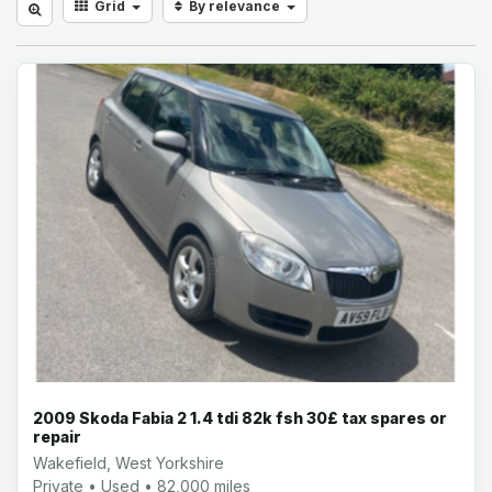
Grid
By relevance
2009 Skoda Fabia 2 1.4 tdi 82k fsh 30£ tax spares or
repair
Wakefield, West Yorkshire
Private • Used • 82,000 miles