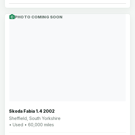
PHOTO COMING SOON
Skoda Fabia 1.4 2002
Sheffield, South Yorkshire
• Used • 60,000 miles