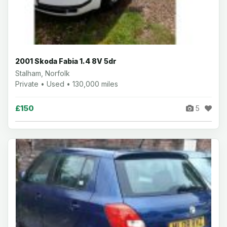
2001 Skoda Fabia 1.4 8V 5dr
Stalham, Norfolk
Private • Used • 130,000 miles
£150
5