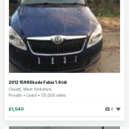
2012 1598Skoda Fabia 1.6tdi
Ossett, West Yorkshire
Private • Used • 131,000 miles
£1,540
8