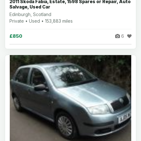
2011 Skoda Fabia, Estate, 1598 Spares or Repair, Auto
Salvage, Used Car
Edinburgh, Scotland
Private • Used • 153,883 miles
£850
6