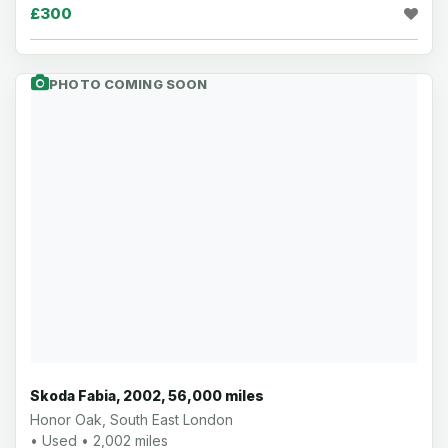
£300
PHOTO COMING SOON
Skoda Fabia, 2002, 56,000 miles
Honor Oak, South East London
• Used • 2,002 miles