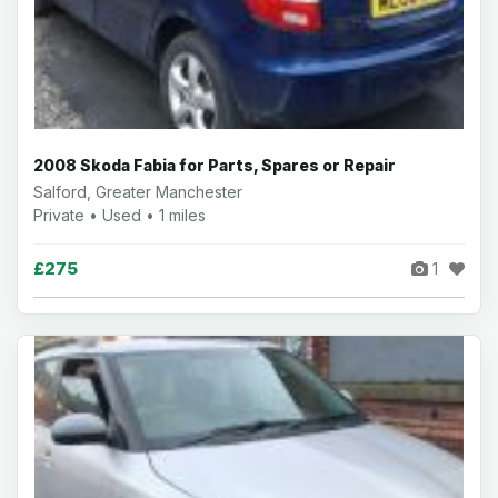
2008 Skoda Fabia for Parts, Spares or Repair
Salford, Greater Manchester
Private • Used • 1 miles
£275
1