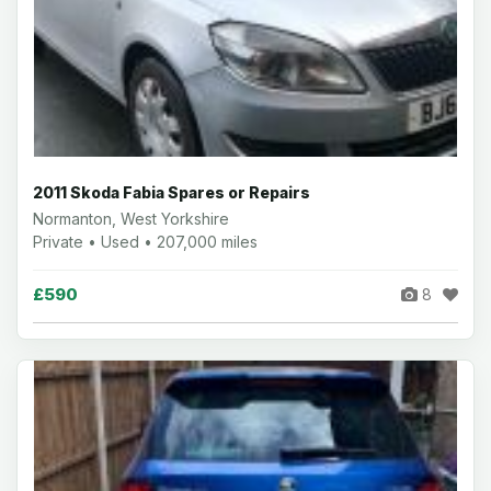
2011 Skoda Fabia Spares or Repairs
Normanton, West Yorkshire
Private • Used • 207,000 miles
£590
8