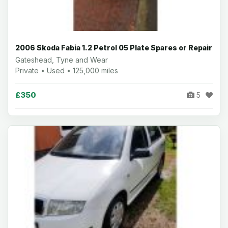
2006 Skoda Fabia 1.2 Petrol 05 Plate Spares or Repair
Gateshead, Tyne and Wear
Private • Used • 125,000 miles
£350
5