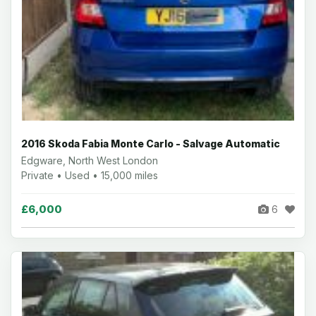
2016 Skoda Fabia Monte Carlo - Salvage Automatic
Edgware, North West London
Private • Used • 15,000 miles
£6,000
6