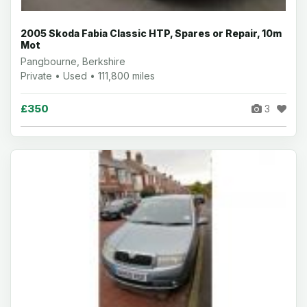
2005 Skoda Fabia Classic HTP, Spares or Repair, 10m
Mot
Pangbourne, Berkshire
Private • Used • 111,800 miles
£350
3