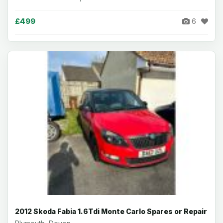
£499
6
2012 Skoda Fabia 1.6Tdi Monte Carlo Spares or Repair