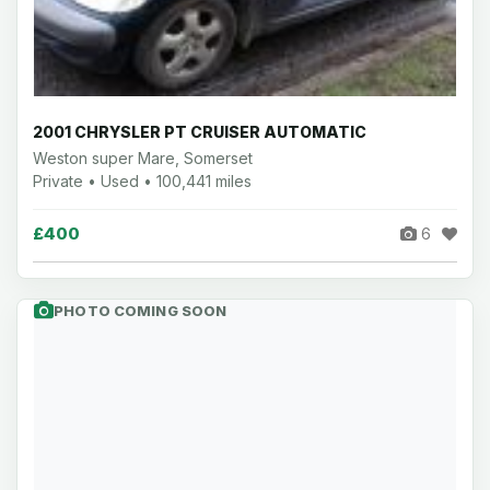
2001 CHRYSLER PT CRUISER AUTOMATIC
Weston super Mare, Somerset
Private • Used • 100,441 miles
£400
6
PHOTO COMING SOON