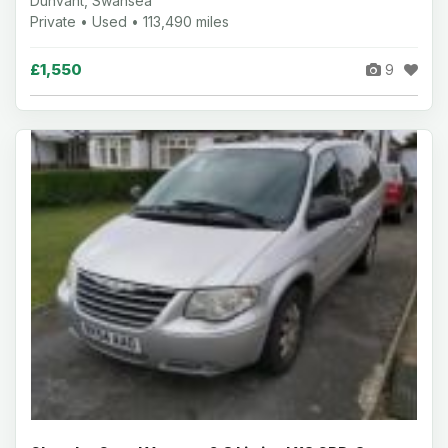
Dunvant, Swansea
Private • Used • 113,490 miles
£1,550
9