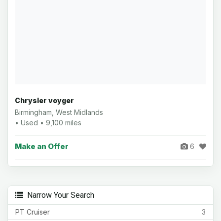
Chrysler voyger
Birmingham, West Midlands
• Used • 9,100 miles
Make an Offer
6
Narrow Your Search
PT Cruiser
3