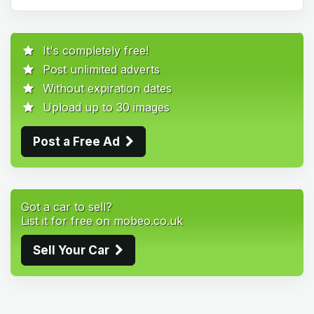
It's completely free!
Post unlimited adverts
Without expiration dates
Upload up to 30 images
Post a Free Ad
Got a car to sell?
List it for free on mobeo.co.uk
Sell Your Car