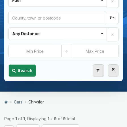
Fuel
Any Distance
÷
Search
Cars
Chrysler
Page
1
of
1
, Displaying
1
÷
9
of
9
total