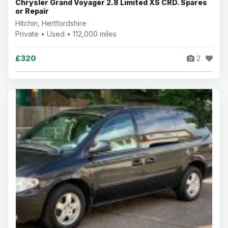
Chrysler Grand Voyager 2.8 Limited XS CRD. Spares
or Repair
Hitchin, Hertfordshire
Private • Used • 112,000 miles
£320
2