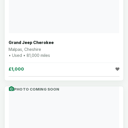
Grand Jeep Cherokee
Malpas, Cheshire
• Used • 81,000 miles
£1,000
PHOTO COMING SOON