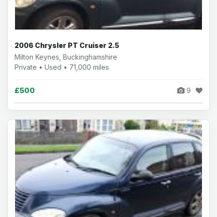
2006 Chrysler PT Cruiser 2.5
Milton Keynes, Buckinghamshire
Private • Used • 71,000 miles
£500
9