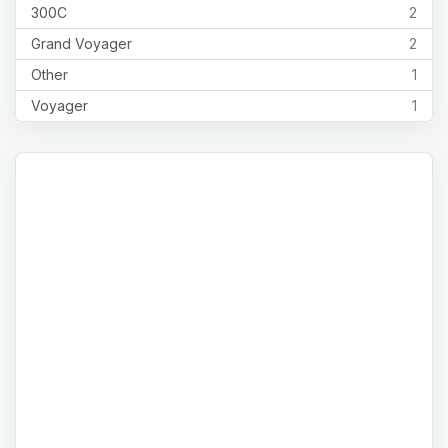
300C
2
Grand Voyager
2
Other
1
Voyager
1