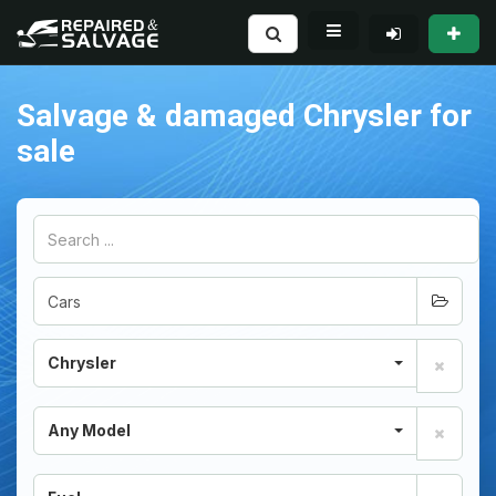
Salvage & damaged Chrysler for
sale
Chrysler
Any Model