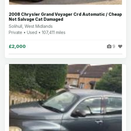
2008 Chrysler Grand Voyager Crd Automatic / Cheap
Not Salvage Cat Damaged
Solihull, West Midlands
Private • Used • 107,411 miles
£2,000
9