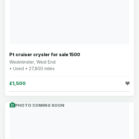
Pt cruiser crysler for sale 1500
Westminster, West End
• Used • 27,800 miles
£1,500
PHOTO COMING SOON