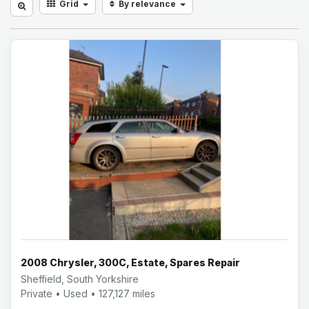
Grid
By relevance
2008 Chrysler, 300C, Estate, Spares Repair
Sheffield, South Yorkshire
Private • Used • 127,127 miles