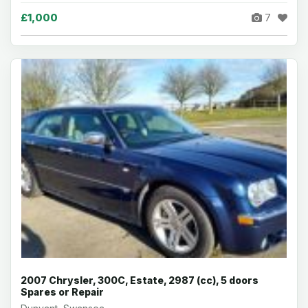
£1,000
7
2007 Chrysler, 300C, Estate, 2987 (cc), 5 doors
Spares or Repair