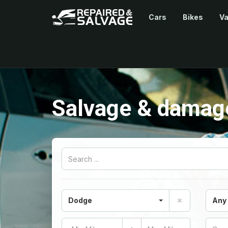
Cars
Bikes
V
Salvage & damage
Dodge
Any