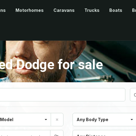
ans
Motorhomes
Caravans
Trucks
Boats
B
d Dodge for sale
 Model
Any Body Type