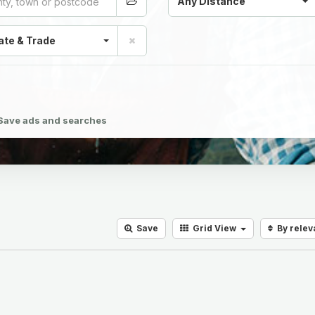
Any Distance
ate & Trade
Save ads and searches
Save
Grid
View
By rele