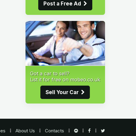
Post a Free Ad
Got a car to sell?
List it for free on mobeo.co.uk
Sell Your Car
nes
About Us
Contacts