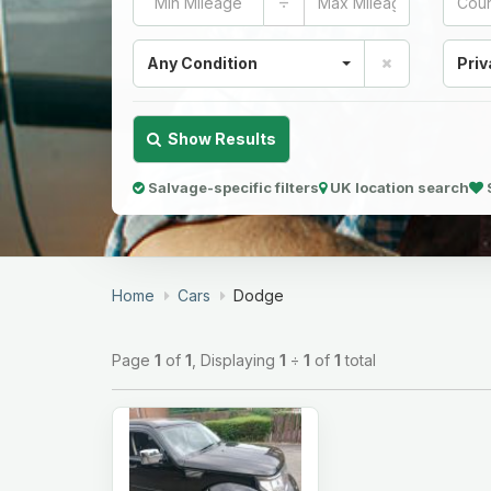
÷
Any Condition
Priv
Show Results
Salvage-specific filters
UK location search
Home
Cars
Dodge
Page
1
of
1
, Displaying
1
÷
1
of
1
total