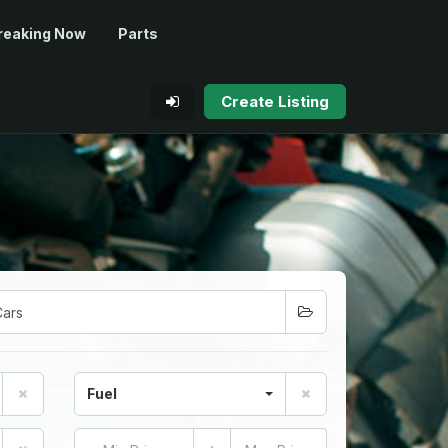
reaking Now
Parts
Create Listing
Fuel