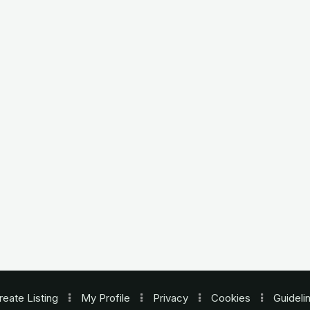
reate Listing
My Profile
Privacy
Cookies
Guideli