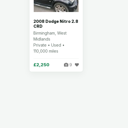
2008 Dodge Nitro 2.8
CRD
Birmingham, West
Midlands
Private • Used •
110,000 miles
£2,250
9