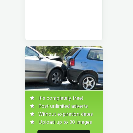
It's completely free!
Post unlimited adverts
Without expiration dates
Upload up to 30 images