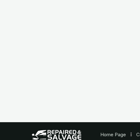
Home
Page
C