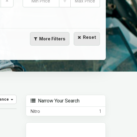
÷
Reset
More
Filters
vance
Narrow Your Search
Nitro
1