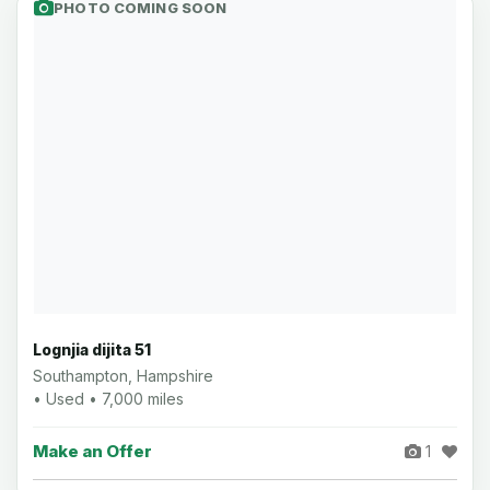
PHOTO COMING SOON
Lognjia dijita 51
Southampton, Hampshire
• Used • 7,000 miles
Make an Offer
1