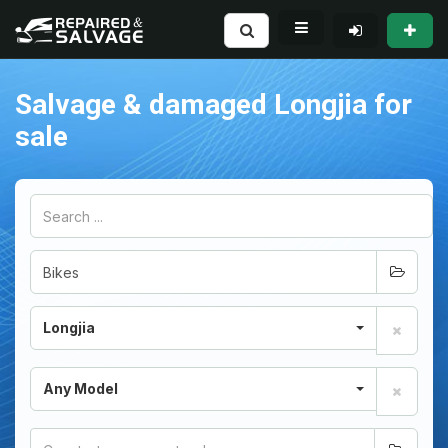
Salvage & damaged Longjia for
sale
Longjia
Any Model