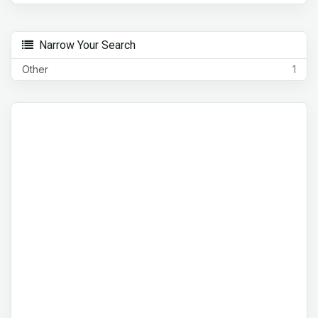
Narrow Your Search
Other
1