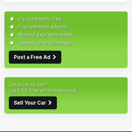
It's completely free!
Post unlimited adverts
Without expiration dates
Upload up to 30 images
Post a Free Ad
Got a car to sell?
List it for free on mobeo.co.uk
Sell Your Car