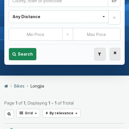
Any Distance
÷
Search
Bikes
Longjia
Page
1
of
1
, Displaying
1
÷
1
of
1
total
Grid
By relevance