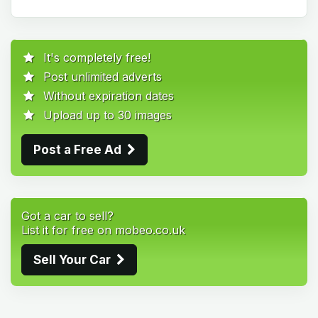
It's completely free!
Post unlimited adverts
Without expiration dates
Upload up to 30 images
Post a Free Ad
Got a car to sell?
List it for free on mobeo.co.uk
Sell Your Car