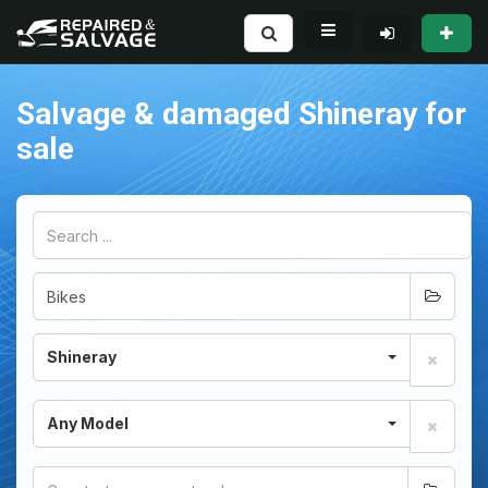
Salvage & damaged Shineray for
sale
Shineray
Any Model