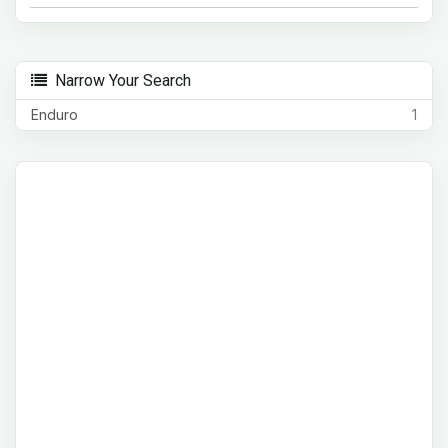
Narrow Your Search
Enduro
1