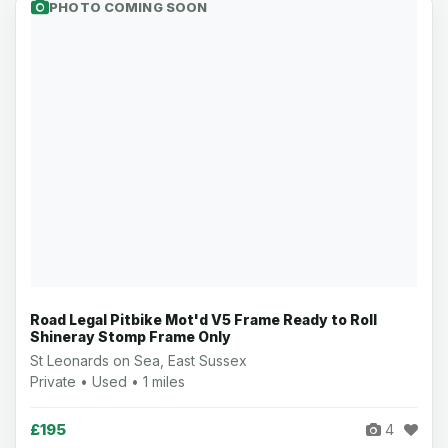
PHOTO COMING SOON
Road Legal Pitbike Mot'd V5 Frame Ready to Roll
Shineray Stomp Frame Only
St Leonards on Sea, East Sussex
Private • Used • 1 miles
£195
4