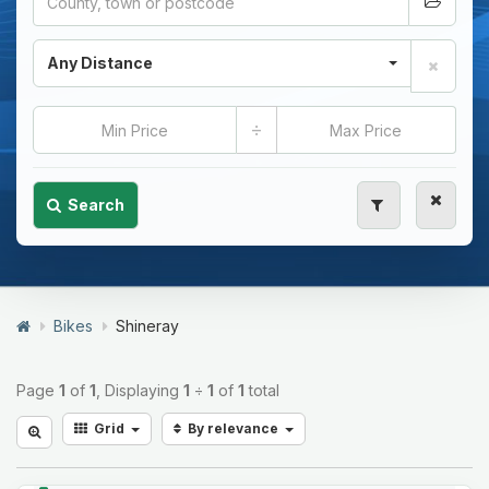
Any Distance
÷
Search
Bikes
Shineray
Page
1
of
1
, Displaying
1
÷
1
of
1
total
Grid
By relevance