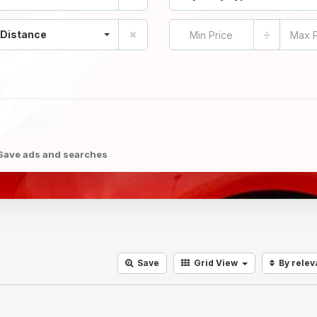
÷
 Distance
Save ads and searches
Save
Grid
View
By rele