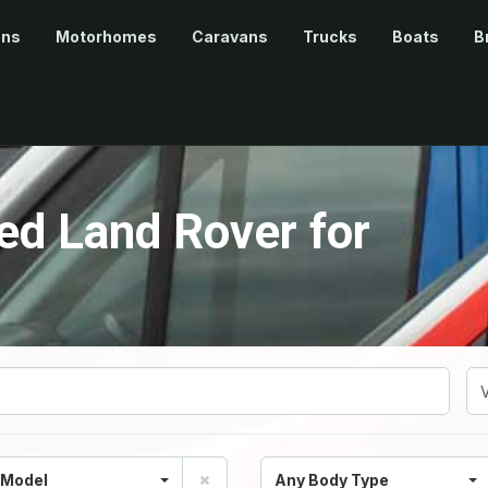
ans
Motorhomes
Caravans
Trucks
Boats
B
d Land Rover for
 Model
Any Body Type