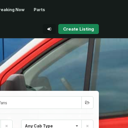
reaking Now
Parts
Create Listing
Any Cab Type