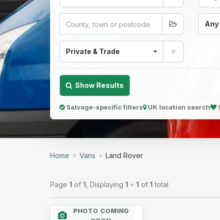
Any
Private & Trade
Show Results
Salvage-specific filters
UK location search
Home
Vans
Land Rover
Page
1
of
1
, Displaying
1
÷
1
of
1
total
PHOTO COMING