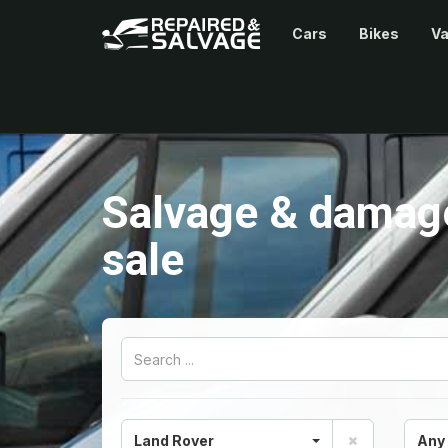
Cars
Bikes
V
Salvage & damage
sale
Land Rover
Any