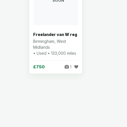
SOON
Freelander van W reg
Birmingham, West
Midlands
• Used • 133,000 miles
£750
1