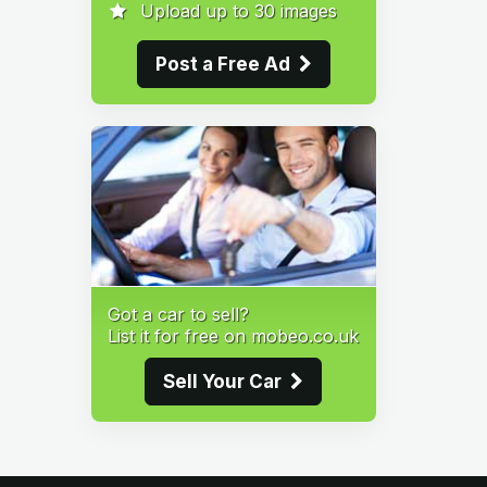
Upload up to 30 images
Post a Free Ad
Got a car to sell?
List it for free on mobeo.co.uk
Sell Your Car