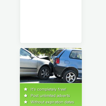
It's completely free!
Post unlimited adverts
Without expiration dates