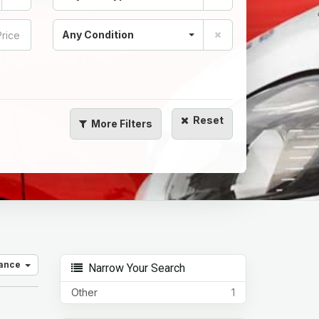
Any Condition
Reset
More
Filters
vance
Narrow Your Search
Other
1