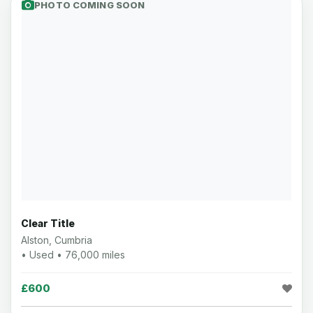
PHOTO COMING SOON
Clear Title
Alston, Cumbria
• Used • 76,000 miles
£600