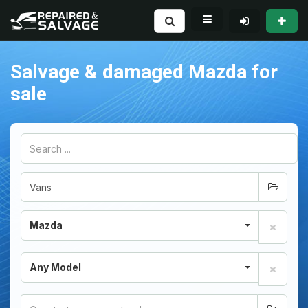
Salvage & damaged Mazda for
sale
Mazda
Any Model