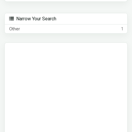
Narrow Your Search
Other
1