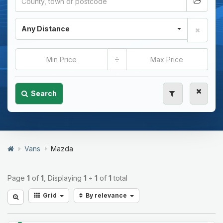
Any Distance
÷
Search
Vans
Mazda
Page
1
of
1
, Displaying
1
÷
1
of
1
total
Grid
By relevance