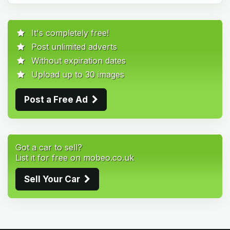
It's completely free!
Post unlimited adverts
Without expiration dates
Upload up to 30 images
Post a Free Ad
Got a car to sell?
List it for free on mobeo.co.uk
Sell Your Car