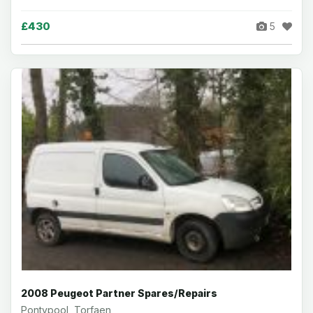
£430
5
2008 Peugeot Partner Spares/Repairs
Pontypool, Torfaen