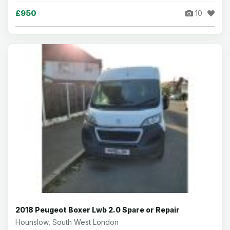
£950
10
2018 Peugeot Boxer Lwb 2.0 Spare or Repair
Hounslow, South West London