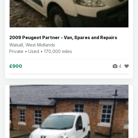
2009 Peugeot Partner - Van, Spares and Repairs
Walsall, West Midlands
Private • Used • 170,000 miles
£900
4