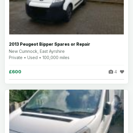
2013 Peugeot Bipper Spares or Repair
New Cumnock, East Ayrshire
Private • Used • 100,000 miles
£600
4