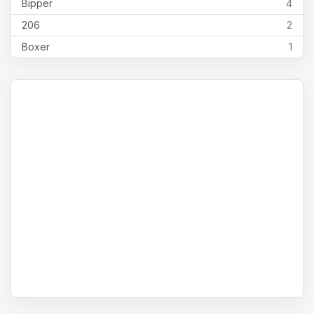
Bipper
4
206
2
Boxer
1