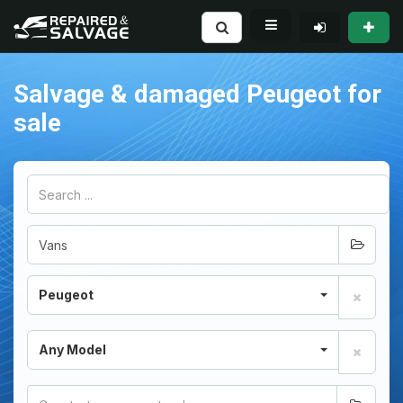
Salvage & damaged Peugeot for
sale
Peugeot
Any Model