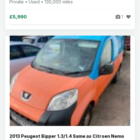
Private • Used • 130,000 miles
£5,990
1
2013 Peugeot Bipper 1.3/1.4 Same as Citroen Nemo