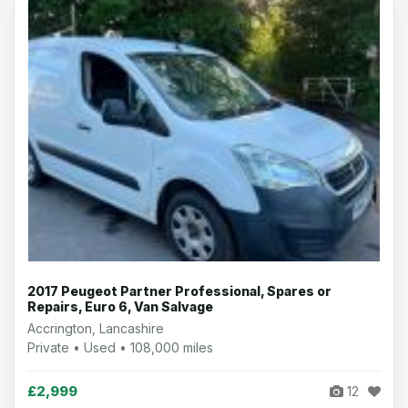
2017 Peugeot Partner Professional, Spares or
Repairs, Euro 6, Van Salvage
Accrington, Lancashire
Private • Used • 108,000 miles
£2,999
12