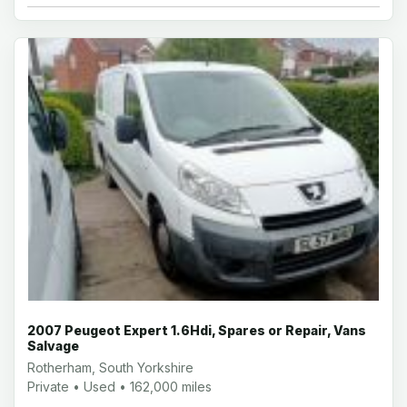
2007 Peugeot Expert 1.6Hdi, Spares or Repair, Vans
Salvage
Rotherham, South Yorkshire
Private • Used • 162,000 miles