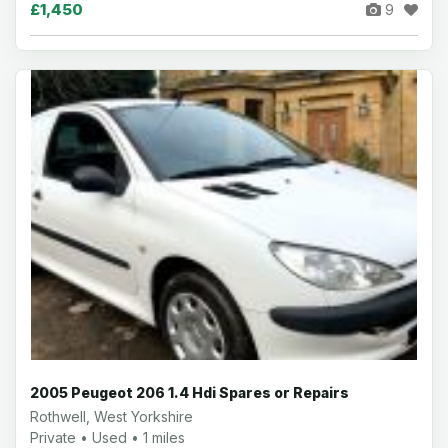
£1,450
9
2005 Peugeot 206 1.4 Hdi Spares or Repairs
Rothwell, West Yorkshire
Private • Used • 1 miles