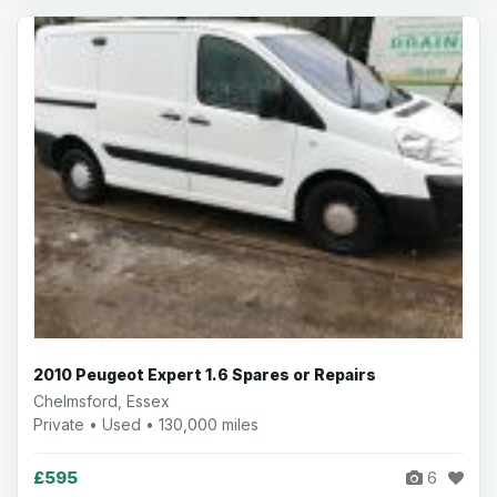
2010 Peugeot Expert 1.6 Spares or Repairs
Chelmsford, Essex
Private • Used • 130,000 miles
£595
6