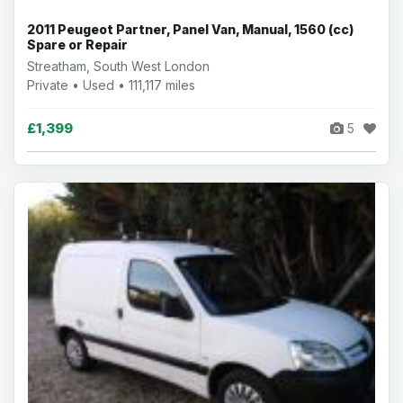
2011 Peugeot Partner, Panel Van, Manual, 1560 (cc)
Spare or Repair
Streatham, South West London
Private • Used • 111,117 miles
£1,399
5