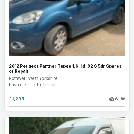
2012 Peugeot Partner Tepee 1.6 Hdi 92 S 5dr Spares
or Repair
Rothwell, West Yorkshire
Private • Used • 1 miles
£1,295
6