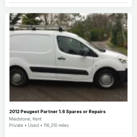
2012 Peugeot Partner 1.6 Spares or Repairs
Maidstone, Kent
Private • Used • 116,210 miles