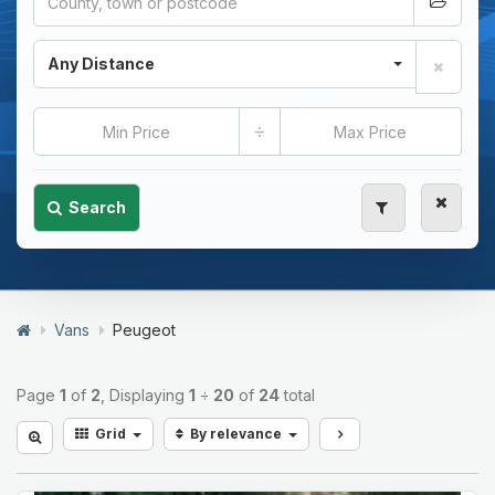
Any Distance
÷
Search
Vans
Peugeot
Page
1
of
2
, Displaying
1
÷
20
of
24
total
Grid
By relevance