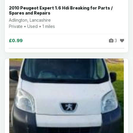
2010 Peugeot Expert 1.6 Hdi Breaking for Parts /
Spares and Repairs
Adlington, Lancashire
Private • Used • 1 miles
£0.99
3