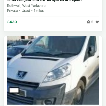
Rothwell, West Yorkshire
Private • Used • 1 miles
£430
5