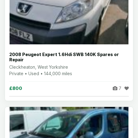
2008 Peugeot Expert 1.6Hdi SWB 140K Spares or
Repair
Cleckheaton, West Yorkshire
Private • Used • 144,000 miles
£800
7