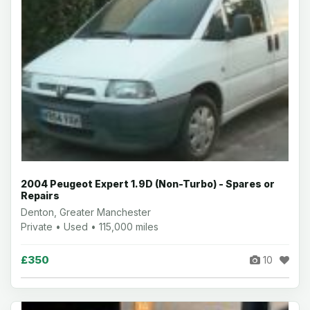
2004 Peugeot Expert 1.9D (Non-Turbo) - Spares or
Repairs
Denton, Greater Manchester
Private • Used • 115,000 miles
£350
10