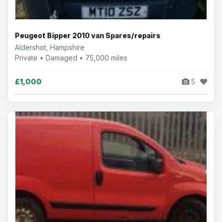
Peugeot Bipper 2010 van Spares/repairs
Aldershot, Hampshire
Private • Damaged • 75,000 miles
£1,000
5