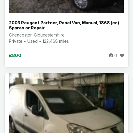
2005 Peugeot Partner, Panel Van, Manual, 1868 (cc)
Spares or Repair
Cirencester, Gloucestershire
Private • Used • 122,468 miles
£800
6