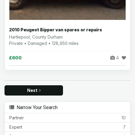
2010 Peugeot Bipper van spares or repairs
Hartlepool, County Durham
Private • Damaged • 128,950 miles
£600
4
Next
Narrow Your Search
Partner
10
Expert
7