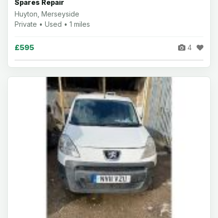
Spares Repair
Huyton, Merseyside
Private • Used • 1 miles
£595
4