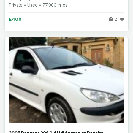
Private • Used • 77,000 miles
£400
2
2005 Peugeot 206 1.4 Hdi Spares or Repairs