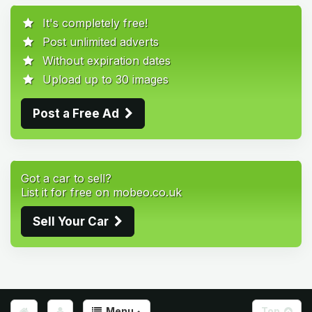
It's completely free!
Post unlimited adverts
Without expiration dates
Upload up to 30 images
Post a Free Ad
Got a car to sell?
List it for free on mobeo.co.uk
Sell Your Car
Menu
Top