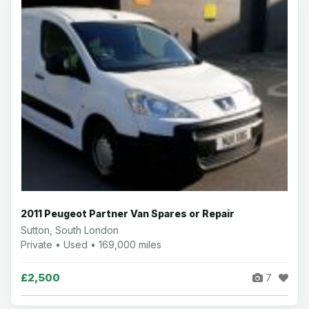
2011 Peugeot Partner Van Spares or Repair
Sutton, South London
Private • Used • 169,000 miles
£2,500
7