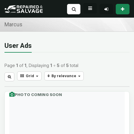
Marcus
User Ads
Page
1
of
1
, Displaying
1
÷
5
of
5
total
Grid
By relevance
PHOTO COMING SOON