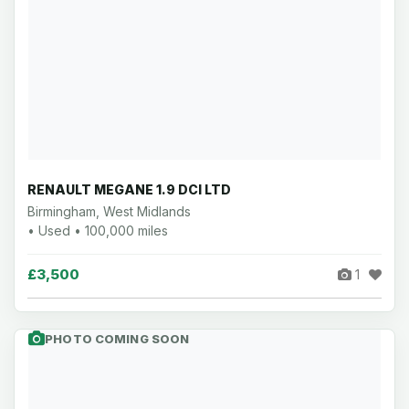
RENAULT MEGANE 1.9 DCI LTD
Birmingham, West Midlands
• Used • 100,000 miles
£3,500
1
PHOTO COMING SOON