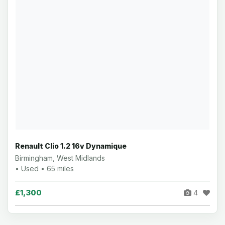
Renault Clio 1.2 16v Dynamique
Birmingham, West Midlands
• Used • 65 miles
£1,300
4