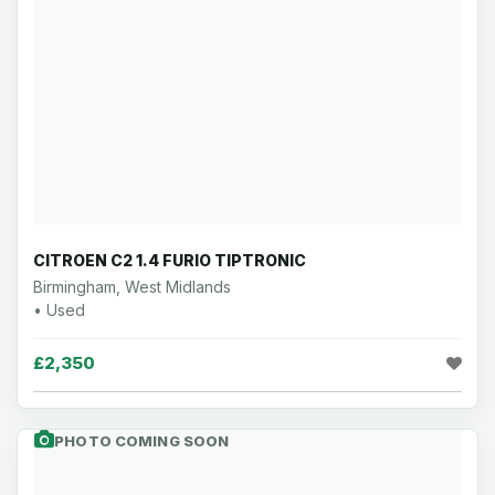
CITROEN C2 1.4 FURIO TIPTRONIC
Birmingham, West Midlands
• Used
£2,350
PHOTO COMING SOON