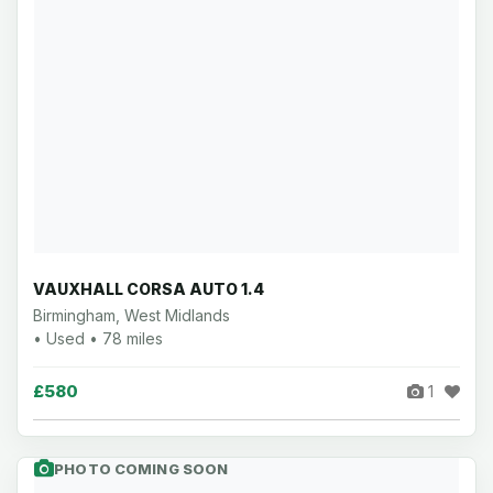
VAUXHALL CORSA AUTO 1.4
Birmingham, West Midlands
• Used • 78 miles
£580
1
PHOTO COMING SOON