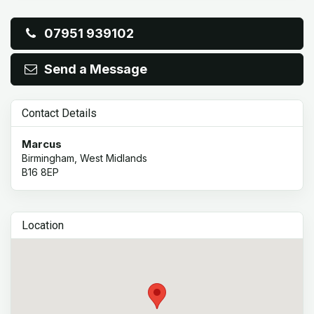
07951 939102
Send a Message
Contact Details
Marcus
Birmingham, West Midlands
B16 8EP
Location