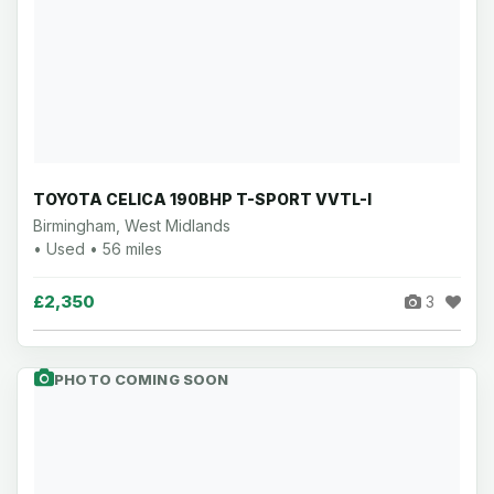
TOYOTA CELICA 190BHP T-SPORT VVTL-I
Birmingham, West Midlands
• Used • 56 miles
£2,350
3
PHOTO COMING SOON