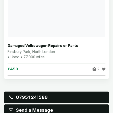
Damaged Volkswagon Repairs or Parts
Finsbury Park, North London
• Used • 77,000 miles
£450
2
07951 241589
Send a Message