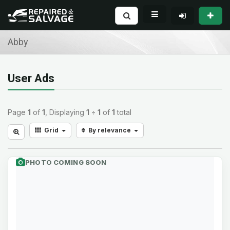
Abby
User Ads
Page
1
of
1
, Displaying
1
÷
1
of
1
total
Grid
By relevance
PHOTO COMING SOON