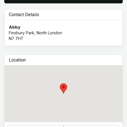
Contact Details
Abby
Finsbury Park, North London
N7 7HT
Location