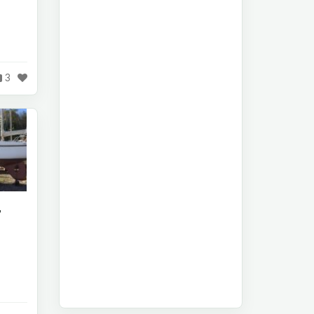
d
3
7