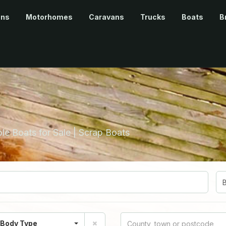
ans
Motorhomes
Caravans
Trucks
Boats
B
le Boats for Sale | Scrap Boats
 Body Type