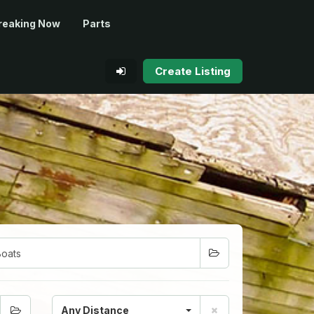
reaking Now
Parts
Create Listing
Any Distance