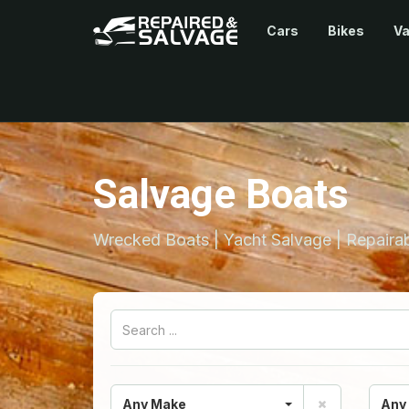
Cars
Bikes
V
Salvage Boats
Wrecked Boats | Yacht Salvage | Repairab
Any Make
Any