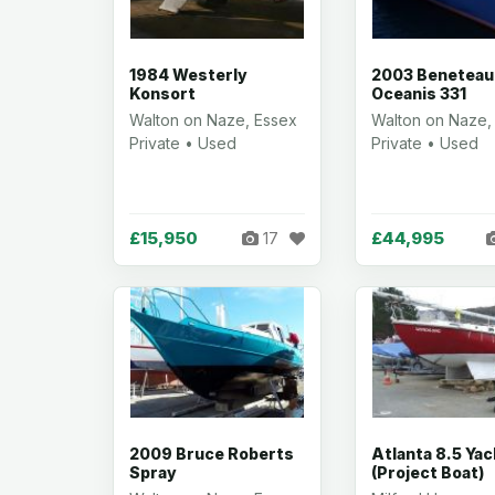
1984 Westerly
2003 Beneteau
Konsort
Oceanis 331
Walton on Naze, Essex
Walton on Naze,
Private • Used
Private • Used
£15,950
£44,995
17
2009 Bruce Roberts
Atlanta 8.5 Yac
Spray
(Project Boat)