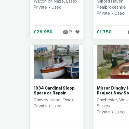
Walton on Naze, Essex
Milford Haven,
Private • Used
Pembrokeshire
Private • Used
£29,950
£1,750
15
1934 Cardinal Sloop
Mirror Dinghy H
Spare or Repair
Project Now So
Canvey Island, Essex
Chichester, West
Private • Used
Sussex
Private • Used