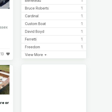
Beneteau
1
Bruce Roberts
1
Cardinal
1
Custom Boat
1
Essex
David Boyd
1
Ferretti
1
Freedom
1
13
View More
re or