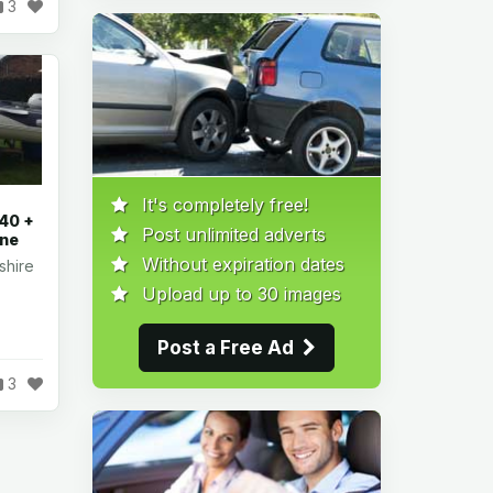
3
It's completely free!
40 +
Post unlimited adverts
ine
Without expiration dates
shire
Upload up to 30 images
Post a Free Ad
3