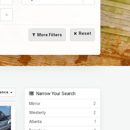
Reset
More
Filters
vance
Narrow Your Search
Mirror
2
Westerly
2
Atlanta
1