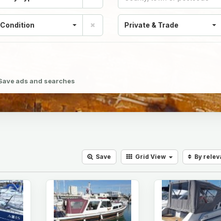
 Condition
Private & Trade
Save ads and searches
Save
Grid
View
By rele