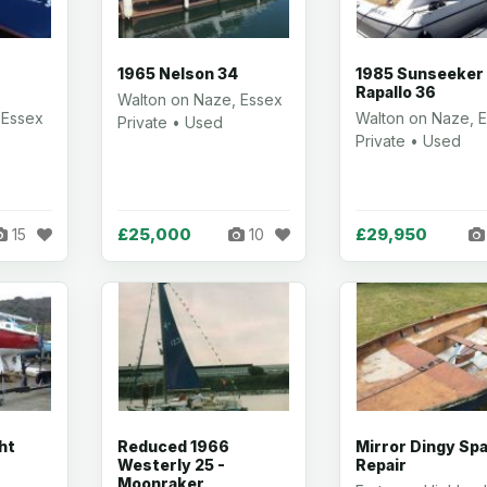
1965 Nelson 34
1985 Sunseeker
Rapallo 36
Walton on Naze, Essex
 Essex
Walton on Naze, 
Private • Used
Private • Used
£25,000
£29,950
15
10
ht
Reduced 1966
Mirror Dingy Spa
Westerly 25 -
Repair
Moonraker