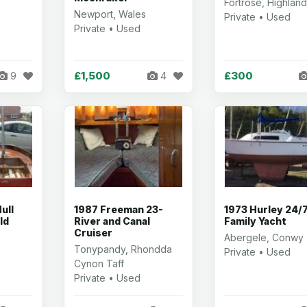
Fortrose, Highlan
Newport, Wales
Private • Used
Private • Used
£1,500
£300
9
4
ull
1987 Freeman 23-
1973 Hurley 24/
ld
River and Canal
Family Yacht
Cruiser
Abergele, Conwy
Tonypandy, Rhondda
Private • Used
Cynon Taff
Private • Used