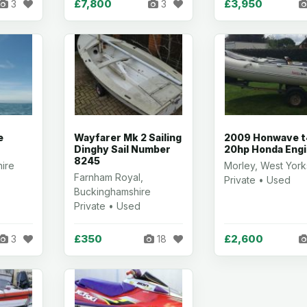
£7,800
£3,950
3
3
e
Wayfarer Mk 2 Sailing
2009 Honwave t
Dinghy Sail Number
20hp Honda Eng
8245
hire
Morley, West York
Farnham Royal,
Private • Used
Buckinghamshire
Private • Used
£350
£2,600
3
18