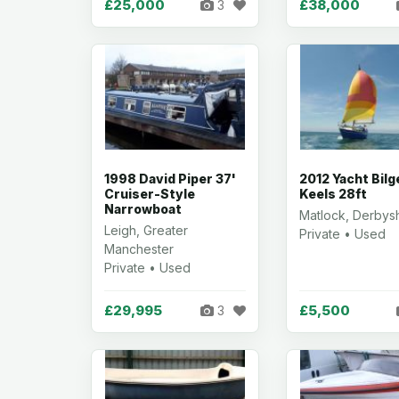
£25,000
£38,000
3
1998 David Piper 37'
2012 Yacht Bilg
Cruiser-Style
Keels 28ft
Narrowboat
Matlock, Derbys
Leigh, Greater
Private • Used
Manchester
Private • Used
£29,995
£5,500
3