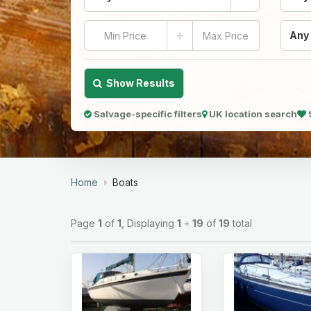
÷
Any
Show Results
Salvage-specific filters
UK location search
Home
Boats
Page
1
of
1
, Displaying
1
÷
19
of
19
total