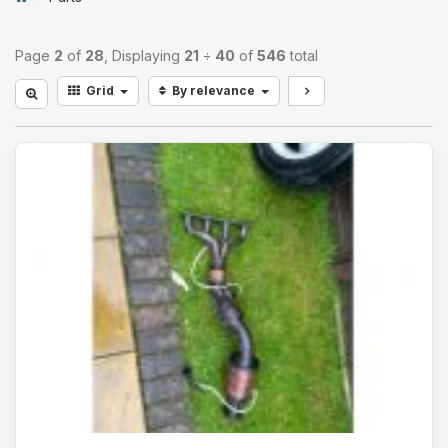
Page
2
of
28
, Displaying
21
÷
40
of
546
total
Grid
By relevance