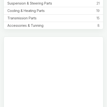
Suspension & Steering Parts
21
Cooling & Heating Parts
19
Transmission Parts
15
Accessories & Tunning
8