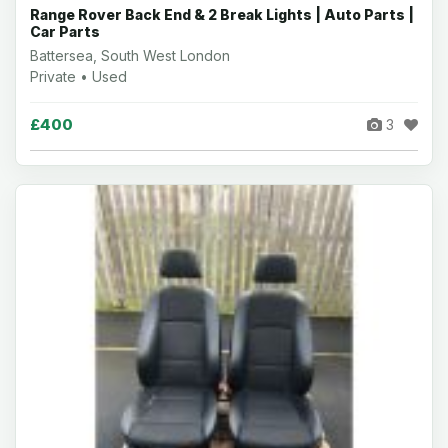
Range Rover Back End & 2 Break Lights | Auto Parts |
Car Parts
Battersea, South West London
Private • Used
£400
3