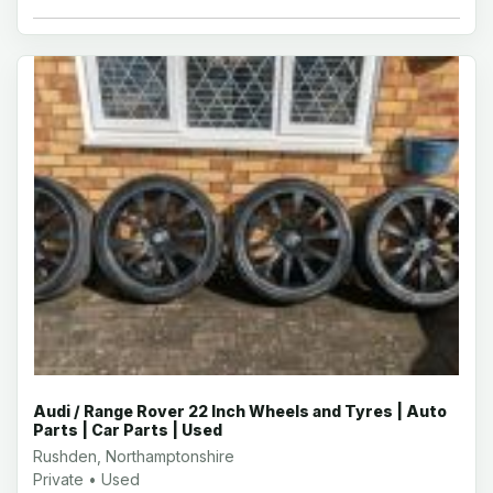
Audi / Range Rover 22 Inch Wheels and Tyres | Auto
Parts | Car Parts | Used
Rushden, Northamptonshire
Private • Used