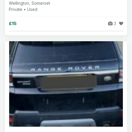
Wellington, Somerset
Private • Used
£15
3