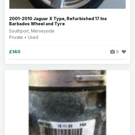
2001-2010 Jaguar X Type, Refurbished 17 Ins
Barbados Wheel and Tyre
Southport, Merseyside
Private • Used
£140
9