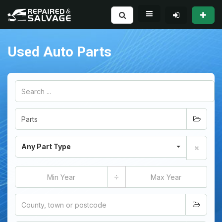
Used Auto Parts
Any Part Type
÷