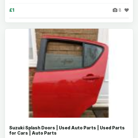
£1
8
Suzuki Splash Doors | Used Auto Parts | Used Parts
for Cars | Auto Parts