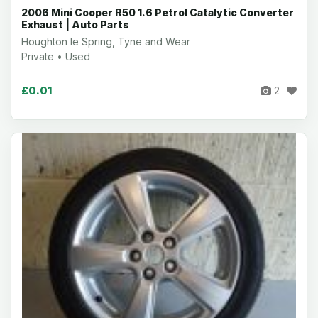
2006 Mini Cooper R50 1.6 Petrol Catalytic Converter
Exhaust | Auto Parts
Houghton le Spring, Tyne and Wear
Private • Used
£0.01
2