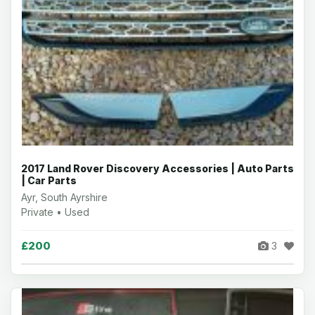
2017 Land Rover Discovery Accessories | Auto Parts
| Car Parts
Ayr, South Ayrshire
Private • Used
£200
3