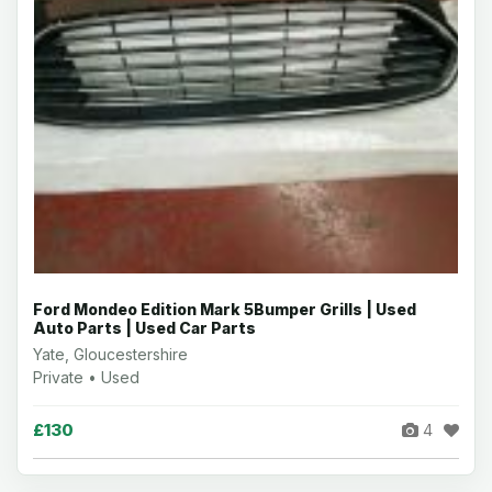
Ford Mondeo Edition Mark 5Bumper Grills | Used
Auto Parts | Used Car Parts
Yate, Gloucestershire
Private • Used
£130
4