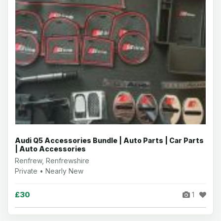
Audi Q5 Accessories Bundle | Auto Parts | Car Parts
| Auto Accessories
Renfrew, Renfrewshire
Private • Nearly New
£30
1