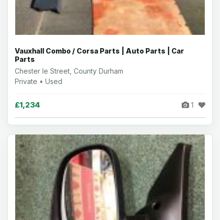
Vauxhall Combo / Corsa Parts | Auto Parts | Car
Parts
Chester le Street, County Durham
Private • Used
£1,234
1