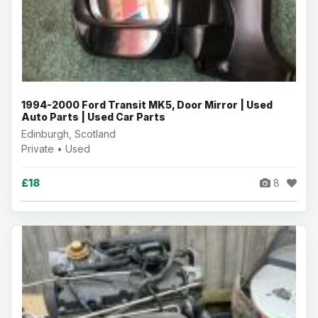
1994-2000 Ford Transit MK5, Door Mirror | Used
Auto Parts | Used Car Parts
Edinburgh, Scotland
Private • Used
£18
8