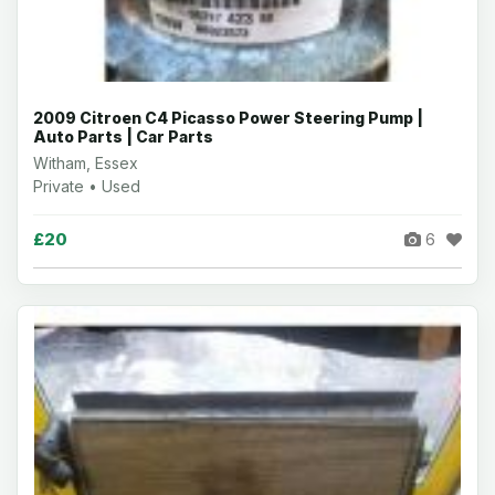
2009 Citroen C4 Picasso Power Steering Pump |
Auto Parts | Car Parts
Witham, Essex
Private • Used
£20
6