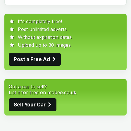
It's completely free!
Post unlimited adverts
Without expiration dates
Upload up to 30 images
Post a Free Ad
Got a car to sell?
List it for free on mobeo.co.uk
Sell Your Car