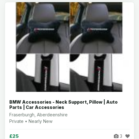
BMW Accessories - Neck Support, Pillow | Auto
Parts | Car Accessories
Fraserburgh, Aberdeenshire
Private • Nearly New
£25
3