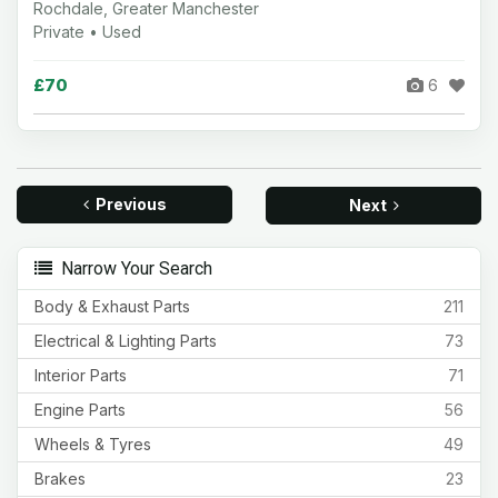
Rochdale, Greater Manchester
Private • Used
£70
6
Previous
Next
Narrow Your Search
Body & Exhaust Parts
211
Electrical & Lighting Parts
73
Interior Parts
71
Engine Parts
56
Wheels & Tyres
49
Brakes
23