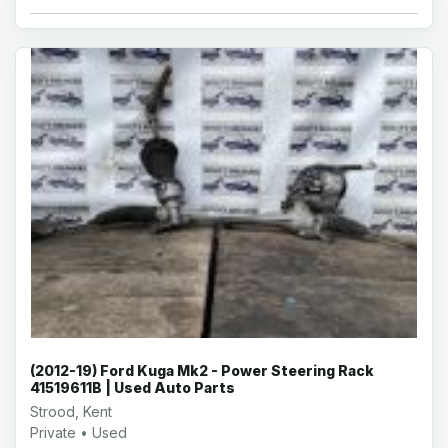
(2012-19) Ford Kuga Mk2 - Power Steering Rack
41519611B | Used Auto Parts
Strood, Kent
Private • Used