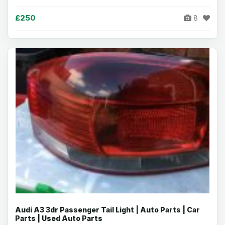
£250
8
Audi A3 3dr Passenger Tail Light | Auto Parts | Car
Parts | Used Auto Parts