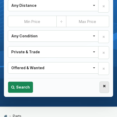
Any Distance
÷
Any Condition
Private & Trade
Offered & Wanted
Search
Parts