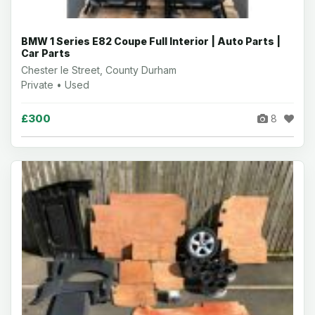
BMW 1 Series E82 Coupe Full Interior | Auto Parts |
Car Parts
Chester le Street, County Durham
Private • Used
£300
8