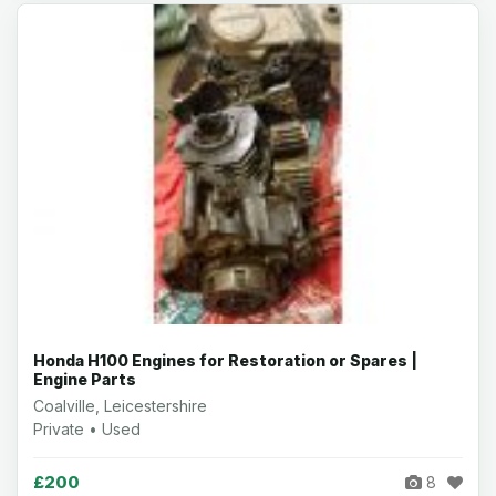
Honda H100 Engines for Restoration or Spares |
Engine Parts
Coalville, Leicestershire
Private • Used
£200
8