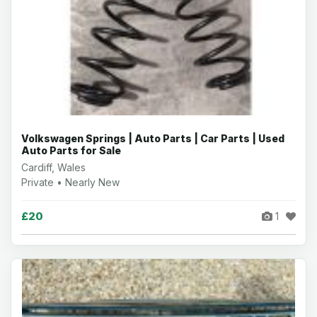
Volkswagen Springs | Auto Parts | Car Parts | Used
Auto Parts for Sale
Cardiff, Wales
Private • Nearly New
£20
1