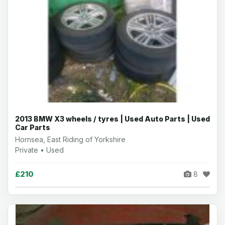
2013 BMW X3 wheels / tyres | Used Auto Parts | Used
Car Parts
Hornsea, East Riding of Yorkshire
Private • Used
£210
8