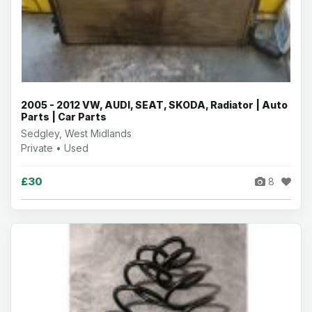
2005 - 2012 VW, AUDI, SEAT, SKODA, Radiator | Auto
Parts | Car Parts
Sedgley, West Midlands
Private • Used
£30
8