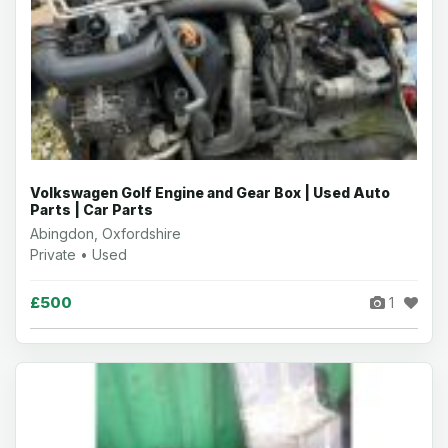
Volkswagen Golf Engine and Gear Box | Used Auto
Parts | Car Parts
Abingdon, Oxfordshire
Private • Used
£500
1