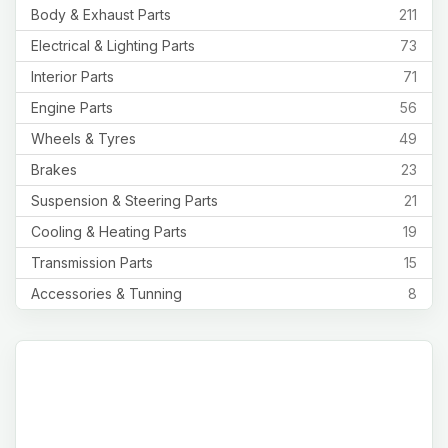
Body & Exhaust Parts
211
Electrical & Lighting Parts
73
Interior Parts
71
Engine Parts
56
Wheels & Tyres
49
Brakes
23
Suspension & Steering Parts
21
Cooling & Heating Parts
19
Transmission Parts
15
Accessories & Tunning
8