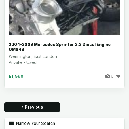
2004-2009 Mercedes Sprinter 2.2 Diesel Engine
OM646
Wennington, East London
Private • Used
£1,590
6
Previous
Narrow Your Search