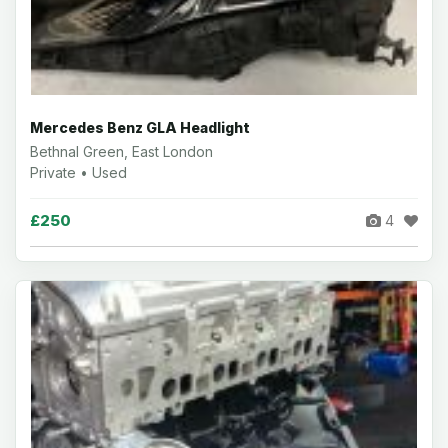
Mercedes Benz GLA Headlight
Bethnal Green, East London
Private • Used
£250
4