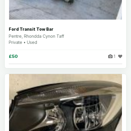
Ford Transit Tow Bar
Pentre, Rhondda Cynon Taff
Private • Used
£50
1