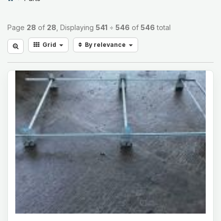
Page
28
of
28
, Displaying
541
÷
546
of
546
total
Grid
By relevance