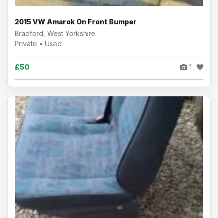
2015 VW Amarok On Front Bumper
Bradford, West Yorkshire
Private • Used
£50
1