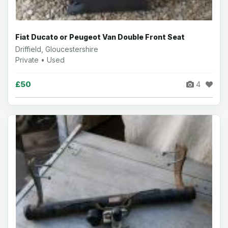
Fiat Ducato or Peugeot Van Double Front Seat
Driffield, Gloucestershire
Private • Used
£50
4