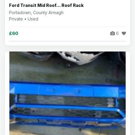
Ford Transit Mid Roof... Roof Rack
Portadown, County Armagh
Private • Used
£60
6