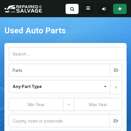
Used Auto Parts
Any Part Type
÷