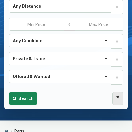
Any Distance
÷
Any Condition
Private & Trade
Offered & Wanted
Search
Parts