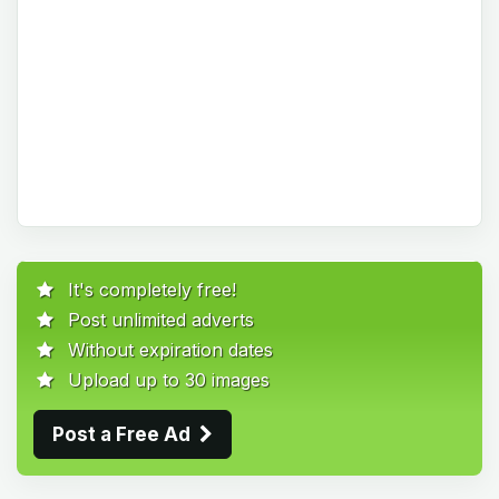
It's completely free!
Post unlimited adverts
Without expiration dates
Upload up to 30 images
Post a Free Ad