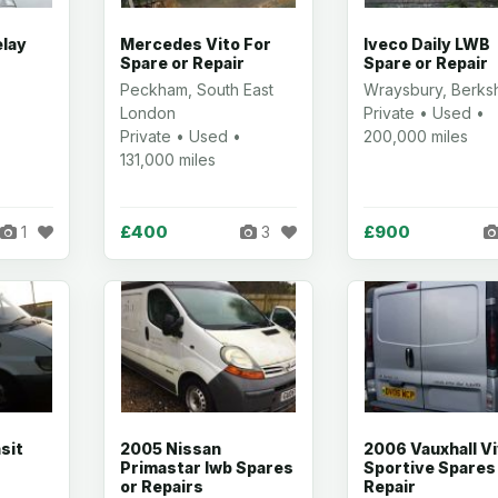
elay
Mercedes Vito For
Iveco Daily LWB
Spare or Repair
Spare or Repair
Peckham, South East
Wraysbury, Berksh
London
Private • Used •
Private • Used •
200,000 miles
131,000 miles
£400
£900
1
3
sit
2005 Nissan
2006 Vauxhall V
r
Primastar lwb Spares
Sportive Spares
or Repairs
Repair