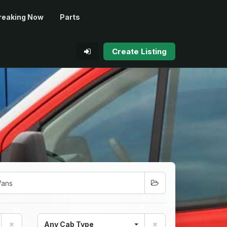
reaking Now
Parts
Create Listing
Any Cab Type