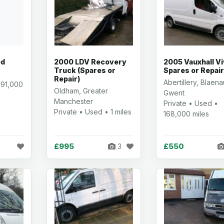
ed
2000 LDV Recovery
2005 Vauxhall V
Truck (Spares or
Spares or Repai
Repair)
Abertillery, Blaena
 91,000
Oldham, Greater
Gwent
Manchester
Private • Used •
Private • Used • 1 miles
168,000 miles
£995
£550
3