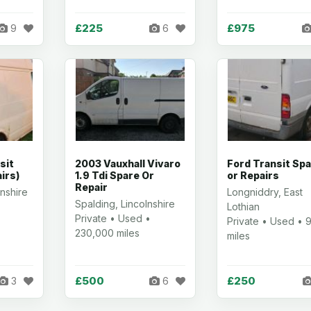
£225
£975
9
6
sit
2003 Vauxhall Vivaro
Ford Transit Sp
irs)
1.9 Tdi Spare Or
or Repairs
Repair
nshire
Longniddry, East
Spalding, Lincolnshire
Lothian
Private • Used •
Private • Used • 
230,000 miles
miles
£500
£250
3
6