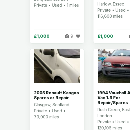
Harlow, Essex
Private • Used • 1 miles
Private • Used •
116,600 miles
£1,000
£1,000
9
2005 Renault Kangoo
1994 Vauxhall 
Spares or Repair
Van 1.6 For
Repair/Spares
Glasgow, Scotland
Rush Green, Eas
Private • Used •
London
79,000 miles
Private • Used •
120,106 miles