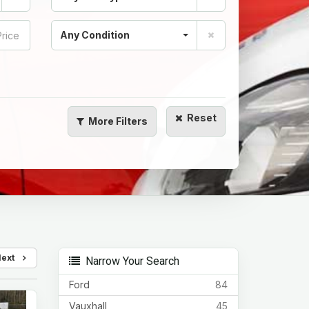
Any Condition
Reset
More
Filters
Next
Narrow Your Search
Ford
84
Vauxhall
45