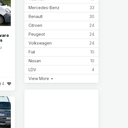
Mercedes-Benz
33
Renault
30
Citroen
24
Peugeot
24
ivaro
rs
Volkswagen
24
u
Fiat
10
Nissan
10
LDV
4
View More
4