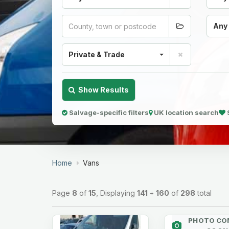
Any
Private & Trade
Show Results
Salvage-specific filters
UK location search
Home
Vans
Page
8
of
15
, Displaying
141
÷
160
of
298
total
PHOTO CO