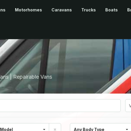
ans
Motorhomes
Caravans
Trucks
Boats
B
ans | Repairable Vans
 Model
Any Body Type