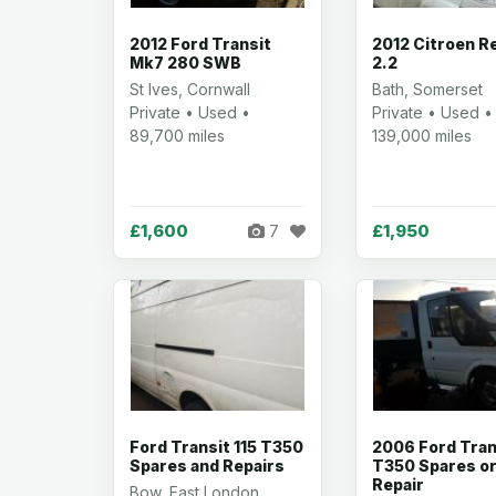
2012 Ford Transit
2012 Citroen R
Mk7 280 SWB
2.2
St Ives, Cornwall
Bath, Somerset
Private • Used •
Private • Used •
89,700 miles
139,000 miles
£1,600
£1,950
7
Ford Transit 115 T350
2006 Ford Tran
Spares and Repairs
T350 Spares o
Repair
Bow, East London