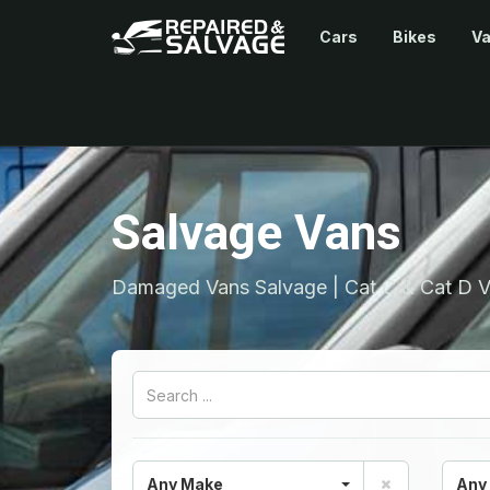
Cars
Bikes
V
Salvage Vans
Damaged Vans Salvage | Cat C & Cat D V
Any Make
Any