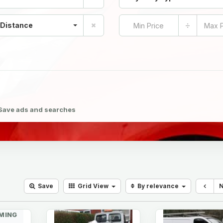
÷
 Distance
Save ads and searches
Save
Grid
View
By relevance
MING