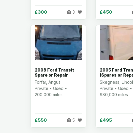
£300
£450
3
2008 Ford Transit
2005 Ford Tran
Spare or Repair
(Spares or Repa
Forfar, Angus
Skegness, Lincol
Private • Used •
Private • Used •
200,000 miles
980,000 miles
£550
£495
5