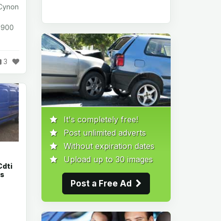
 Cynon
1,900
3
It's completely free!
Post unlimited adverts
Without expiration dates
Upload up to 30 images
Cdti
rs
Post a Free Ad