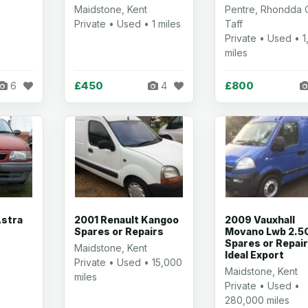
Maidstone, Kent
Pentre, Rhondda
Private • Used • 1 miles
Taff
Private • Used • 
miles
£450
£800
6
4
Astra
2001 Renault Kangoo
2009 Vauxhall
Spares or Repairs
Movano Lwb 2.5
Spares or Repai
Maidstone, Kent
Ideal Export
t
Private • Used • 15,000
Maidstone, Kent
miles
Private • Used •
280,000 miles