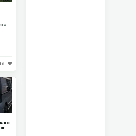
ire
8
ivaro
 or