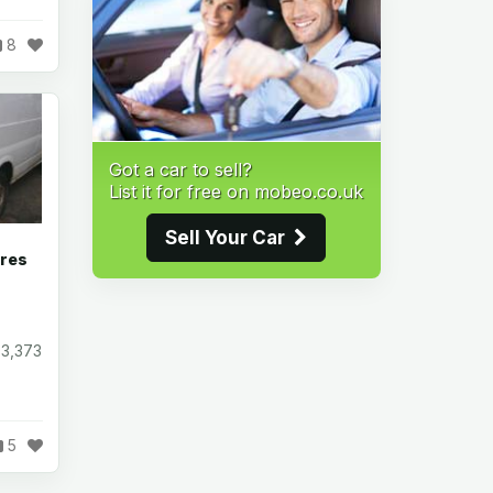
8
Got a car to sell?
List it for free on mobeo.co.uk
Sell Your Car
ares
93,373
5