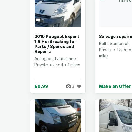
SOON
2010 Peugeot Expert
Salvage repair
1.6 Hdi Breaking for
Bath, Somerset
Parts / Spares and
Private • Used •
Repairs
miles
Adlington, Lancashire
Private • Used • 1 miles
£0.99
Make an Offer
3