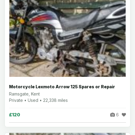
Motorcycle Lexmoto Arrow 125 Spares or Repair
Ramsgate, Kent
Private • Used • 22,338 miles
£120
6