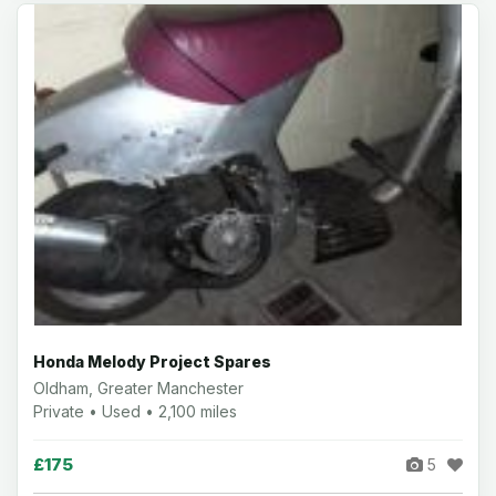
Honda Melody Project Spares
Oldham, Greater Manchester
Private • Used • 2,100 miles
£175
5