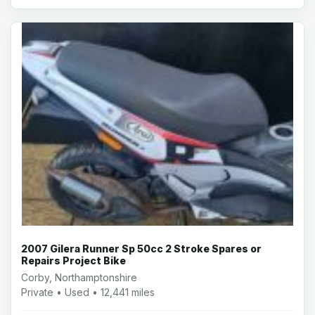
2007 Gilera Runner Sp 50cc 2 Stroke Spares or
Repairs Project Bike
Corby, Northamptonshire
Private • Used • 12,441 miles