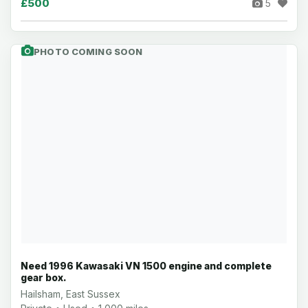
£500
5
PHOTO COMING SOON
Need 1996 Kawasaki VN 1500 engine and complete
gear box.
Hailsham, East Sussex