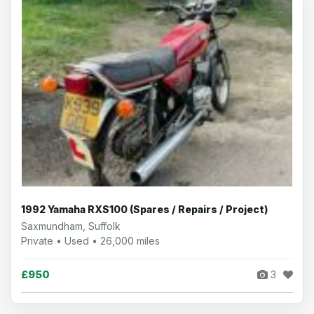
1992 Yamaha RXS100 (Spares / Repairs / Project)
Saxmundham, Suffolk
Private • Used • 26,000 miles
£950
3