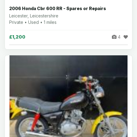
2006 Honda Cbr 600 RR - Spares or Repairs
Leicester, Leicestershire
Private • Used • 1 miles
£1,200
4