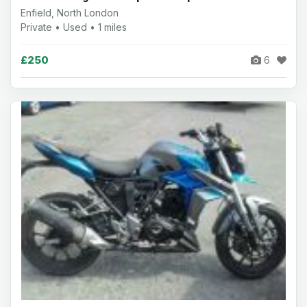
Enfield, North London
Private • Used • 1 miles
£250
6