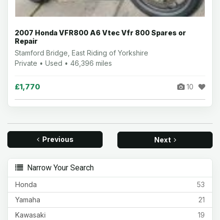
2007 Honda VFR800 A6 Vtec Vfr 800 Spares or
Repair
Stamford Bridge, East Riding of Yorkshire
Private • Used • 46,396 miles
£1,770
10
Previous
Next
Narrow Your Search
Honda
53
Yamaha
21
Kawasaki
19