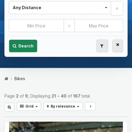
Any Distance
÷
Search
Bikes
Page
2
of
9
, Displaying
21
÷
40
of
167
total
Grid
By relevance