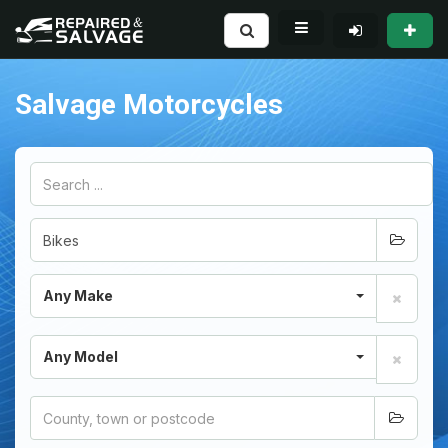
Salvage Motorcycles
Any Make
Any Model