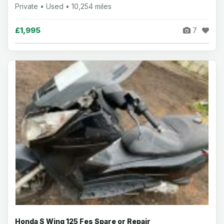
Private • Used • 10,254 miles
£1,995
7
Honda S Wing 125 Fes Spare or Repair