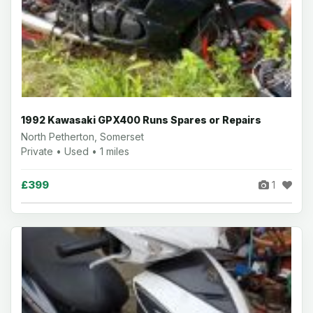
1992 Kawasaki GPX400 Runs Spares or Repairs
North Petherton, Somerset
Private • Used • 1 miles
£399
1