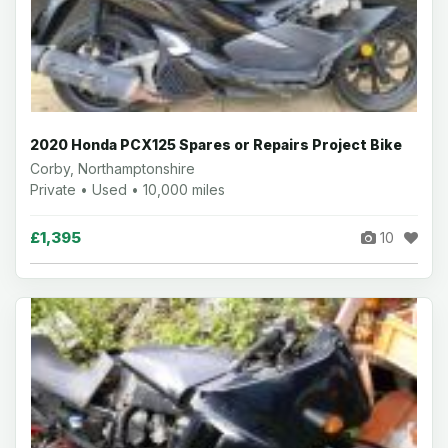
2020 Honda PCX125 Spares or Repairs Project Bike
Corby, Northamptonshire
Private • Used • 10,000 miles
£1,395
10