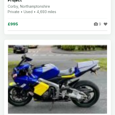
Project
Corby, Northamptonshire
Private • Used • 4,693 miles
£995
9