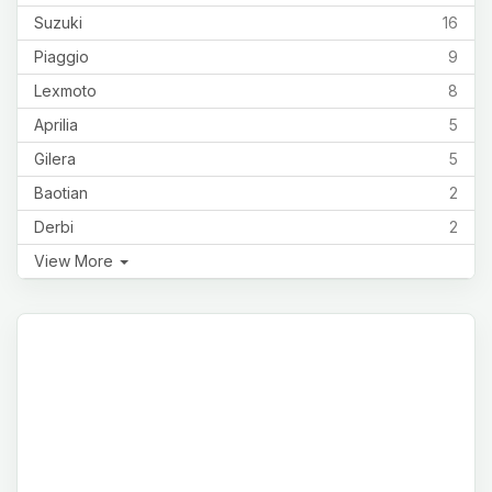
Suzuki
16
Piaggio
9
Lexmoto
8
Aprilia
5
Gilera
5
Baotian
2
Derbi
2
View More