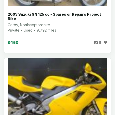
2003 Suzuki GN 125 cc - Spares or Repairs Project
Bike
Corby, Northamptonshire
Private • Used • 9,792 miles
£450
9