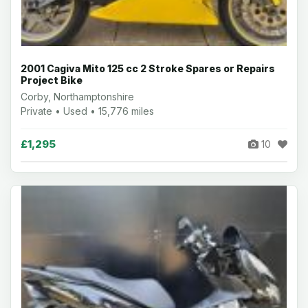
2001 Cagiva Mito 125 cc 2 Stroke Spares or Repairs
Project Bike
Corby, Northamptonshire
Private • Used • 15,776 miles
£1,295
10