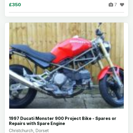
£350
7
1997 Ducati Monster 900 Project Bike - Spares or
Repairs with Spare Engine
Christchurch, Dorset