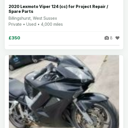
2020 Lexmoto Viper 124 (cc) for Project Repair /
Spare Parts
Billingshurst, West Sussex
Private • Used • 4,000 miles
£350
8