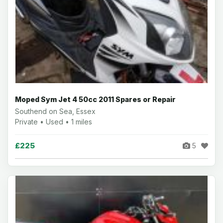
Moped Sym Jet 4 50cc 2011 Spares or Repair
Southend on Sea, Essex
Private • Used • 1 miles
£225
5