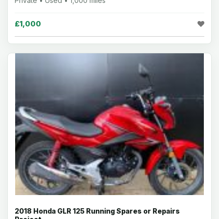
Private • Used • 1,000 miles
£1,000
2018 Honda GLR 125 Running Spares or Repairs