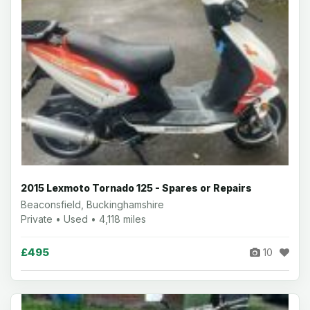
2015 Lexmoto Tornado 125 - Spares or Repairs
Beaconsfield, Buckinghamshire
Private • Used • 4,118 miles
£495
10