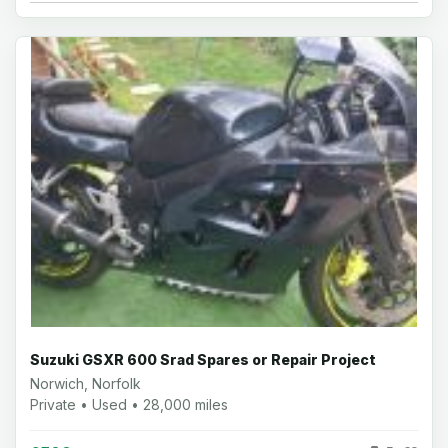
Suzuki GSXR 600 Srad Spares or Repair Project
Norwich, Norfolk
Private • Used • 28,000 miles