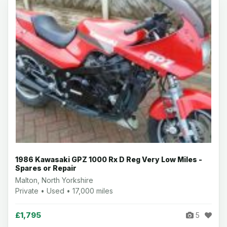
1986 Kawasaki GPZ 1000 Rx D Reg Very Low Miles -
Spares or Repair
Malton, North Yorkshire
Private • Used • 17,000 miles
£1,795
5