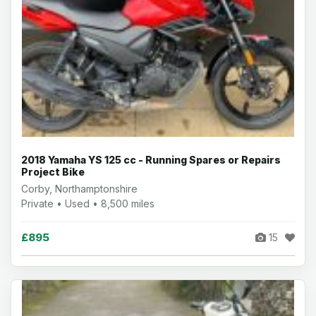
2018 Yamaha YS 125 cc - Running Spares or Repairs
Project Bike
Corby, Northamptonshire
Private • Used • 8,500 miles
£895
15