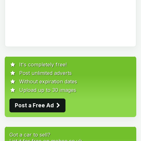
It's completely free!
Post unlimited adverts
Without expiration dates
Upload up to 30 images
Post a Free Ad
Got a car to sell?