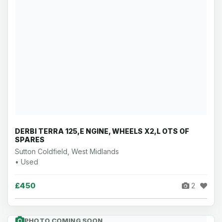
DERBI TERRA 125,E NGINE, WHEELS X2,L OTS OF
SPARES
Sutton Coldfield, West Midlands
• Used
£450
2
PHOTO COMING SOON