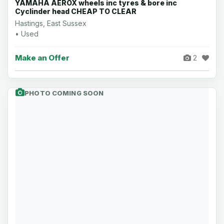
YAMAHA AEROX wheels inc tyres & bore inc
Cyclinder head CHEAP TO CLEAR
Hastings, East Sussex
• Used
Make an Offer
2
PHOTO COMING SOON