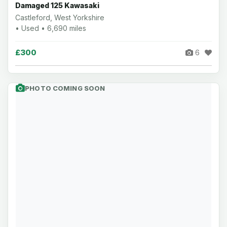
Damaged 125 Kawasaki
Castleford, West Yorkshire
• Used • 6,690 miles
£300
6
PHOTO COMING SOON