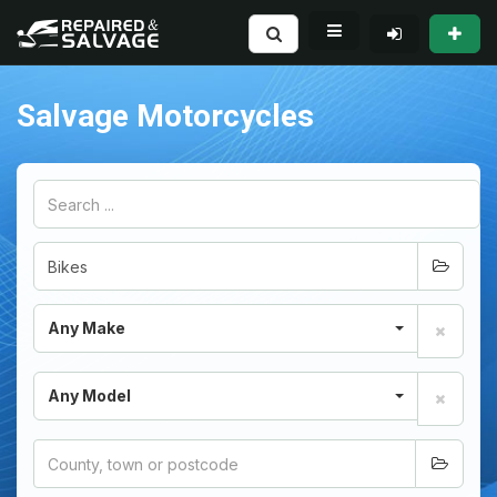
Salvage Motorcycles
Any Make
Any Model