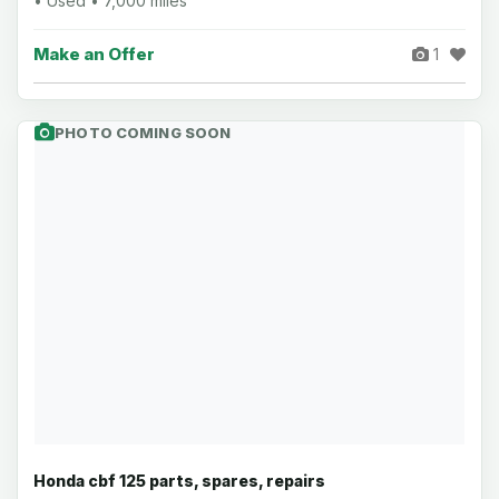
• Used • 7,000 miles
Make an Offer
1
PHOTO COMING SOON
Honda cbf 125 parts, spares, repairs