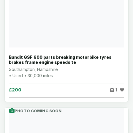
Bandit GSF 600 parts breaking motorbike tyres
brakes frame engine speedo te
Southampton, Hampshire
• Used • 30,000 miles
£200
1
PHOTO COMING SOON