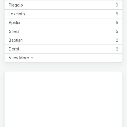
Piaggio
9
Lexmoto
8
Aprilia
5
Gilera
5
Baotian
2
Derbi
2
View More