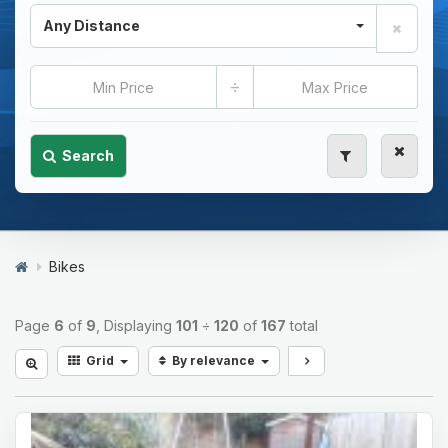
Any Distance
÷
Search
Bikes
Page
6
of
9
, Displaying
101
÷
120
of
167
total
Grid
By relevance