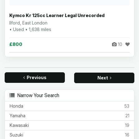
Kymco Kr 125cc Learner Legal Unrecorded
Ilford, East London
• Used • 1,638 miles
£800
10
Previous
Next
Narrow Your Search
Honda
53
Yamaha
21
Kawasaki
19
Suzuki
16