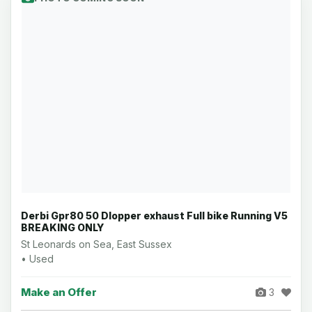
Derbi Gpr80 50 Dlopper exhaust Full bike Running V5
BREAKING ONLY
St Leonards on Sea, East Sussex
• Used
Make an Offer
3