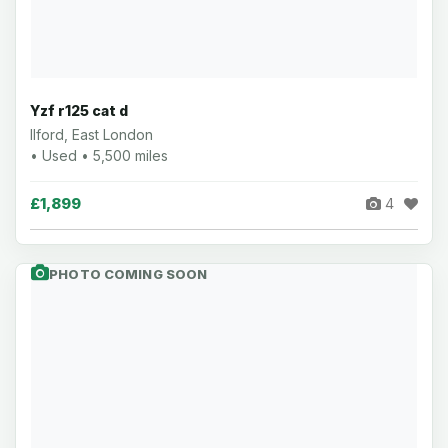
Yzf r125 cat d
Ilford, East London
• Used • 5,500 miles
£1,899
4
PHOTO COMING SOON