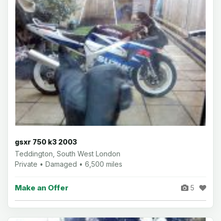
gsxr 750 k3 2003
Teddington, South West London
Private • Damaged • 6,500 miles
Make an Offer
5