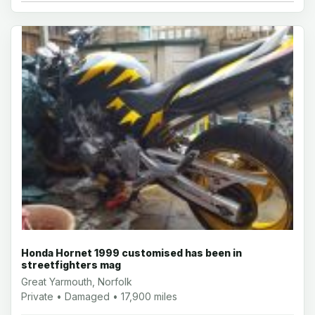
Honda Hornet 1999 customised has been in
streetfighters mag
Great Yarmouth, Norfolk
Private • Damaged • 17,900 miles