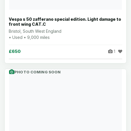
Vespa s 50 zafferano special edition. Light damage to
front wing CAT.C
Bristol, South West England
• Used • 9,000 miles
£650
1
PHOTO COMING SOON