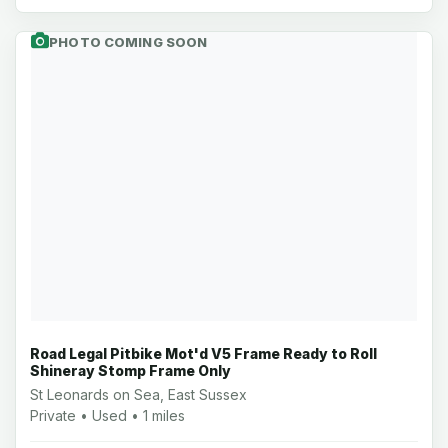
PHOTO COMING SOON
Road Legal Pitbike Mot'd V5 Frame Ready to Roll
Shineray Stomp Frame Only
St Leonards on Sea, East Sussex
Private • Used • 1 miles