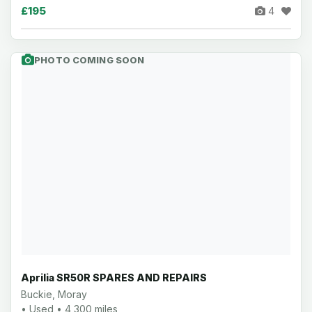
£195
4
PHOTO COMING SOON
Aprilia SR50R SPARES AND REPAIRS
Buckie, Moray
• Used • 4,300 miles