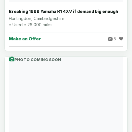
Breaking 1999 Yamaha R1 4XV if demand big enough
Huntingdon, Cambridgeshire
• Used • 26,000 miles
Make an Offer
5
PHOTO COMING SOON