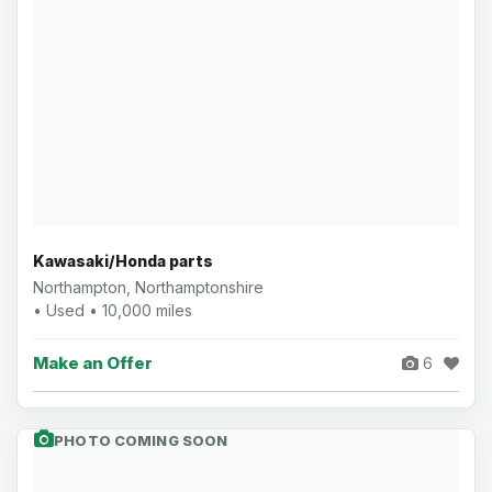
Kawasaki/Honda parts
Northampton, Northamptonshire
• Used • 10,000 miles
Make an Offer
6
PHOTO COMING SOON