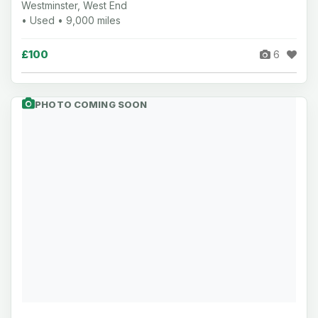
Westminster, West End
• Used • 9,000 miles
£100
6
PHOTO COMING SOON