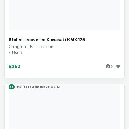
Stolen recovered Kawasaki KMX 125
Chingford, East London
• Used
£250
2
PHOTO COMING SOON