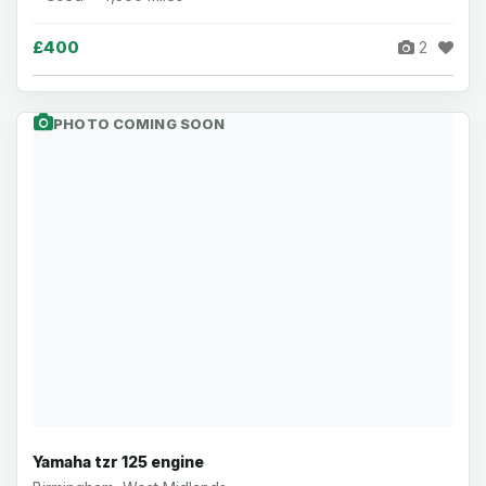
£400
2
PHOTO COMING SOON
Yamaha tzr 125 engine