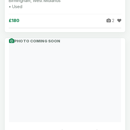
Birmingham, West Midlands
• Used
£180
2
PHOTO COMING SOON