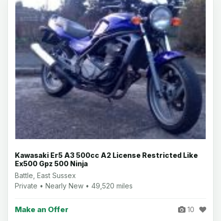
Kawasaki Er5 A3 500cc A2 License Restricted Like
Ex500 Gpz 500 Ninja
Battle, East Sussex
Private • Nearly New • 49,520 miles
Make an Offer
10