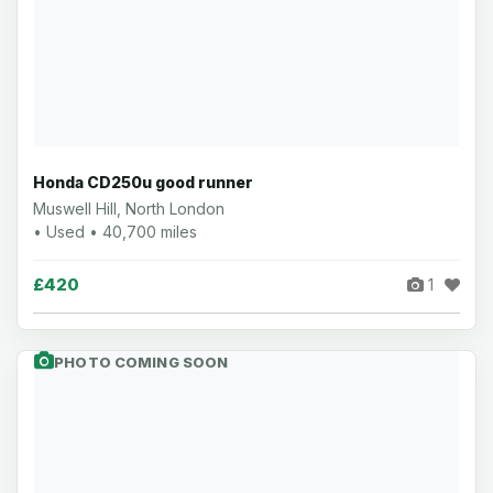
Honda CD250u good runner
Muswell Hill, North London
• Used • 40,700 miles
£420
1
PHOTO COMING SOON