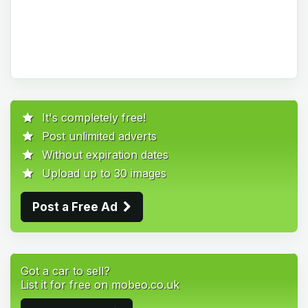
It's completely free!
Post unlimited adverts
Without expiration dates
Upload up to 30 images
Post a Free Ad
Got a car to sell?
List it for free on mobeo.co.uk