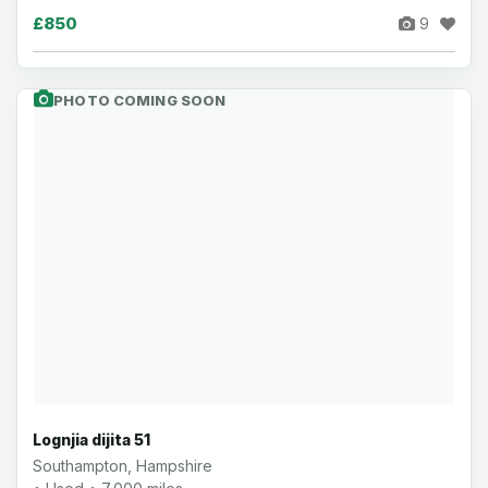
£850
9
PHOTO COMING SOON
Lognjia dijita 51
Southampton, Hampshire