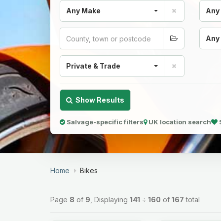
Any Make
Any
Any
Private & Trade
Show Results
Salvage-specific filters
UK location search
Home
Bikes
Page
8
of
9
, Displaying
141
÷
160
of
167
total