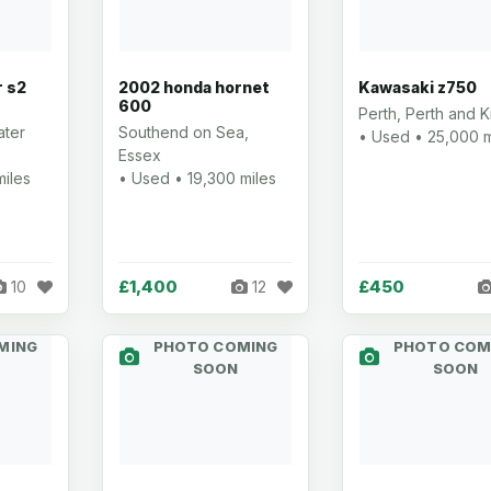
r s2
2002 honda hornet
Kawasaki z750
600
Perth, Perth and K
ater
Southend on Sea,
• Used • 25,000 m
Essex
miles
• Used • 19,300 miles
£1,400
£450
10
12
MING
PHOTO COMING
PHOTO COM
SOON
SOON