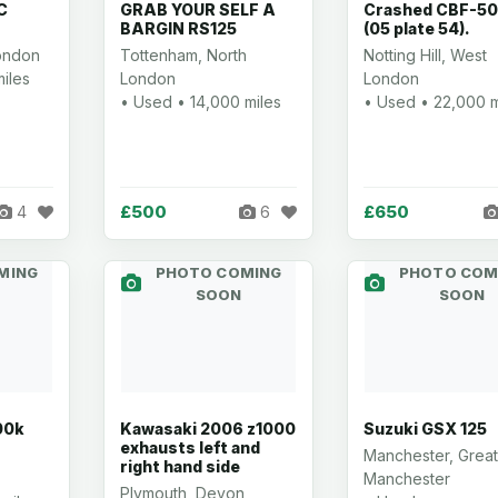
C
GRAB YOUR SELF A
Crashed CBF-5
BARGIN RS125
(05 plate 54).
ondon
Tottenham, North
Notting Hill, West
iles
London
London
• Used • 14,000 miles
• Used • 22,000 m
£500
£650
4
6
MING
PHOTO COMING
PHOTO COM
SOON
SOON
00k
Kawasaki 2006 z1000
Suzuki GSX 125
exhausts left and
Manchester, Great
right hand side
Manchester
Plymouth, Devon