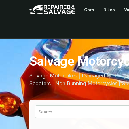
Cars
Bikes
V
Salvage Motorcyc
Salvage Motorbikes | Damaged Motorcycl
Scooters | Non Running Motorcycles | Sp