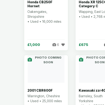
Honda CB250F
Honda XR 125C
Hornet
Category C
Oakengates,
Wapping, East L
Shropshire
• Used • 2,768 m
• Used • 16,000 miles
£1,000
£675
6
PHOTO COMING
PHOTO CO
SOON
SOON
2001 CBR600F
Kawasaki zzr4
Warrington, Cheshire
Barnsley, South
• Used • 25,000 miles
Yorkshire