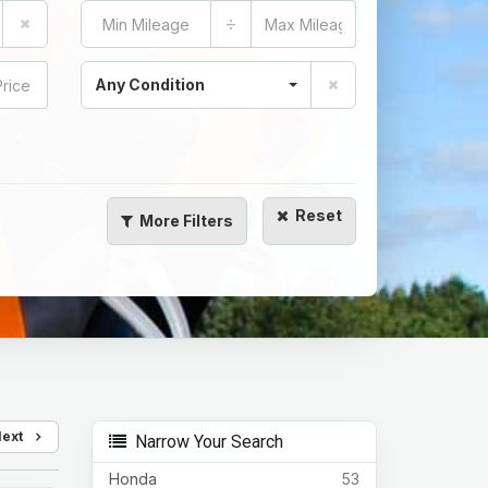
÷
Any Condition
Reset
More
Filters
Next
Narrow Your Search
Honda
53