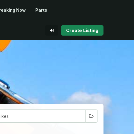
reaking Now
Parts
Create Listing