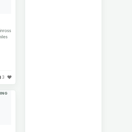
inross
iles
3
ING