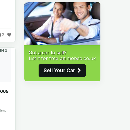
3
ING
Got a car to sell?
List it for free on mobeo.co.uk
Sell Your Car
2005
les