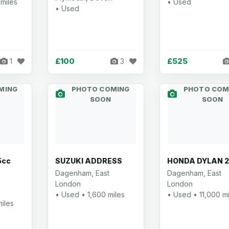
miles
• Used
• Used
£100
£525
1
3
MING
PHOTO COMING
PHOTO COM
SOON
SOON
5cc
SUZUKI ADDRESS
HONDA DYLAN 
Dagenham, East
Dagenham, East
London
London
• Used • 1,600 miles
• Used • 11,000 mi
iles