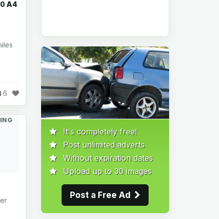
00 A4
iles
6
ING
It's completely free!
Post unlimited adverts
Without expiration dates
Upload up to 30 images
Post a Free Ad
er