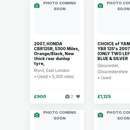
PHOTO COMING
PHOTO CO
SOON
SOON
2007, HONDA
CHOICE of YA
CBR125R, 5300 Miles,
YBR 125's 2007
Orange/Black, New
(ONLY TWO LEF
thick rear dunlop
BLUE & SILVER
tyre,
Gloucester,
Ilford, East London
Gloucestershire
• Used • 5,300 miles
• Used
£900
£1,125
2
PHOTO COMING
PHOTO CO
SOON
SOON