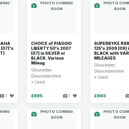
MING
PHOTO COMING
PHOTO COM
SOON
SOON
MAHA
CHOICE of PIAGGIO
SUPERBYKE RS
 [07]'s
LIBERTY 50's 2007
125's 2009 [09] 
T)
[07] in SILVER or
BLACK with VA
BLACK. Various
MILEAGES
Mileag
Gloucester,
Gloucester,
Gloucestershire
Gloucestershire
• Used
• Used
£695
£945
1
1
MING
PHOTO COMING
PHOTO COM
SOON
SOON