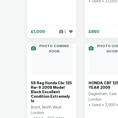
• Used • 27,000 
£1,000
£850
5
PHOTO COMING
PHOTO CO
SOON
SOON
58 Reg Honda Cbr 125
HONDA CBF 12
Rw-9 2008 Model
YEAR 2009
Black Excellent
Dagenham, East
Condition Extremely
London
lo
• Used • 2,900 m
Brent, North West
London