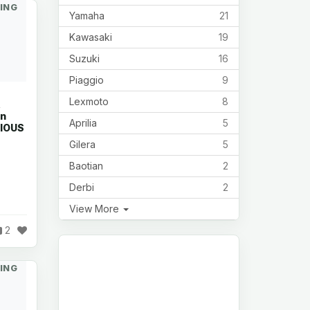
ING
Yamaha
21
Kawasaki
19
Suzuki
16
Piaggio
9
Lexmoto
8
R
in
Aprilia
5
RIOUS
Gilera
5
Baotian
2
Derbi
2
View More
2
ING