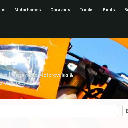
ans
Motorhomes
Caravans
Trucks
Boats
B
les
es | Repairable Motorcycles &
ares Motorbikes