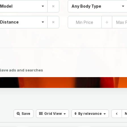
 Model
Any Body Type
÷
 Distance
Save ads and searches
Save
Grid
View
By relevance