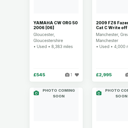
YAMAHA CW ORG 50
2009 FZ6 Faze
2006 [06]
Cat C Write off
Gloucester,
Manchester, Gre
Gloucestershire
Manchester
• Used • 8,383 miles
• Used • 4,000 
£545
£2,995
1
PHOTO COMING
PHOTO CO
SOON
SOON