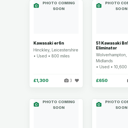
PHOTO COMING
PHOTO CO
SOON
SOON
Kawasaki er6n
51 Kawasaki Bn
Eliminator
Hinckley, Leicestershire
Wolverhampton,
• Used • 800 miles
Midlands
• Used • 10,600 
£1,300
£650
3
PHOTO COMING
PHOTO CO
SOON
SOON