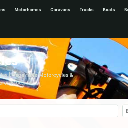
ans
Motorhomes
Caravans
Trucks
Boats
B
les
es | Repairable Motorcycles &
ares Motorbikes