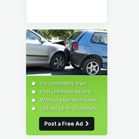
It's completely free!
Post unlimited adverts
Without expiration dates
Upload up to 30 images
Post a Free Ad