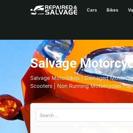
Cars
Bikes
V
Salvage Motorcyc
Salvage Motorbikes | Damaged Motorcycl
Scooters | Non Running Motorcycles | Sp