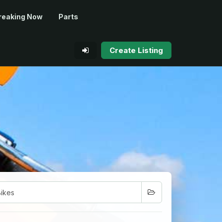
reaking Now
Parts
Create Listing