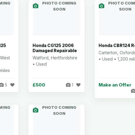
MING
PHOTO COMING
PHOTO COM
SOON
SOON
125
Honda CG125 2006
Honda CBR124 R
Damaged Repairable
Carterton, Oxford
 West
Watford, Hertfordshire
• Used • 1,200 mi
• Used
miles
£500
Make an Offer
5
1
MING
PHOTO COMING
SOON