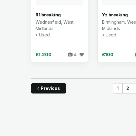
R1 breaking
Yz breaking
Wednesfield, West
Birmingham, Wes
Midlands
Midlands
• Used
• Used
£1,200
£100
4
Previous
1
2