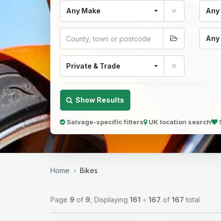
Any Make
Any
Any
Private & Trade
Show Results
Salvage-specific filters
UK location search
Home
Bikes
Page
9
of
9
, Displaying
161
÷
167
of
167
total