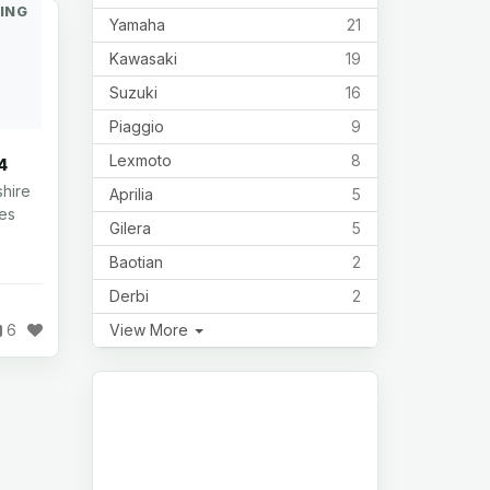
ING
Yamaha
21
Kawasaki
19
Suzuki
16
Piaggio
9
Lexmoto
8
4
shire
Aprilia
5
les
Gilera
5
Baotian
2
Derbi
2
View More
6