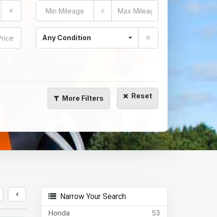
÷
Any Condition
Reset
More
Filters
Narrow Your Search
Honda
53