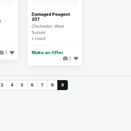
Damaged Peugeot
207
t
Chichester, West
Sussex
• Used
Make an Offer
3
3
3
4
5
6
7
8
9