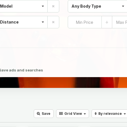
 Model
Any Body Type
÷
 Distance
Save ads and searches
Save
Grid
View
By relevance