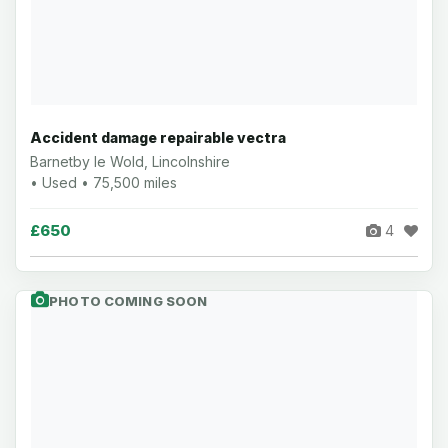
Accident damage repairable vectra
Barnetby le Wold, Lincolnshire
• Used • 75,500 miles
£650
4
PHOTO COMING SOON