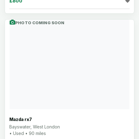
£800
PHOTO COMING SOON
Mazda rx7
Bayswater, West London
• Used • 90 miles