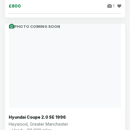
£800
1
PHOTO COMING SOON
Hyundai Coupe 2.0 SE 1996
Heywood, Greater Manchester