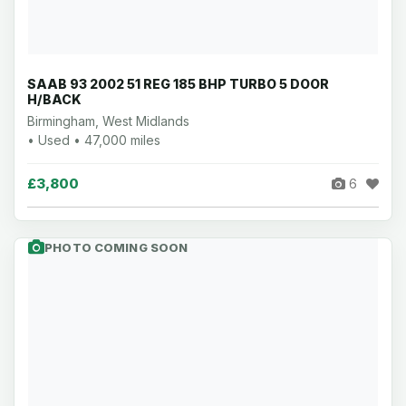
SAAB 93 2002 51 REG 185 BHP TURBO 5 DOOR
H/BACK
Birmingham, West Midlands
• Used • 47,000 miles
£3,800
6
PHOTO COMING SOON