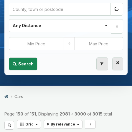
Any Distance
÷
Search
Cars
Page
150
of
151
, Displaying
2981
÷
3000
of
3015
total
Grid
By relevance