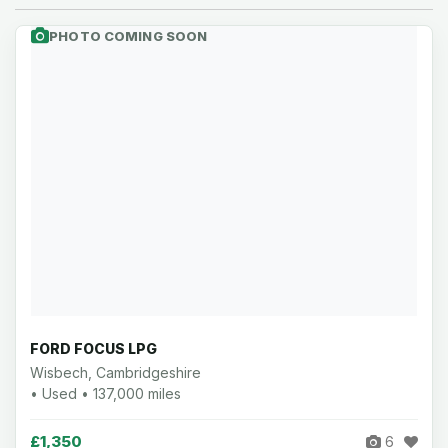
PHOTO COMING SOON
FORD FOCUS LPG
Wisbech, Cambridgeshire
• Used • 137,000 miles
£1,350
6