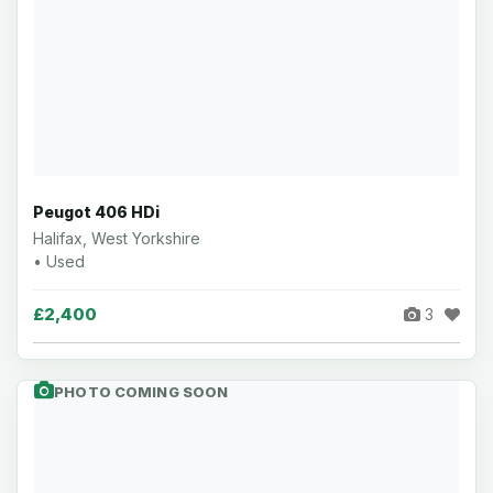
Peugot 406 HDi
Halifax, West Yorkshire
• Used
£2,400
3
PHOTO COMING SOON