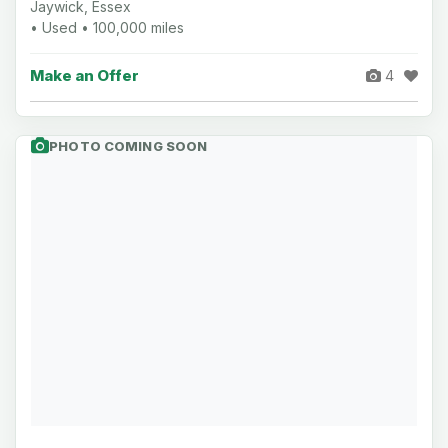
Jaywick, Essex
• Used • 100,000 miles
Make an Offer
4
PHOTO COMING SOON