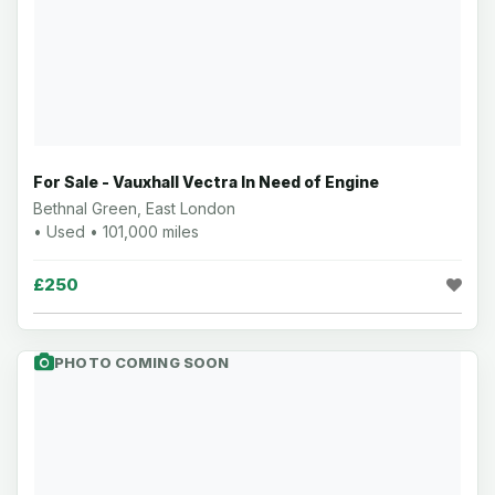
For Sale - Vauxhall Vectra In Need of Engine
Bethnal Green, East London
• Used • 101,000 miles
£250
PHOTO COMING SOON