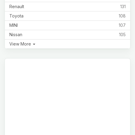
Renault
131
Toyota
108
MINI
107
Nissan
105
View More