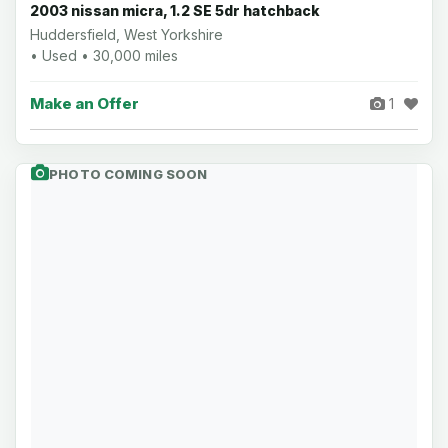
2003 nissan micra, 1.2 SE 5dr hatchback
Huddersfield, West Yorkshire
• Used • 30,000 miles
Make an Offer
1
PHOTO COMING SOON