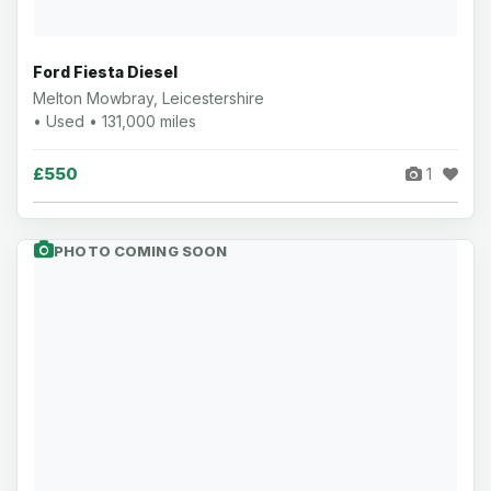
Ford Fiesta Diesel
Melton Mowbray, Leicestershire
• Used • 131,000 miles
£550
1
PHOTO COMING SOON