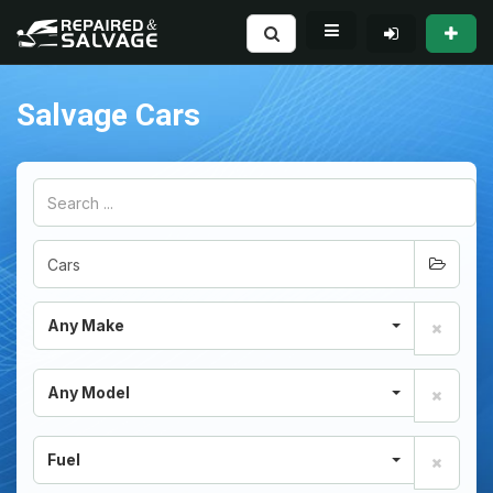
Salvage Cars
Any Make
Any Model
Fuel