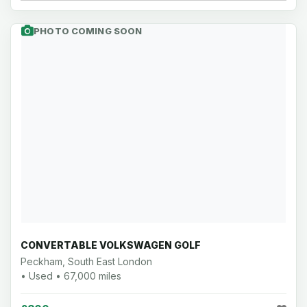
PHOTO COMING SOON
CONVERTABLE VOLKSWAGEN GOLF
Peckham, South East London
• Used • 67,000 miles