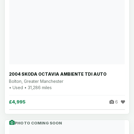
2004 SKODA OCTAVIA AMBIENTE TDI AUTO
Bolton, Greater Manchester
• Used • 31,286 miles
£4,995
6
PHOTO COMING SOON