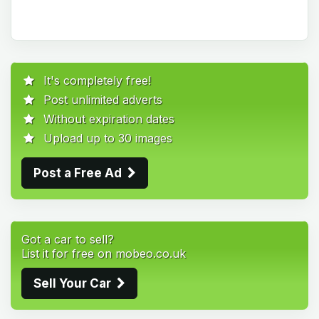
It's completely free!
Post unlimited adverts
Without expiration dates
Upload up to 30 images
Post a Free Ad
Got a car to sell?
List it for free on mobeo.co.uk
Sell Your Car