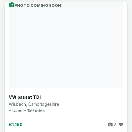
PHOTO COMING SOON
VW passat TDI
Wisbech, Cambridgeshire
• Used • 150 miles
£1,150
2