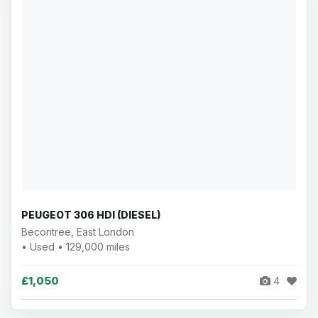
PEUGEOT 306 HDI (DIESEL)
Becontree, East London
• Used • 129,000 miles
£1,050
4