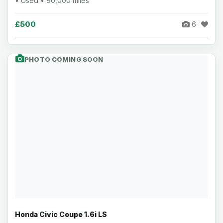
• Used • 90,000 miles
£500
6
PHOTO COMING SOON
Honda Civic Coupe 1.6i LS