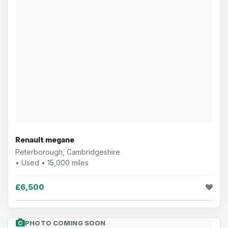
Renault megane
Peterborough, Cambridgeshire
• Used • 15,000 miles
£6,500
PHOTO COMING SOON