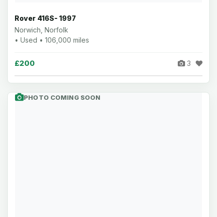
Rover 416S- 1997
Norwich, Norfolk
• Used • 106,000 miles
£200
3
PHOTO COMING SOON