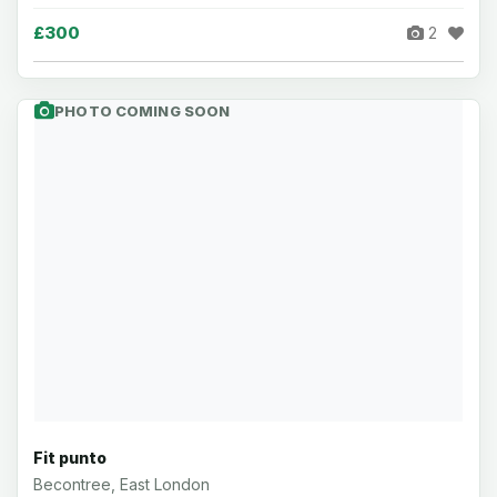
£300
2
PHOTO COMING SOON
Fit punto
Becontree, East London