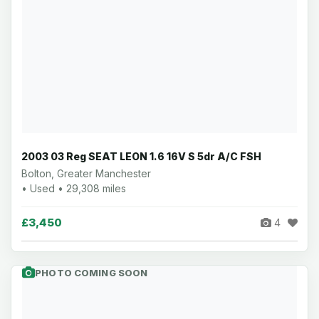
2003 03 Reg SEAT LEON 1.6 16V S 5dr A/C FSH
Bolton, Greater Manchester
• Used • 29,308 miles
£3,450
4
PHOTO COMING SOON