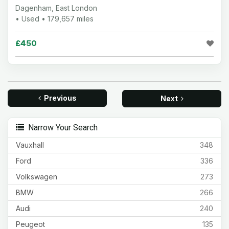
Dagenham, East London
• Used • 179,657 miles
£450
Previous
Next
Narrow Your Search
Vauxhall
348
Ford
336
Volkswagen
273
BMW
266
Audi
240
Peugeot
135