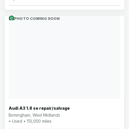
PHOTO COMING SOON
Audi A3 1.8 se repair/salvage
Birmingham, West Midlands
• Used • 113,000 miles