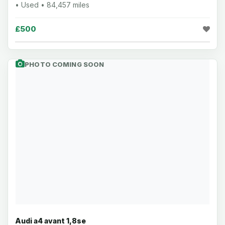
• Used • 84,457 miles
£500
PHOTO COMING SOON
Audi a4 avant 1,8se