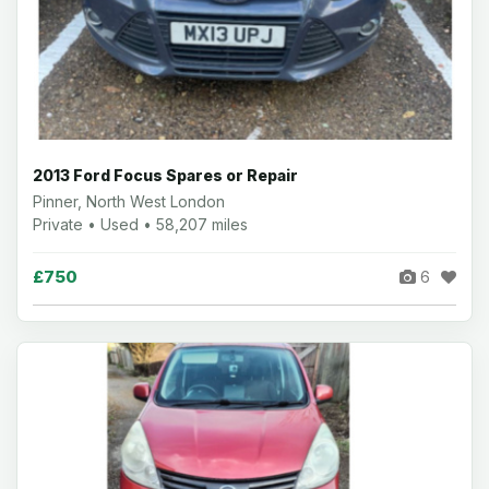
2013 Ford Focus Spares or Repair
Pinner, North West London
Private • Used • 58,207 miles
£750
6