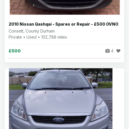
2010 Nissan Qashqai - Spares or Repair - £500 OVNO
Consett, County Durham
Private • Used • 102,788 miles
£500
4