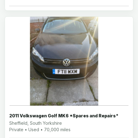
2011 Volkswagen Golf MK6 *Spares and Repairs*
Sheffield, South Yorkshire
Private • Used • 70,000 miles