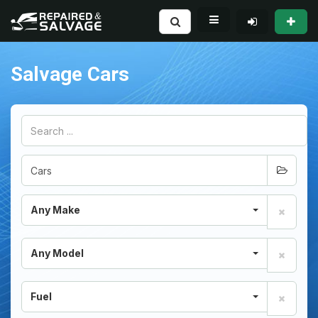
Salvage Cars
Any Make
Any Model
Fuel