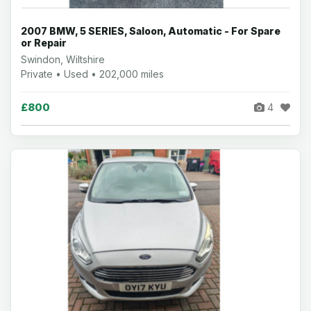
2007 BMW, 5 SERIES, Saloon, Automatic - For Spare
or Repair
Swindon, Wiltshire
Private • Used • 202,000 miles
£800
4