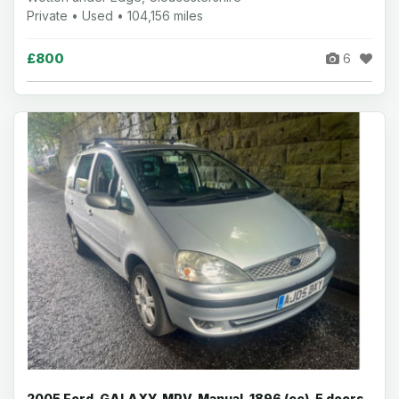
Private • Used • 104,156 miles
£800
6
2005 Ford, GALAXY, MPV, Manual, 1896 (cc), 5 doors,