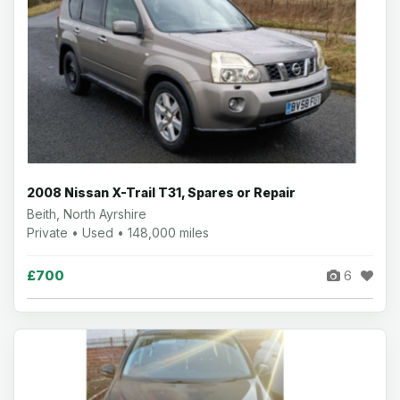
2008 Nissan X-Trail T31, Spares or Repair
Beith, North Ayrshire
Private • Used • 148,000 miles
£700
6