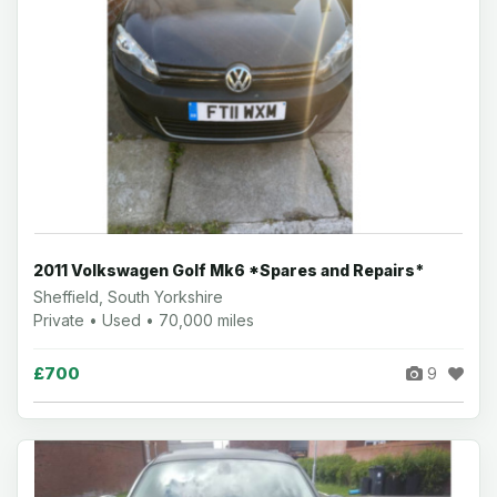
2011 Volkswagen Golf Mk6 *Spares and Repairs*
Sheffield, South Yorkshire
Private • Used • 70,000 miles
£700
9