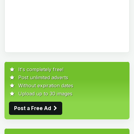
It's completely free!
Post unlimited adverts
Without expiration dates
Upload up to 30 images
Post a Free Ad