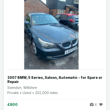
2007 BMW, 5 Series, Saloon, Automatic - for Spare or
Repair
Swindon, Wiltshire
Private • Used • 202,000 miles
£800
4