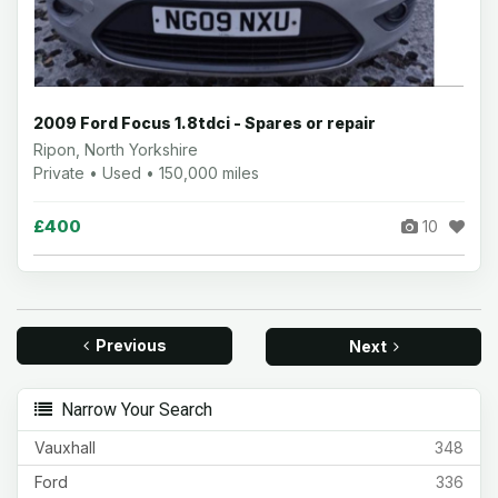
2009 Ford Focus 1.8tdci - Spares or repair
Ripon, North Yorkshire
Private • Used • 150,000 miles
£400
10
Previous
Next
Narrow Your Search
Vauxhall
348
Ford
336