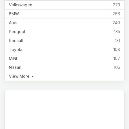
Volkswagen
273
BMW
266
Audi
240
Peugeot
135
Renault
131
Toyota
108
MINI
107
Nissan
105
View More