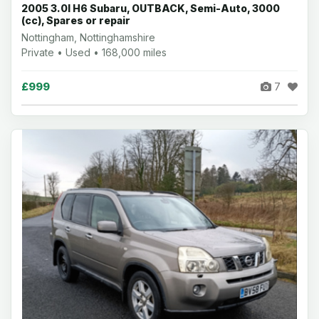
2005 3.0l H6 Subaru, OUTBACK, Semi-Auto, 3000
(cc), Spares or repair
Nottingham, Nottinghamshire
Private • Used • 168,000 miles
£999
7