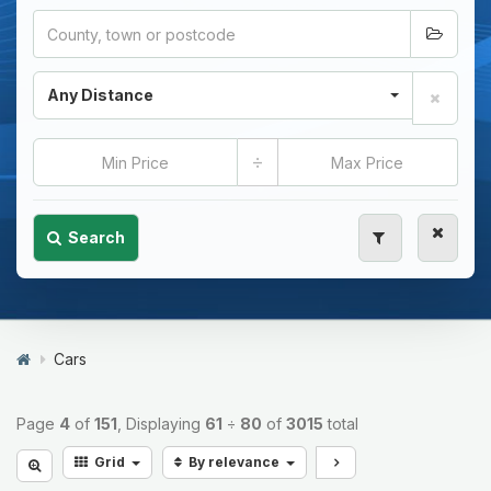
Any Distance
÷
Search
Cars
Page
4
of
151
, Displaying
61
÷
80
of
3015
total
Grid
By relevance