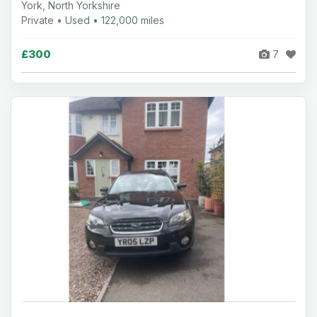
York, North Yorkshire
Private • Used • 122,000 miles
£300
7