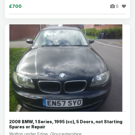
£700
8
2008 BMW, 1 Series, 1995 (cc), 5 Doors, not Starting
Spares or Repair
Wotton under Edge, Gloucestershire