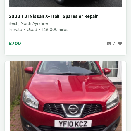
2008 T31 Nissan X-Trail : Spares or Repair
Beith, North Ayrshire
Private • Used • 148,000 miles
£700
7