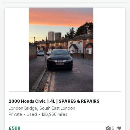
2008 Honda Civic 1.4L | SPARES & REPAIRS
London Bridge, South East London
Private • Used • 126,950 miles
£598
6