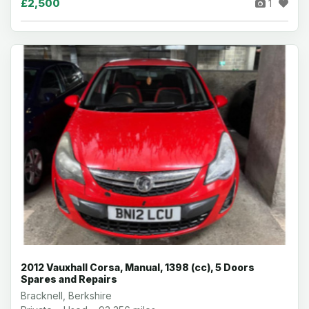
£2,500
1
2012 Vauxhall Corsa, Manual, 1398 (cc), 5 Doors
Spares and Repairs
Bracknell, Berkshire