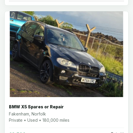
BMW X5 Spares or Repair
Fakenham, Norfolk
Private • Used • 180,000 miles