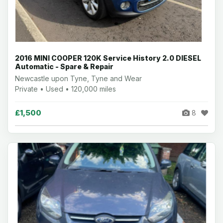
2016 MINI COOPER 120K Service History 2.0 DIESEL
Automatic - Spare & Repair
Newcastle upon Tyne, Tyne and Wear
Private • Used • 120,000 miles
£1,500
8