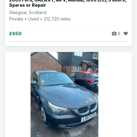
Spares or Repair
Glasgow, Scotland
Private • Used • 212,720 miles
£650
8