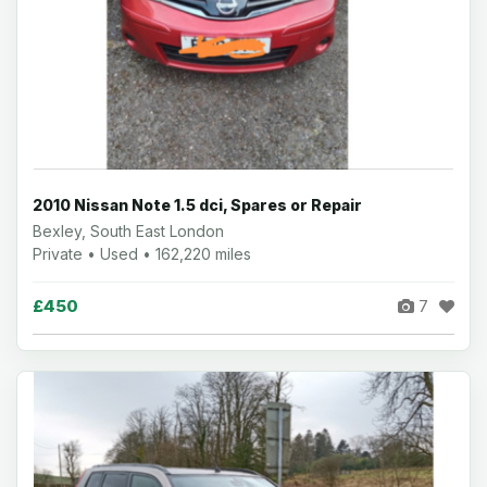
2010 Nissan Note 1.5 dci, Spares or Repair
Bexley, South East London
Private • Used • 162,220 miles
£450
7