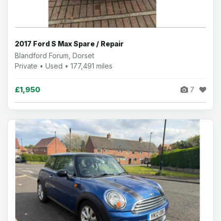
2017 Ford S Max Spare / Repair
Blandford Forum, Dorset
Private • Used • 177,491 miles
£1,950
7