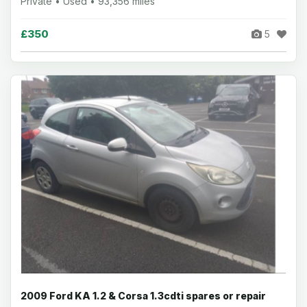
Private • Used • 93,356 miles
£350
5
2009 Ford KA 1.2 & Corsa 1.3cdti spares or repair