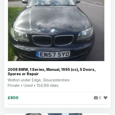
2008 BMW, 1 Series, Manual, 1995 (cc), 5 Doors,
Spares or Repair
Wotton under Edge, Gloucestershire
Private • Used • 104,156 miles
£800
6