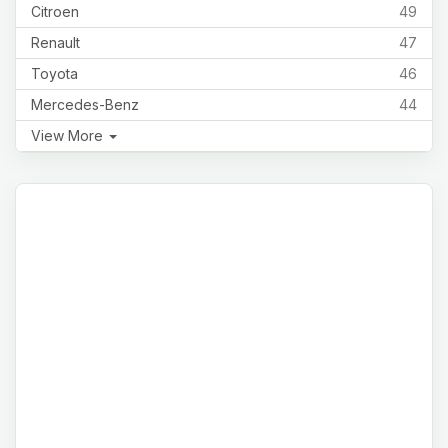
Citroen
49
Renault
47
Toyota
46
Mercedes-Benz
44
View More