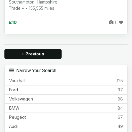
Southampton, Hampshire
Trade • • 155,555 miles
£10
1
Previous
Narrow Your Search
Vauxhall
125
Ford
97
Volkswagen
88
BMW
84
Peugeot
67
Audi
49