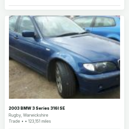
2003 BMW 3 Series 316I SE
Rugby, Warwickshire
Trade • • 123,151 miles