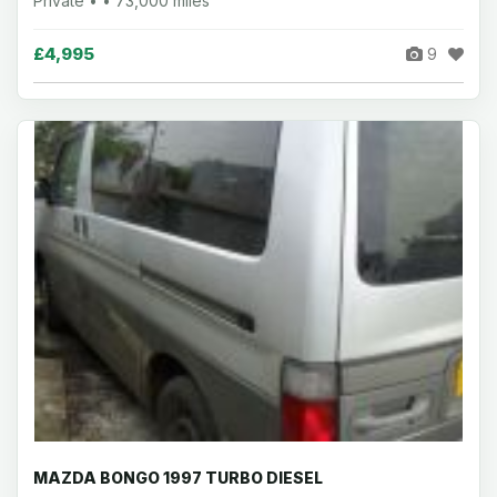
Private • • 73,000 miles
£4,995
9
MAZDA BONGO 1997 TURBO DIESEL