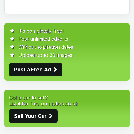
It's completely free!
Post unlimited adverts
Without expiration dates
Upload up to 30 images
Post a Free Ad
Got a car to sell?
List it for free on mobeo.co.uk
Sell Your Car