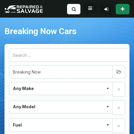
Breaking Now Cars
Any Make
Any Model
Fuel