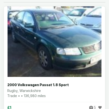
2000 Volkswagen Passat 1.8 Sport
Rugby, Warwickshire
Trade • • 136,980 miles
£1
5