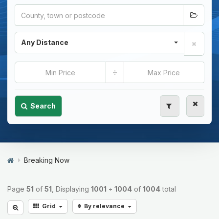
Any Distance
÷
Search
Breaking Now
Page
51
of
51
, Displaying
1001
÷
1004
of
1004
total
Grid
By relevance