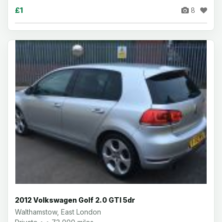
£1
8
2012 Volkswagen Golf 2.0 GTI 5dr
Walthamstow, East London