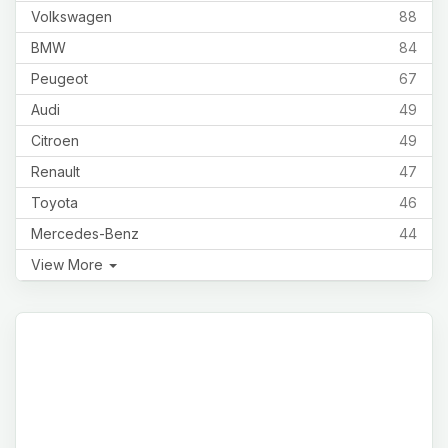
Volkswagen
88
BMW
84
Peugeot
67
Audi
49
Citroen
49
Renault
47
Toyota
46
Mercedes-Benz
44
View More