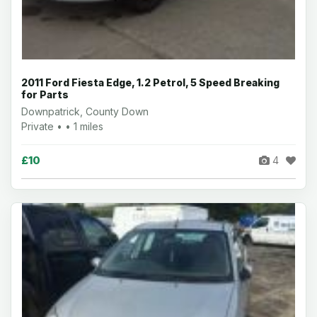
2011 Ford Fiesta Edge, 1.2 Petrol, 5 Speed Breaking
for Parts
Downpatrick, County Down
Private • • 1 miles
£10
4