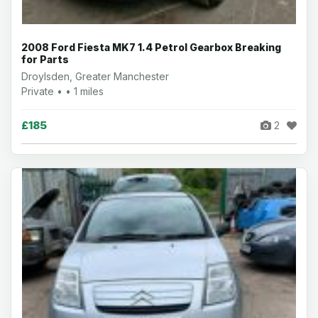
2008 Ford Fiesta MK7 1.4 Petrol Gearbox Breaking
for Parts
Droylsden, Greater Manchester
Private • • 1 miles
£185
2