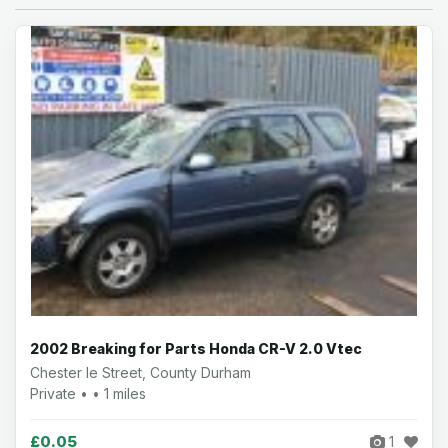
2002 Breaking for Parts Honda CR-V 2.0 Vtec
Chester le Street, County Durham
Private • • 1 miles
£0.05
1