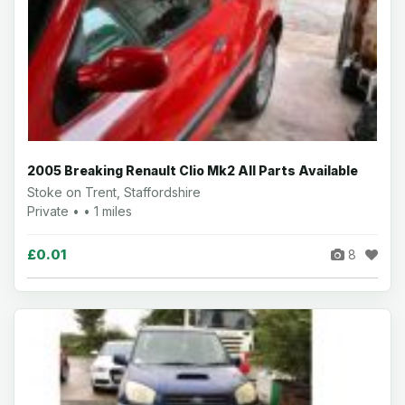
2005 Breaking Renault Clio Mk2 All Parts Available
Stoke on Trent, Staffordshire
Private • • 1 miles
£0.01
8