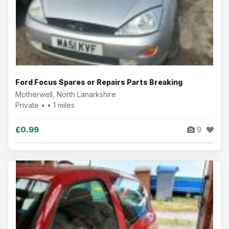
Ford Focus Spares or Repairs Parts Breaking
Motherwell, North Lanarkshire
Private • • 1 miles
£0.99
9