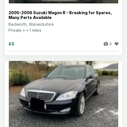
2005-2006 Suzuki Wagon R - Breaking for Spares,
Many Parts Available
Bedworth, Warwickshire
Private • • 1 miles
£5
4