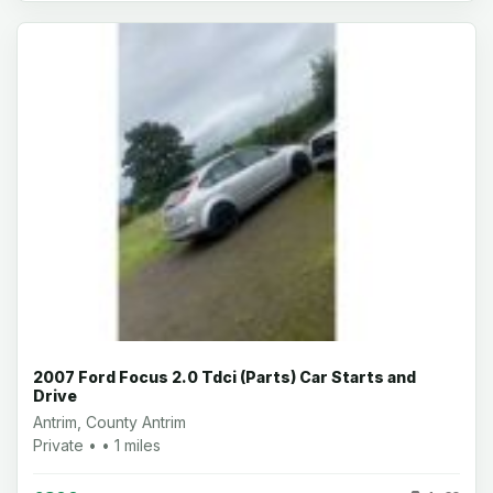
2007 Ford Focus 2.0 Tdci (Parts) Car Starts and
Drive
Antrim, County Antrim
Private • • 1 miles