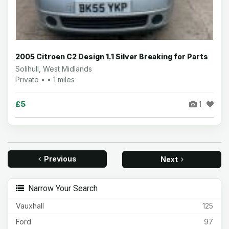
2005 Citroen C2 Design 1.1 Silver Breaking for Parts
Solihull, West Midlands
Private • • 1 miles
£5
1
Previous
Next
Narrow Your Search
Vauxhall
125
Ford
97