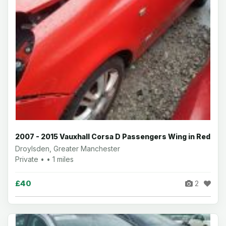
2007 - 2015 Vauxhall Corsa D Passengers Wing in Red
Droylsden, Greater Manchester
Private • • 1 miles
£40
2