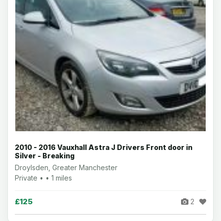
2010 - 2016 Vauxhall Astra J Drivers Front door in
Silver - Breaking
Droylsden, Greater Manchester
Private • • 1 miles
£125
2