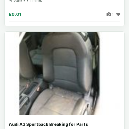
Private • • 1 miles
£0.01
1
Audi A3 Sportback Breaking for Parts