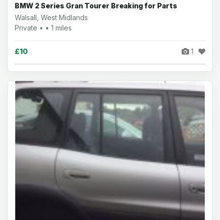
BMW 2 Series Gran Tourer Breaking for Parts
Walsall, West Midlands
Private • • 1 miles
£10
1