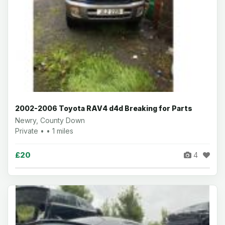
2002-2006 Toyota RAV4 d4d Breaking for Parts
Newry, County Down
Private • • 1 miles
£20
4