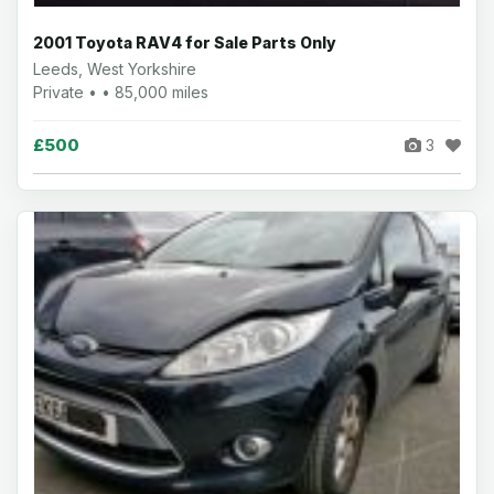
2001 Toyota RAV4 for Sale Parts Only
Leeds, West Yorkshire
Private • • 85,000 miles
£500
3