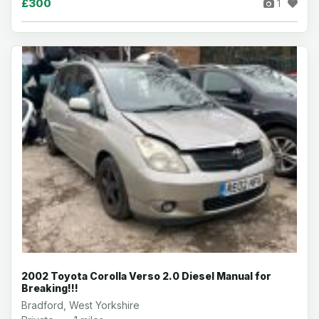
£300
1
2002 Toyota Corolla Verso 2.0 Diesel Manual for
Breaking!!!
Bradford, West Yorkshire