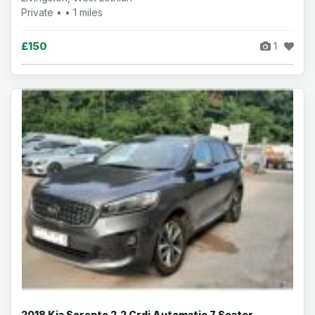
Private • • 1 miles
£150
1
2018 Kia Sorento 2.2 Crdi Automatic 7 Seater -