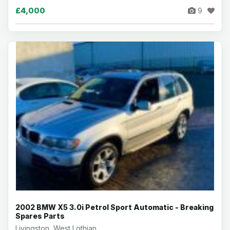
£4,000
9
2002 BMW X5 3.0i Petrol Sport Automatic - Breaking
Spares Parts
Livingston, West Lothian