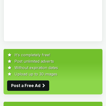
It's completely free!
Post unlimited adverts
Without expiration dates
Upload up to 30 images
Post a Free Ad