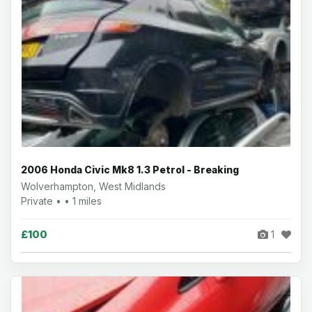
2006 Honda Civic Mk8 1.3 Petrol - Breaking
Wolverhampton, West Midlands
Private • • 1 miles
£100
1