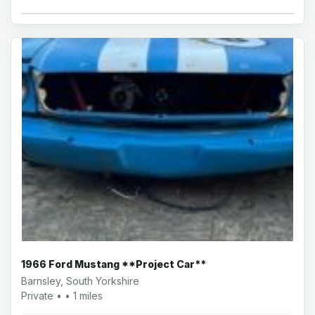
1966 Ford Mustang **Project Car**
Barnsley, South Yorkshire
Private • • 1 miles