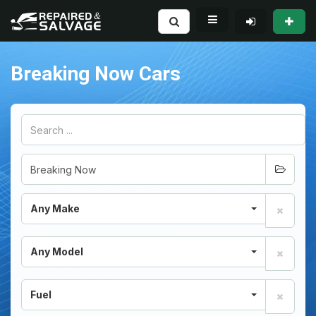
Breaking Now Cars
Any Make
Any Model
Fuel