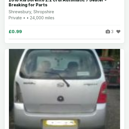
Breaking for Parts
Shrewsbury, Shropshire
Private • • 24,000 miles
£0.99
3