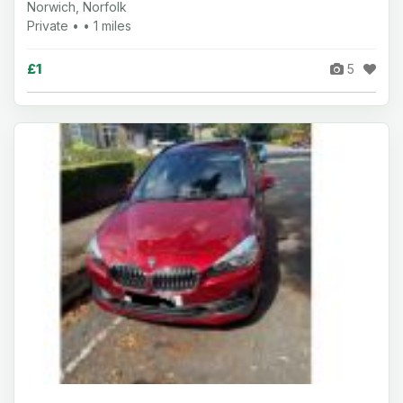
Norwich, Norfolk
Private • • 1 miles
£1
5