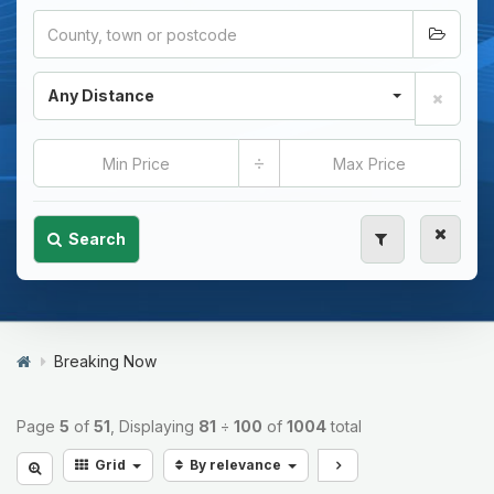
Any Distance
÷
Search
Breaking Now
Page
5
of
51
, Displaying
81
÷
100
of
1004
total
Grid
By relevance