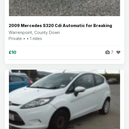
2009 Mercedes S320 Cdi Automatic for Breaking
Warrenpoint, County Down
Private • • 1 miles
£10
7